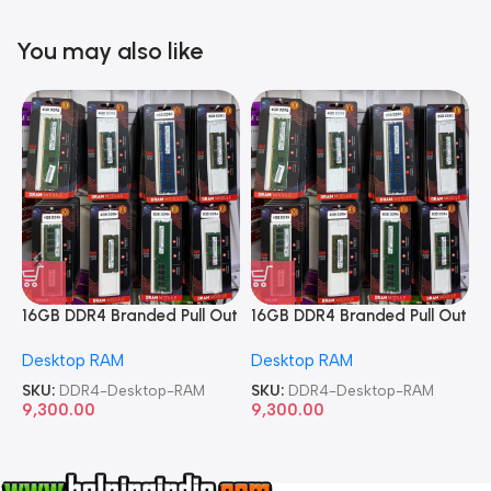
You may also like
16GB DDR4 Branded Pull Out
16GB DDR4 Branded Pull Out
1
Memory Desktop RAM
Memory Desktop RAM
M
Desktop RAM
Desktop RAM
L
SKU:
DDR4-Desktop-RAM
SKU:
DDR4-Desktop-RAM
S
9,300.00
9,300.00
8