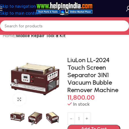
Skip to navigation
Skip to main content
Home
Mobile Repair Tool & Kit
LiuLon LL-2024
Touch Screen
Separator 3IN1
Vacuum Bubble
Remover Machine
11,800.00
Click to enlarge
In stock