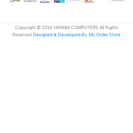
Copyright ©
2026
GRANIA COMPUTERS All Rights
Reserved
Designed & Developed By: My Order Store