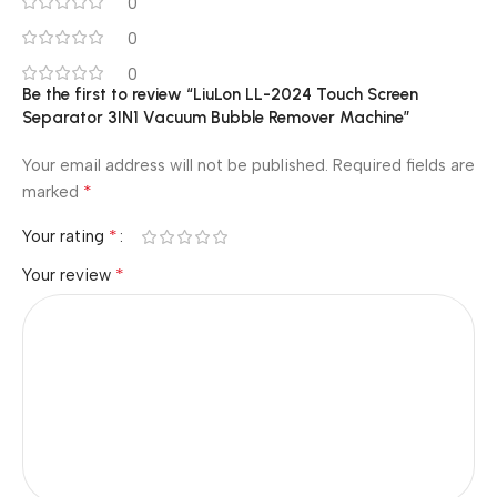
0
0
0
Be the first to review “LiuLon LL-2024 Touch Screen
Separator 3IN1 Vacuum Bubble Remover Machine”
Your email address will not be published.
Required fields are
*
marked
*
Your rating
*
Your review