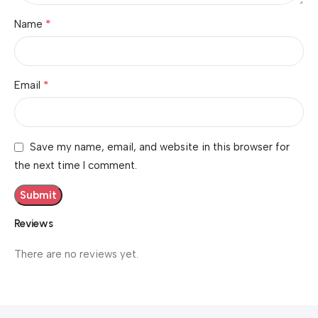
*
Name
*
Email
Save my name, email, and website in this browser for
the next time I comment.
Reviews
There are no reviews yet.