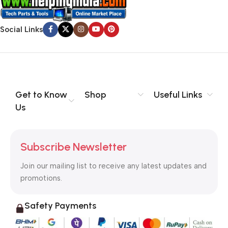
Social Links
Get to Know
Shop
Useful Links
Us
Subscribe Newsletter
Join our mailing list to receive any latest updates and
promotions.
Safety Payments