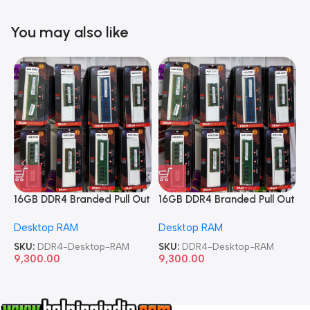
You may also like
16GB DDR4 Branded Pull Out
16GB DDR4 Branded Pull Out
1
Memory Desktop RAM
Memory Desktop RAM
M
Desktop RAM
Desktop RAM
L
SKU:
DDR4-Desktop-RAM
SKU:
DDR4-Desktop-RAM
S
9,300.00
9,300.00
8