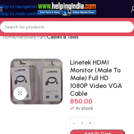
Skip to navigation
Skip to main content
Home
Hardware Part
Cables & Tools
Linetek HDMI
Monitor (Male To
Male) Full HD
1080P Video VGA
Cable
Click to enlarge
850.00
In stock