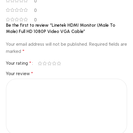
0
0
0
Be the first to review “Linetek HDMI Monitor (Male To
Male) Full HD 1080P Video VGA Cable”
Your email address will not be published.
Required fields are
*
marked
*
Your rating
*
Your review