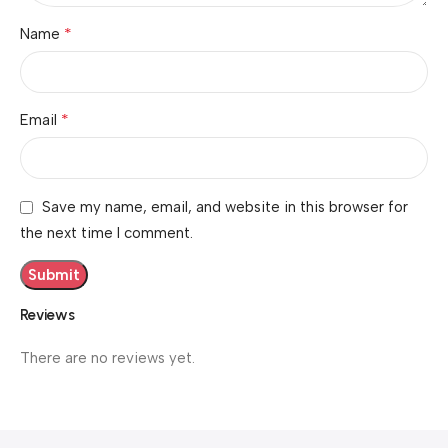
*
Name
*
Email
Save my name, email, and website in this browser for
the next time I comment.
Reviews
There are no reviews yet.