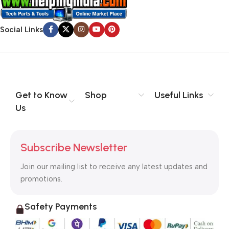
Social Links
Get to Know
Shop
Useful Links
Us
Subscribe Newsletter
Join our mailing list to receive any latest updates and
promotions.
Safety Payments