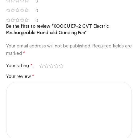
0
0
0
Be the first to review “KOOCU EP-2 CVT Electric
Rechargeable Handheld Grinding Pen”
Your email address will not be published.
Required fields are
*
marked
*
Your rating
*
Your review