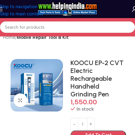
Skip to navigation
Skip to main content
Home
Mobile Repair Tool & Kit
KOOCU EP-2 CVT
Electric
Rechargeable
Handheld
Grinding Pen
Click to enlarge
1,550.00
In stock