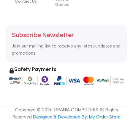
Contact Us
Games
Subscribe Newsletter
Join our mailing list to receive any latest updates and
promotions.
Safety Payments
Copyright ©
2026
GRANIA COMPUTERS All Rights
Reserved
Designed & Developed By: My Order Store