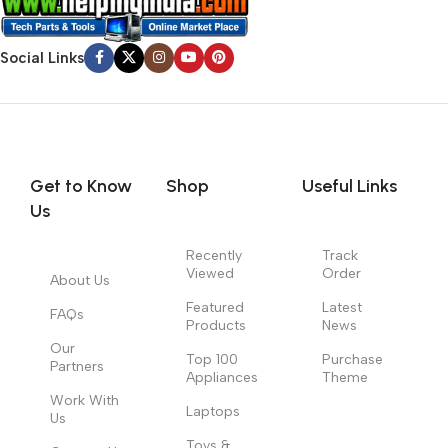
Social Links
Get to Know
Shop
Useful Links
Us
Recently
Track
Viewed
Order
About Us
Featured
Latest
FAQs
Products
News
Our
Top 100
Purchase
Partners
Appliances
Theme
Work With
Laptops
Us
Toys &