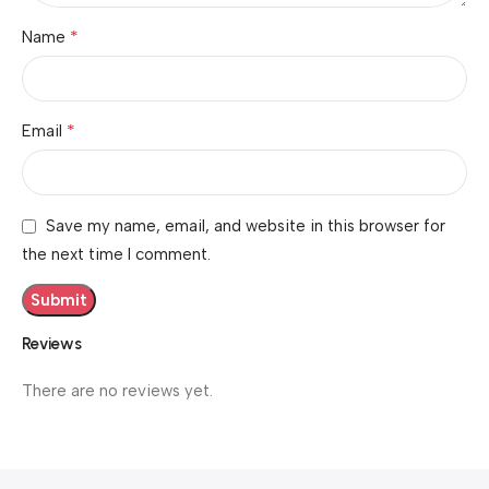
*
Name
*
Email
Save my name, email, and website in this browser for
the next time I comment.
Reviews
There are no reviews yet.