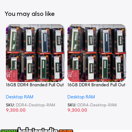
You may also like
16GB DDR4 Branded Pull Out
16GB DDR4 Branded Pull Out
1
Memory Desktop RAM
Memory Desktop RAM
M
Desktop RAM
Desktop RAM
L
SKU:
DDR4-Desktop-RAM
SKU:
DDR4-Desktop-RAM
S
9,300.00
9,300.00
8