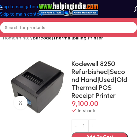
Skip to navigation
Skip to main content
Home
Printer
Barcode|Thermal|Billing Printer
Kodewell 8250
Refurbished|Seco
nd Hand|Used|Old
Thermal POS
Receipt Printer
9,100.00
Click to enlarge
In stock