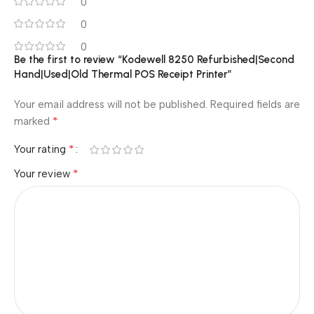
0
0
0
Be the first to review “Kodewell 8250 Refurbished|Second
Hand|Used|Old Thermal POS Receipt Printer”
Your email address will not be published.
Required fields are
*
marked
*
Your rating
*
Your review