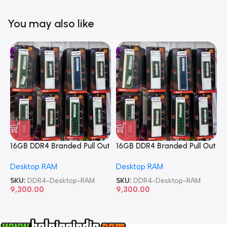
You may also like
16GB DDR4 Branded Pull Out
16GB DDR4 Branded Pull Out
1
Memory Desktop RAM
Memory Desktop RAM
M
Desktop RAM
Desktop RAM
L
SKU:
DDR4-Desktop-RAM
SKU:
DDR4-Desktop-RAM
S
9,300.00
9,300.00
8