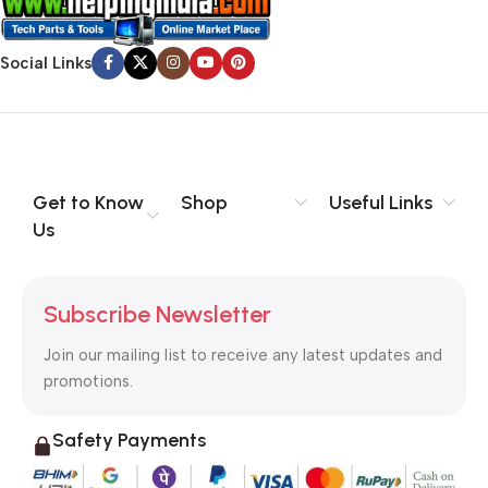
Social Links
Get to Know
Shop
Useful Links
Us
Subscribe Newsletter
Join our mailing list to receive any latest updates and
promotions.
Safety Payments