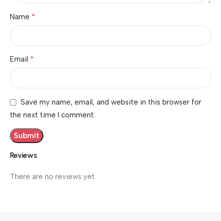
*
Name
*
Email
Save my name, email, and website in this browser for
the next time I comment.
Reviews
There are no reviews yet.