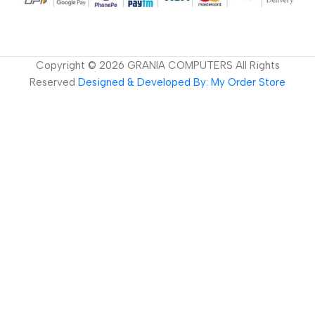
Copyright ©
2026
GRANIA COMPUTERS All Rights
Reserved
Designed & Developed By: My Order Store