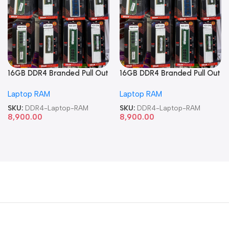
16GB DDR4 Branded Pull Out
16GB DDR4 Branded Pull Out
Memory Laptop RAM
Memory Laptop RAM
Laptop RAM
Laptop RAM
SKU:
DDR4-Laptop-RAM
SKU:
DDR4-Laptop-RAM
8,900.00
8,900.00