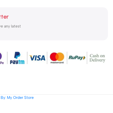
tter
ve any latest
By: My Order Store