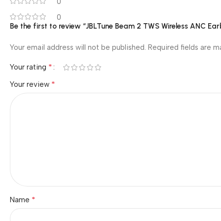
0
0
Be the first to review “JBLTune Beam 2 TWS Wireless ANC Ea
Your email address will not be published.
Required fields are 
*
Your rating
*
Your review
*
Name