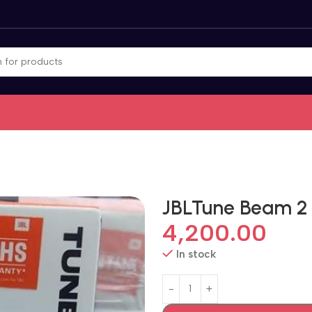
JBLTune Beam 2
4,200.00
In stock