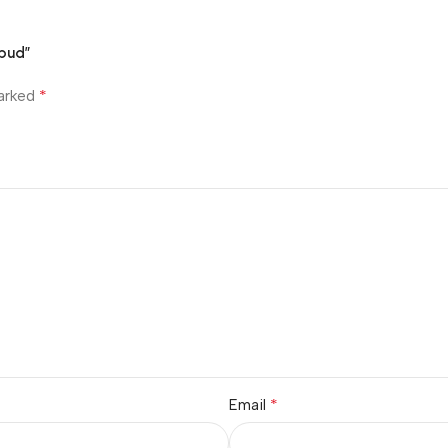
rbud”
*
marked
*
Email