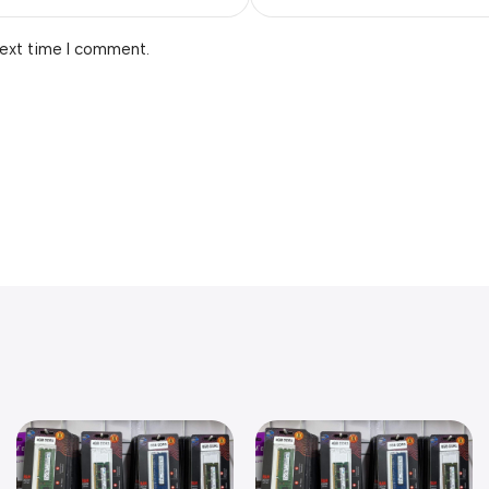
next time I comment.