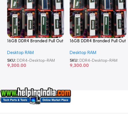
16GB DDR4 Branded Pull Out
16GB DDR4 Branded Pull Out
Memory Desktop RAM
Memory Desktop RAM
Desktop RAM
Desktop RAM
SKU:
DDR4-Desktop-RAM
SKU:
DDR4-Desktop-RAM
9,300.00
9,300.00