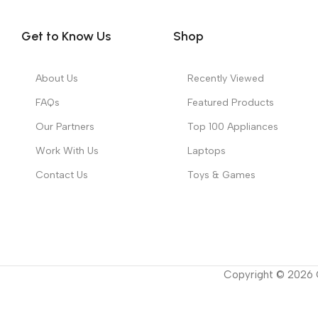
Get to Know Us
Shop
About Us
Recently Viewed
FAQs
Featured Products
Our Partners
Top 100 Appliances
Work With Us
Laptops
Contact Us
Toys & Games
Copyright ©
2026