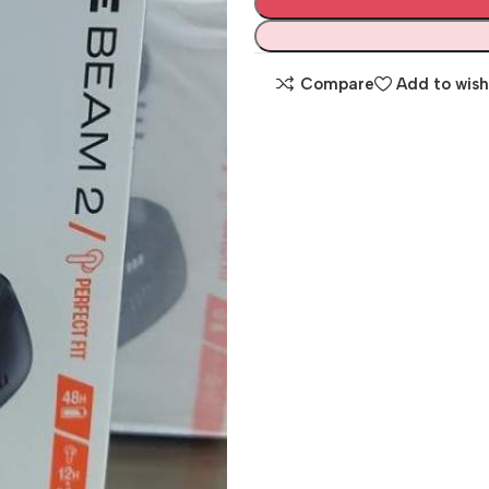
Compare
Add to wish