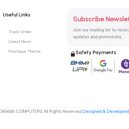
Useful Links
Subscribe Newsle
Join our mailing list to recei
Track Order
updates and promotions.
Latest News
Purchase Theme
Safety Payments
GRANIA COMPUTERS All Rights Reserved
Designed & Developed 