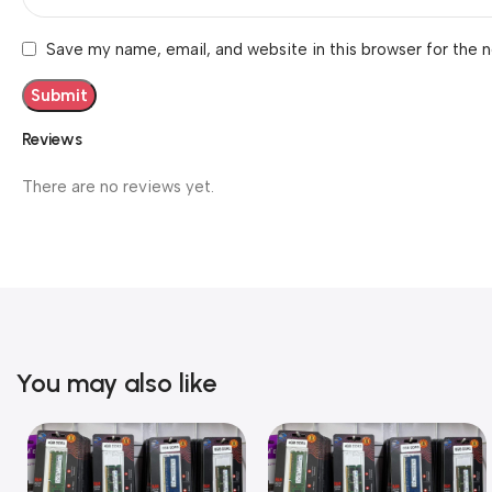
Save my name, email, and website in this browser for the 
Reviews
There are no reviews yet.
You may also like