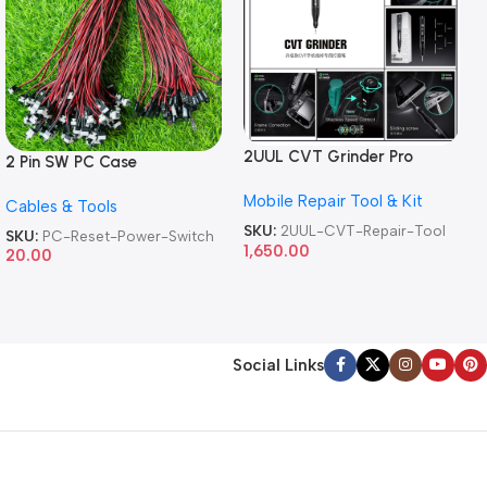
2UUL CVT Grinder Pro
2 Pin SW PC Case
Version DA84 Mobile Phone
Motherboard Switch on off
Mobile Repair Tool & Kit
Repair Tool
Cables & Tools
Computer Reset Power ATX
Cable
SKU:
2UUL-CVT-Repair-Tool
SKU:
PC-Reset-Power-Switch
1,650.00
20.00
Social Links