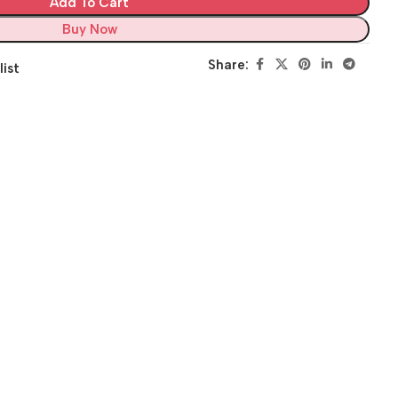
Add To Cart
Buy Now
Share:
list