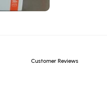
Customer Reviews