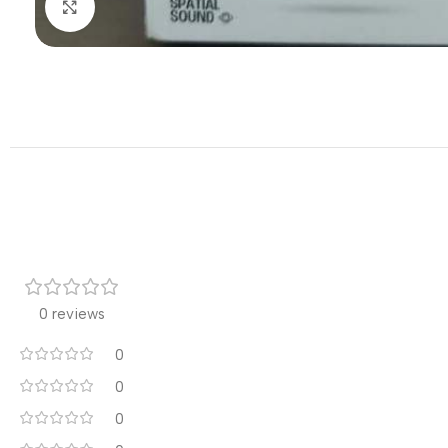
Click to enlarge
0 reviews
0
0
0