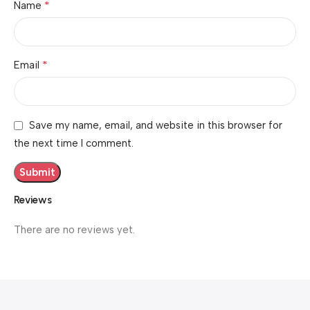
*
Name
*
Email
Save my name, email, and website in this browser for
the next time I comment.
Reviews
There are no reviews yet.