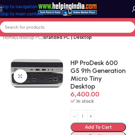
Skip to navigation
Skip to main content
Home
Desktop PC
Branded PC | Desktop
HP ProDesk 600
G5 9th Generation
Click to enlarge
Micro Tiny
Desktop
6,400.00
In stock
Add To Cart