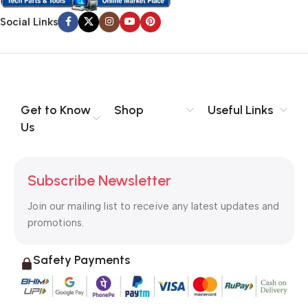
Social Links
Get to Know
Shop
Useful Links
Us
Subscribe Newsletter
Join our mailing list to receive any latest updates and
promotions.
Safety Payments