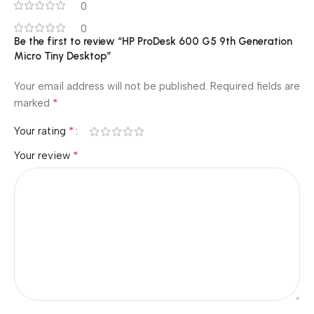
0
0
Be the first to review “HP ProDesk 600 G5 9th Generation
Micro Tiny Desktop”
Your email address will not be published.
Required fields are
*
marked
*
Your rating
*
Your review