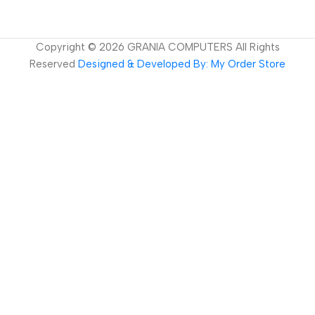
Copyright ©
2026
GRANIA COMPUTERS All Rights
Reserved
Designed & Developed By: My Order Store