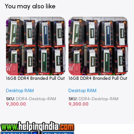
You may also like
16GB DDR4 Branded Pull Out
16GB DDR4 Branded Pull Out
1
Memory Desktop RAM
Memory Desktop RAM
M
Desktop RAM
Desktop RAM
L
SKU:
DDR4-Desktop-RAM
SKU:
DDR4-Desktop-RAM
S
9,300.00
9,300.00
8