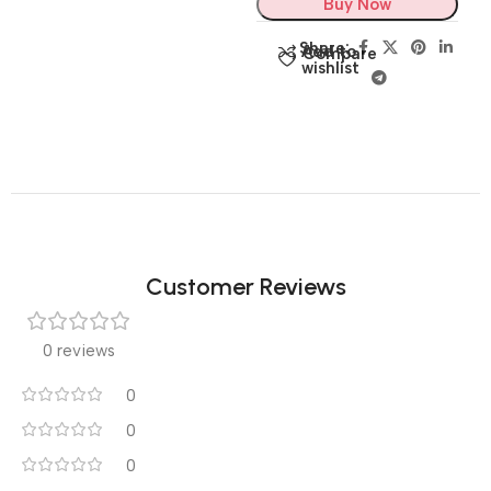
Buy Now
Share:
Add to
Compare
wishlist
Customer Reviews
0 reviews
0
0
0