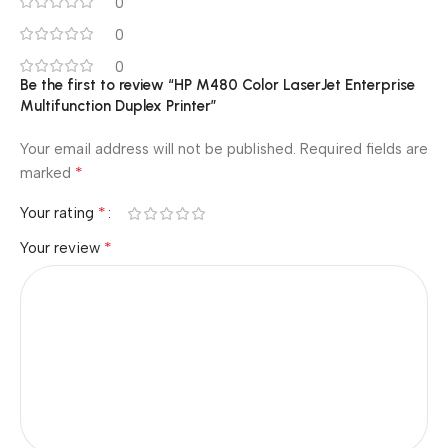
0
0
0
Be the first to review “HP M480 Color LaserJet Enterprise
Multifunction Duplex Printer”
Your email address will not be published.
Required fields are
*
marked
*
Your rating
*
Your review