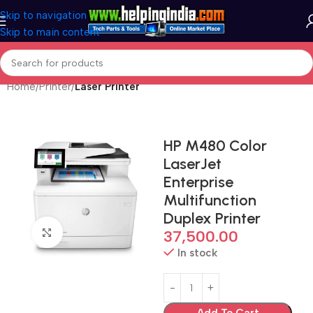
Skip to navigation
Skip to main content
Home
Printer
Laser Printer
HP M480 Color
LaserJet
Enterprise
Multifunction
Duplex Printer
Click to enlarge
37,500.00
In stock