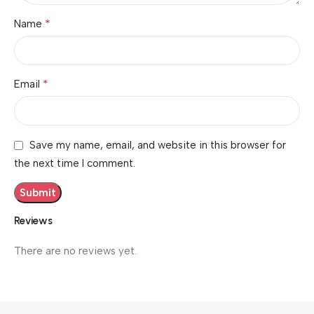
*
Name
*
Email
Save my name, email, and website in this browser for
the next time I comment.
Reviews
There are no reviews yet.