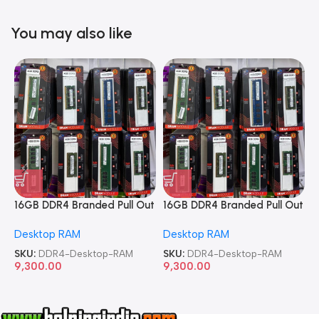
You may also like
16GB DDR4 Branded Pull Out
16GB DDR4 Branded Pull Out
1
Memory Desktop RAM
Memory Desktop RAM
M
Desktop RAM
Desktop RAM
L
SKU:
DDR4-Desktop-RAM
SKU:
DDR4-Desktop-RAM
S
9,300.00
9,300.00
8