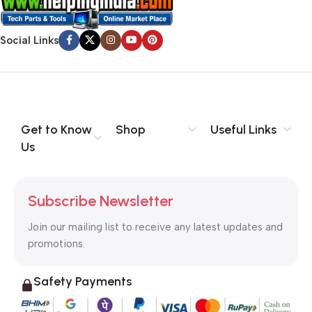
Social Links
Get to Know
Shop
Useful Links
Us
Subscribe Newsletter
Join our mailing list to receive any latest updates and
promotions.
Safety Payments