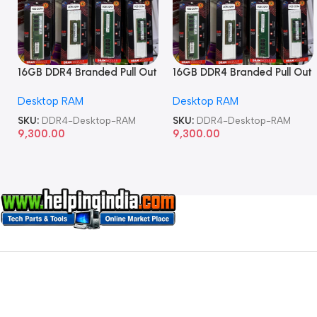
16GB DDR4 Branded Pull Out
16GB DDR4 Branded Pull Out
Memory Desktop RAM
Memory Desktop RAM
Desktop RAM
Desktop RAM
SKU:
DDR4-Desktop-RAM
SKU:
DDR4-Desktop-RAM
9,300.00
9,300.00