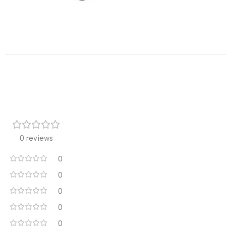
0 reviews
0
0
0
0
0