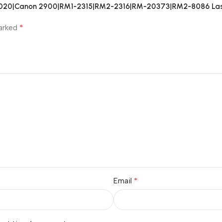
1018|1020|Canon 2900|RM1-2315|RM2-2316|RM-20373|RM2-8086 Las
*
marked
*
Email