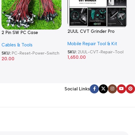
2UUL CVT Grinder Pro
2 Pin SW PC Case
Version DA84 Mobile Phone
Motherboard Switch on off
Mobile Repair Tool & Kit
Repair Tool
Cables & Tools
Computer Reset Power ATX
Cable
SKU:
2UUL-CVT-Repair-Tool
SKU:
PC-Reset-Power-Switch
1,650.00
20.00
Social Links