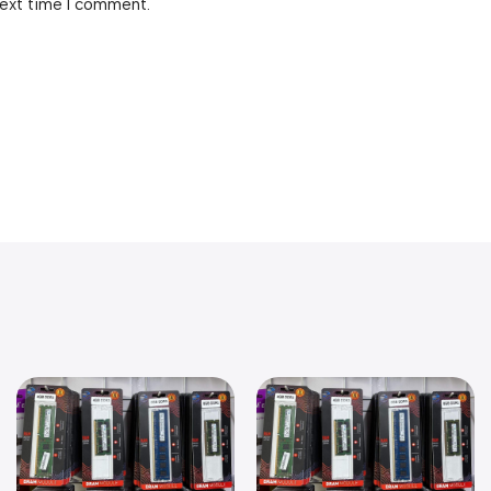
next time I comment.