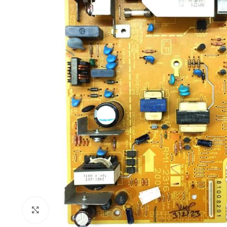
Click to enlarge