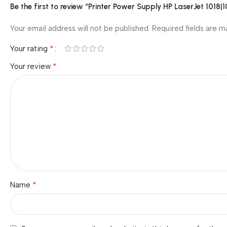
Be the first to review “Printer Power Supply HP LaserJet 
Your email address will not be published.
Required fields are 
*
Your rating
*
Your review
*
Name