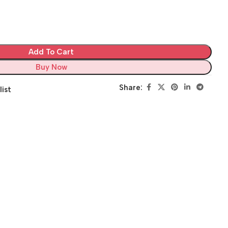
Add To Cart
Buy Now
Share:
list