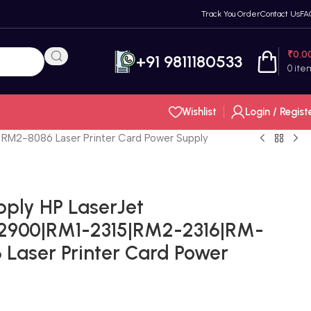
Track You Order
Contact Us
FA
₹
0.0
+91 9811180533
0
ite
Wishlist
Login / Regist
RM2-8086 Laser Printer Card Power Supply
pply HP LaserJet
 2900|RM1-2315|RM2-2316|RM-
Laser Printer Card Power