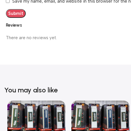
Save my name, email, and website in this browser for the 
Reviews
There are no reviews yet.
You may also like