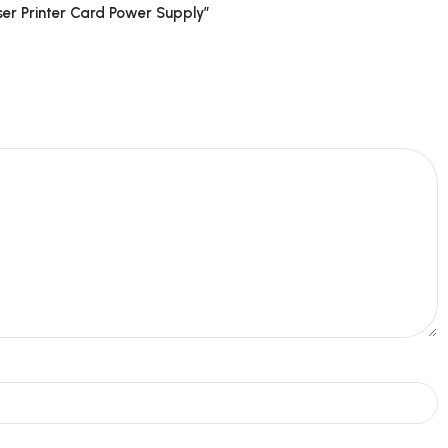
er Printer Card Power Supply”