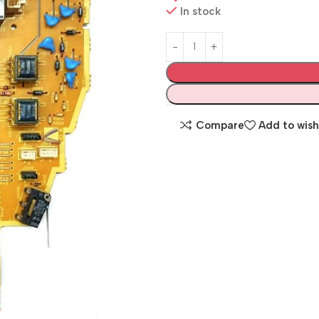
In stock
Compare
Add to wish