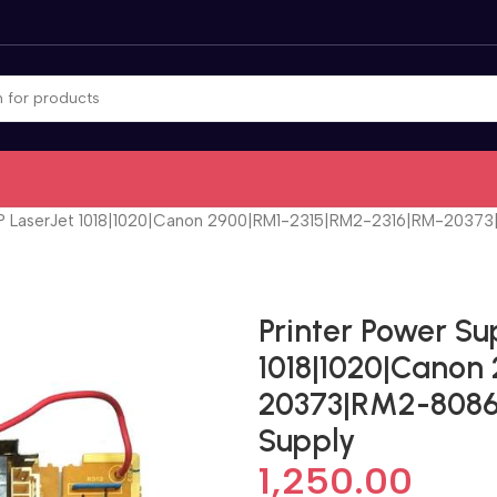
HP LaserJet 1018|1020|Canon 2900|RM1-2315|RM2-2316|RM-20373|
Printer Power Su
1018|1020|Canon
20373|RM2-8086 
Supply
1,250.00