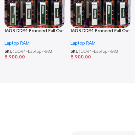
16GB DDR4 Branded Pull Out
16GB DDR4 Branded Pull Out
Memory Laptop RAM
Memory Laptop RAM
Laptop RAM
Laptop RAM
SKU:
DDR4-Laptop-RAM
SKU:
DDR4-Laptop-RAM
8,900.00
8,900.00