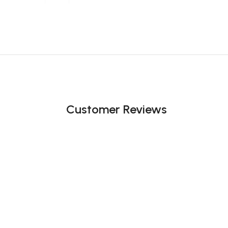
Customer Reviews