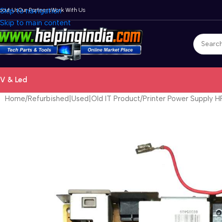
bout Us
Skip to navigation
Our Partners
Work With Us
Skip to main content
V & Led
Home
Refurbished|Used|Old IT Product
Printer Power Supply 