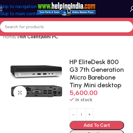
Skip to navigation
Skip to main content
Home
Thin Client|Mini PC
HP EliteDesk 800
G3 7th Generation
Micro Barebone
Tiny Mini desktop
5,600.00
Click to enlarge
In stock
Add To Cart