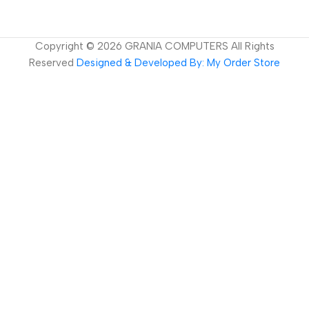
Copyright ©
2026
GRANIA COMPUTERS All Rights
Reserved
Designed & Developed By: My Order Store