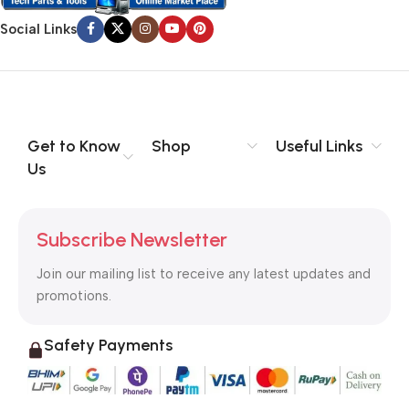
Social Links
Get to Know
Shop
Useful Links
Us
Subscribe Newsletter
Join our mailing list to receive any latest updates and
promotions.
Safety Payments