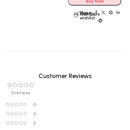
Buy Now
Share:
Add to
Compare
wishlist
Customer Reviews
0 reviews
0
0
0