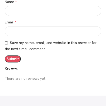
*
Name
*
Email
Save my name, email, and website in this browser for
the next time I comment.
Reviews
There are no reviews yet.