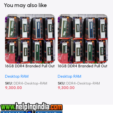
You may also like
16GB DDR4 Branded Pull Out
16GB DDR4 Branded Pull Out
1
Memory Desktop RAM
Memory Desktop RAM
M
Desktop RAM
Desktop RAM
L
SKU:
DDR4-Desktop-RAM
SKU:
DDR4-Desktop-RAM
S
9,300.00
9,300.00
8