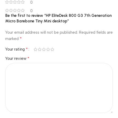
0
0
Be the first to review “HP EliteDesk 800 G3 7th Generation
Micro Barebone Tiny Mini desktop”
Your email address will not be published.
Required fields are
*
marked
*
Your rating
*
Your review