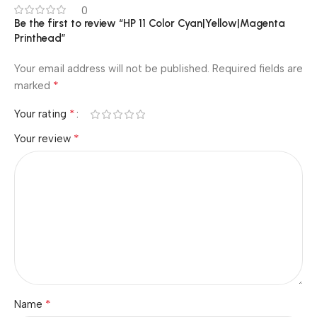
0
Be the first to review “HP 11 Color Cyan|Yellow|Magenta
Printhead”
Your email address will not be published.
Required fields are
*
marked
*
Your rating
*
Your review
*
Name