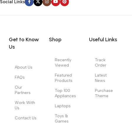
Social Links
Get to Know
Shop
Useful Links
Us
Recently
Track
Viewed
Order
About Us
Featured
Latest
FAQs
Products
News
Our
Top 100
Purchase
Partners
Appliances
Theme
Work With
Laptops
Us
Toys &
Contact Us
Games