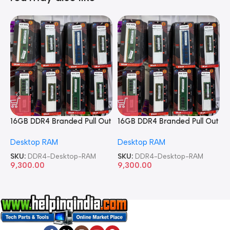
16GB DDR4 Branded Pull Out
16GB DDR4 Branded Pull Out
1
Memory Desktop RAM
Memory Desktop RAM
M
Desktop RAM
Desktop RAM
L
SKU:
DDR4-Desktop-RAM
SKU:
DDR4-Desktop-RAM
S
9,300.00
9,300.00
8