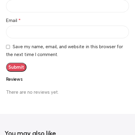
*
Email
Save my name, email, and website in this browser for
the next time I comment.
Reviews
There are no reviews yet.
You may also like