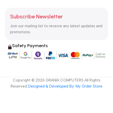
Subscribe Newsletter
Join our mailing list to receive any latest updates and
promotions.
Safety Payments
Copyright ©
2026
GRANIA COMPUTERS All Rights
Reserved
Designed & Developed By: My Order Store