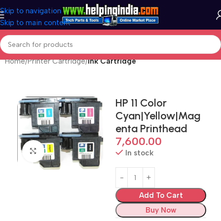
Skip to navigation
Skip to main content
Home
Printer Cartridge
Ink Cartridge
HP 11 Color
Cyan|Yellow|Mag
enta Printhead
7,600.00
Click to enlarge
In stock
Add To Cart
Buy Now