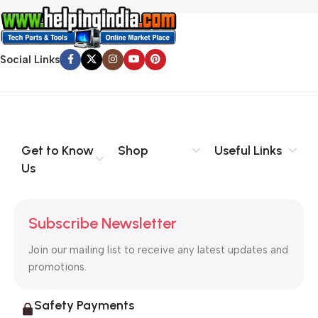
Social Links
Get to Know
Shop
Useful Links
Us
Subscribe Newsletter
Join our mailing list to receive any latest updates and
promotions.
Safety Payments