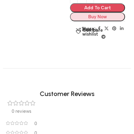
Add To Cart
Buy Now
Share:
Add to
Compare
wishlist
Customer Reviews
0 reviews
0
0