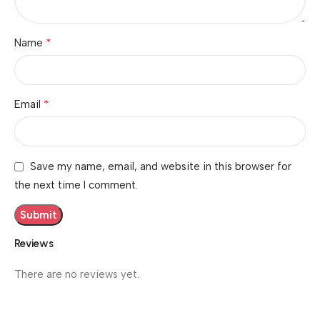
*
Name
*
Email
Save my name, email, and website in this browser for
the next time I comment.
Reviews
There are no reviews yet.