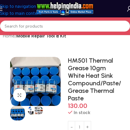
Skip to navigation
Skip to main content
Home
Mobile Repair Tool & Kit
HM501 Thermal
Grease 10gm
White Heat Sink
Compound/Paste/
Grease Thermal
Click to enlarge
Paste
130.00
In stock