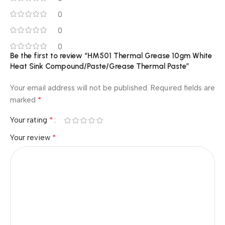
0
0
0
Be the first to review “HM501 Thermal Grease 10gm White
Heat Sink Compound/Paste/Grease Thermal Paste”
Your email address will not be published.
Required fields are
*
marked
*
Your rating
*
Your review