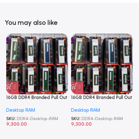
You may also like
16GB DDR4 Branded Pull Out
16GB DDR4 Branded Pull Out
1
Memory Desktop RAM
Memory Desktop RAM
M
Desktop RAM
Desktop RAM
L
SKU:
DDR4-Desktop-RAM
SKU:
DDR4-Desktop-RAM
S
9,300.00
9,300.00
8