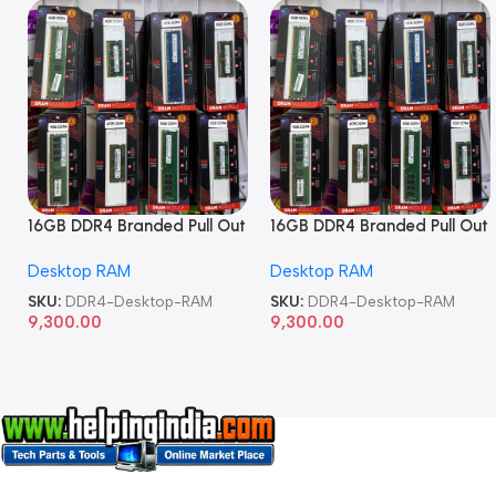
16GB DDR4 Branded Pull Out
16GB DDR4 Branded Pull Out
Memory Desktop RAM
Memory Desktop RAM
Desktop RAM
Desktop RAM
SKU:
DDR4-Desktop-RAM
SKU:
DDR4-Desktop-RAM
9,300.00
9,300.00