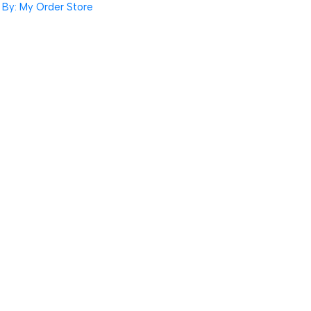
By: My Order Store