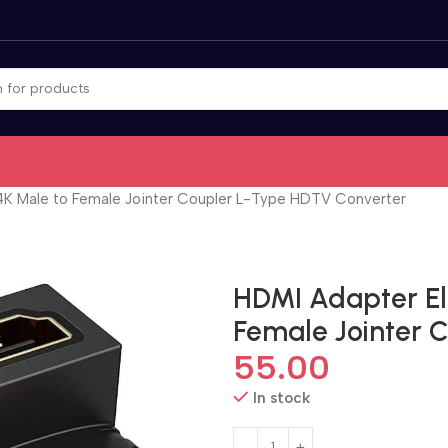
K Male to Female Jointer Coupler L-Type HDTV Converter
HDMI Adapter El
Female Jointer 
55.00
In stock