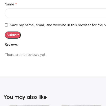
*
Name
Save my name, email, and website in this browser for the 
Reviews
There are no reviews yet.
You may also like