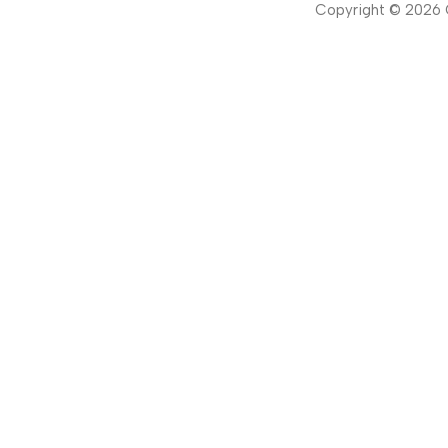
Copyright ©
2026