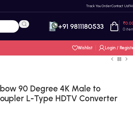
Track You Order
Contact Us
FA
₹
0.0
+91 9811180533
0
ite
Wishlist
Login / Regist
bow 90 Degree 4K Male to
Coupler L-Type HDTV Converter