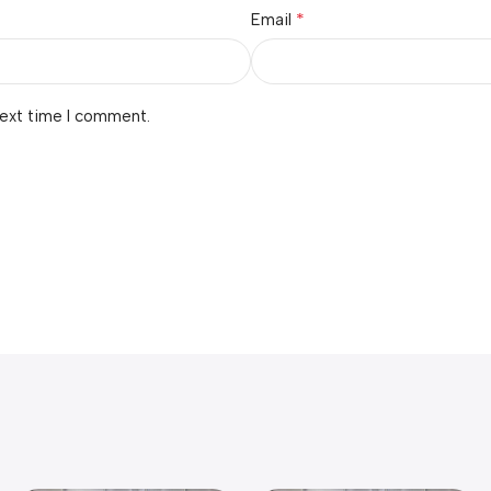
*
Email
next time I comment.