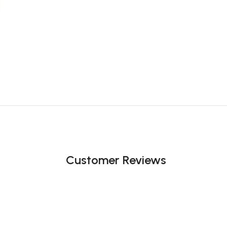
Customer Reviews