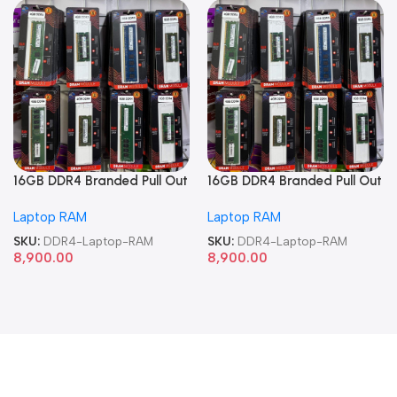
16GB DDR4 Branded Pull Out
16GB DDR4 Branded Pull Out
Memory Laptop RAM
Memory Laptop RAM
Laptop RAM
Laptop RAM
SKU:
DDR4-Laptop-RAM
SKU:
DDR4-Laptop-RAM
8,900.00
8,900.00