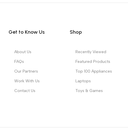
Get to Know Us
Shop
About Us
Recently Viewed
FAQs
Featured Products
Our Partners
Top 100 Appliances
Work With Us
Laptops
Contact Us
Toys & Games