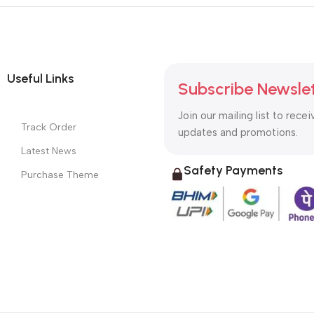
Useful Links
Subscribe Newsle
Join our mailing list to recei
Track Order
updates and promotions.
Latest News
Safety Payments
Purchase Theme