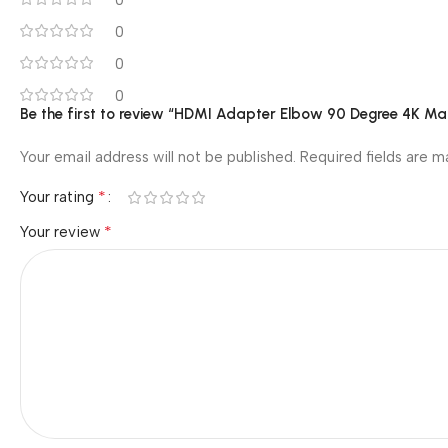
0
0
0
0
Be the first to review “HDMI Adapter Elbow 90 Degree 4K Ma
Your email address will not be published.
Required fields are 
*
Your rating
*
Your review