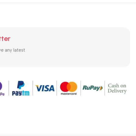
tter
ve any latest