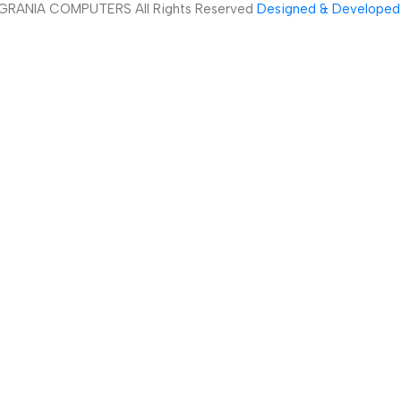
GRANIA COMPUTERS All Rights Reserved
Designed & Developed 