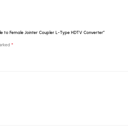
le to Female Jointer Coupler L-Type HDTV Converter”
*
marked