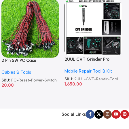
2UUL CVT Grinder Pro
2 Pin SW PC Case
Version DA84 Mobile Phone
Motherboard Switch on off
Mobile Repair Tool & Kit
Repair Tool
Cables & Tools
Computer Reset Power ATX
Cable
SKU:
2UUL-CVT-Repair-Tool
SKU:
PC-Reset-Power-Switch
1,650.00
20.00
Social Links