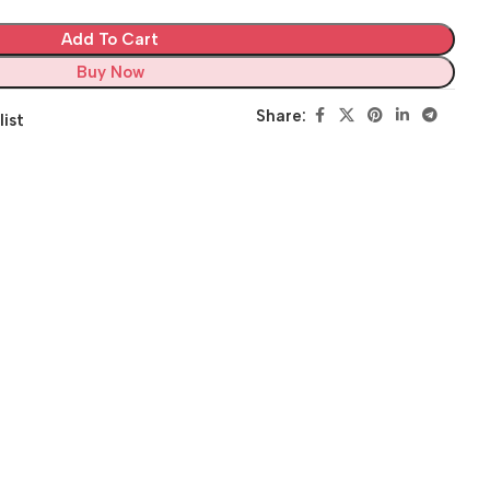
Add To Cart
Buy Now
Share:
list