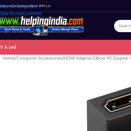
bout Us
Skip to navigation
Our Partners
Work With Us
Skip to main content
V & Led
Home
Computer Accessories
HDMI Adapter Elbow 90 Degree 4