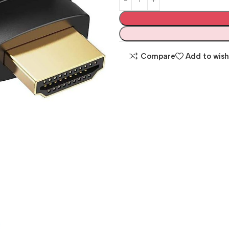
Compare
Add to wish