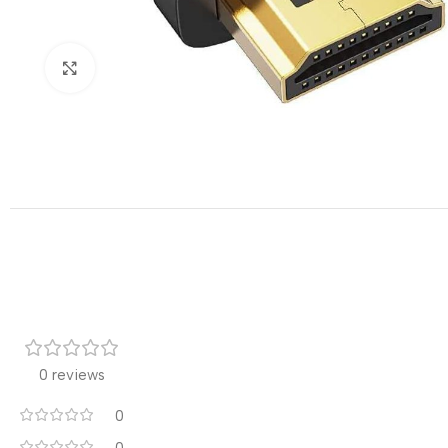
Click to enlarge
0 reviews
0