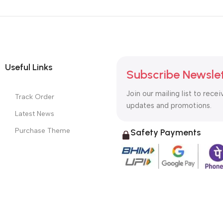
Useful Links
Subscribe Newsle
Join our mailing list to recei
Track Order
updates and promotions.
Latest News
Purchase Theme
Safety Payments