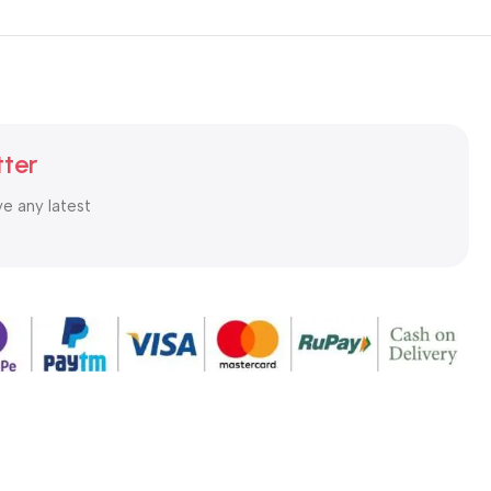
tter
ve any latest