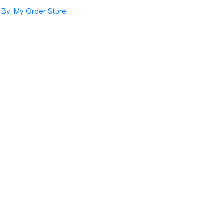
By: My Order Store