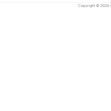
Copyright ©
2026