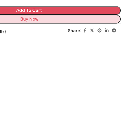
Add To Cart
Buy Now
Share:
list