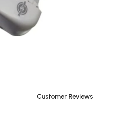
Customer Reviews