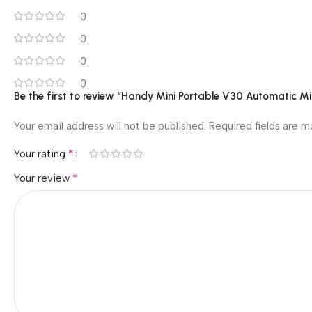
0
0
0
0
Be the first to review “Handy Mini Portable V30 Automatic M
Your email address will not be published.
Required fields are 
*
Your rating
*
Your review