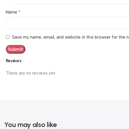
*
Name
Save my name, email, and website in this browser for the 
Reviews
There are no reviews yet.
You may also like