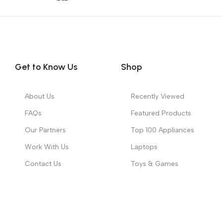
Get to Know Us
Shop
About Us
Recently Viewed
FAQs
Featured Products
Our Partners
Top 100 Appliances
Work With Us
Laptops
Contact Us
Toys & Games