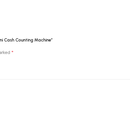
ini Cash Counting Machine”
*
marked