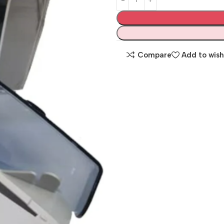
Compare
Add to wish