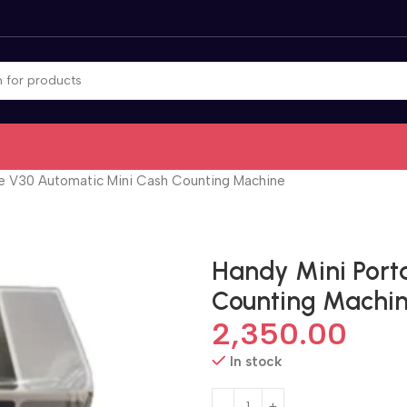
le V30 Automatic Mini Cash Counting Machine
Handy Mini Port
Counting Machi
2,350.00
In stock