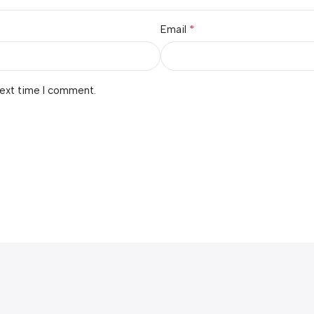
*
Email
next time I comment.