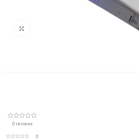
Click to enlarge
0 reviews
0