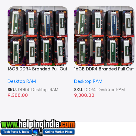
16GB DDR4 Branded Pull Out
16GB DDR4 Branded Pull Out
Memory Desktop RAM
Memory Desktop RAM
Desktop RAM
Desktop RAM
SKU:
DDR4-Desktop-RAM
SKU:
DDR4-Desktop-RAM
9,300.00
9,300.00