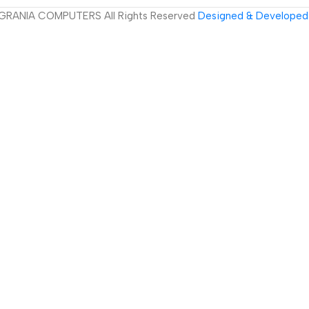
GRANIA COMPUTERS All Rights Reserved
Designed & Developed 