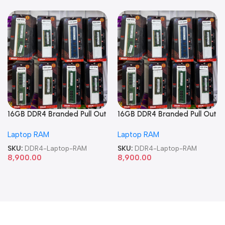
16GB DDR4 Branded Pull Out
16GB DDR4 Branded Pull Out
Memory Laptop RAM
Memory Laptop RAM
Laptop RAM
Laptop RAM
SKU:
DDR4-Laptop-RAM
SKU:
DDR4-Laptop-RAM
8,900.00
8,900.00