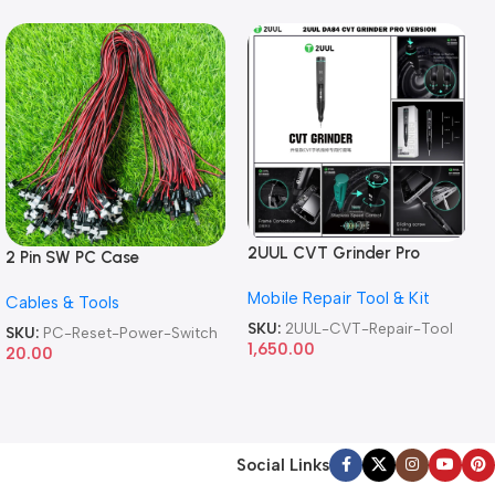
2UUL CVT Grinder Pro
2 Pin SW PC Case
Version DA84 Mobile Phone
Motherboard Switch on off
Mobile Repair Tool & Kit
Repair Tool
Cables & Tools
Computer Reset Power ATX
Cable
SKU:
2UUL-CVT-Repair-Tool
SKU:
PC-Reset-Power-Switch
1,650.00
20.00
Social Links