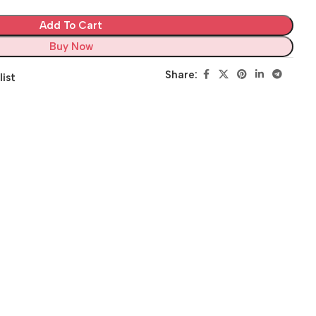
Add To Cart
Buy Now
Share:
list