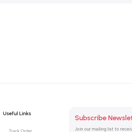
SKU:
DDR4-Laptop-RAM
SKU:
DDR4-Laptop-RAM
8,900.00
8,900.00
Useful Links
Subscribe Newsle
Join our mailing list to recei
Track Order
updates and promotions.
Latest News
Purchase Theme
Safety Payments