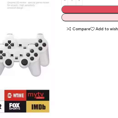
Compare
Add to wish