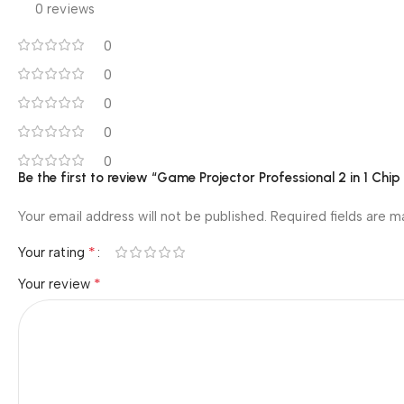
0 reviews
0
0
0
0
0
Be the first to review “Game Projector Professional 2 in 1 Chi
Your email address will not be published.
Required fields are 
*
Your rating
*
Your review