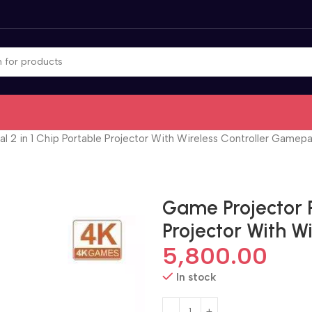
l 2 in 1 Chip Portable Projector With Wireless Controller Gamep
Game Projector P
Projector With 
5,800.00
In stock