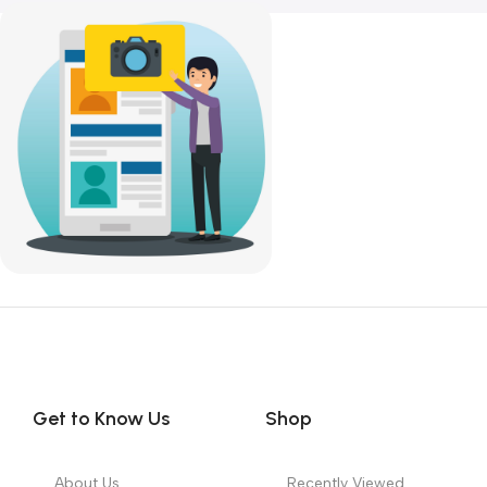
SKU:
DDR4-Desktop-RAM
SKU:
DDR4-Desktop-RAM
9,300.00
9,300.00
Get to Know Us
Shop
About Us
Recently Viewed
FAQs
Featured Products
Our Partners
Top 100 Appliances