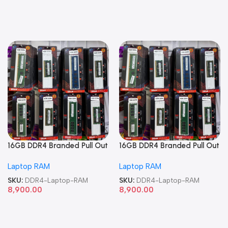
16GB DDR4 Branded Pull Out
16GB DDR4 Branded Pull Out
Memory Laptop RAM
Memory Laptop RAM
Laptop RAM
Laptop RAM