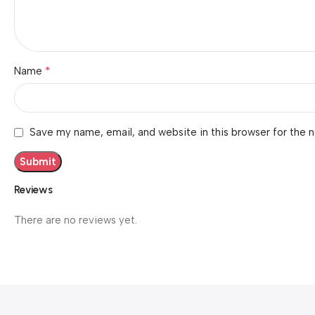
*
Name
Save my name, email, and website in this browser for the 
Reviews
There are no reviews yet.