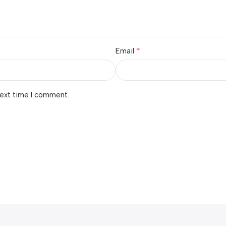
*
Email
next time I comment.