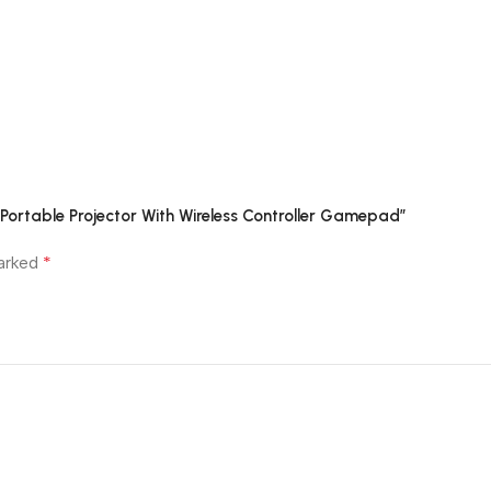
Customer Reviews
p Portable Projector With Wireless Controller Gamepad”
*
marked