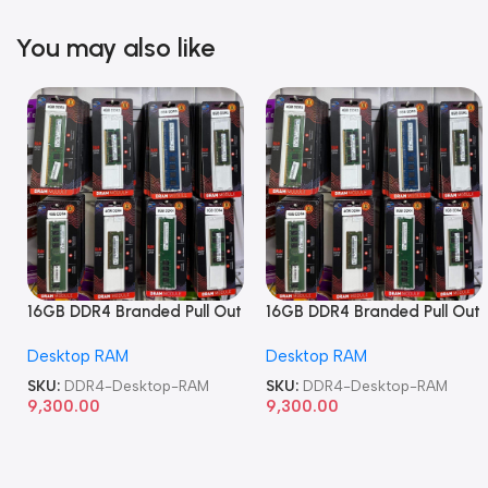
You may also like
16GB DDR4 Branded Pull Out
16GB DDR4 Branded Pull Out
Memory Desktop RAM
Memory Desktop RAM
Desktop RAM
Desktop RAM