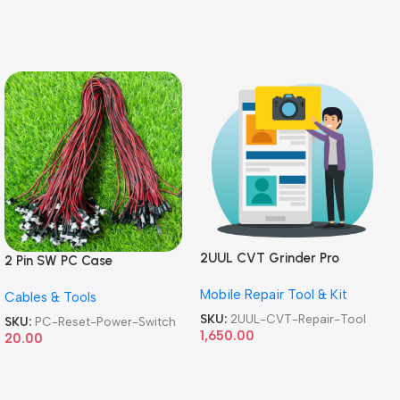
2UUL CVT Grinder Pro
2 Pin SW PC Case
Version DA84 Mobile Phone
Motherboard Switch on off
Mobile Repair Tool & Kit
Repair Tool