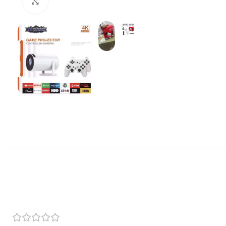
Click to enlarge