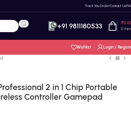
Track You Order
Contact Us
FA
₹
0.0
+91 9811180533
0
ite
Wishlist
Login / Regist
ad
rofessional 2 in 1 Chip Portable
Wireless Controller Gamepad