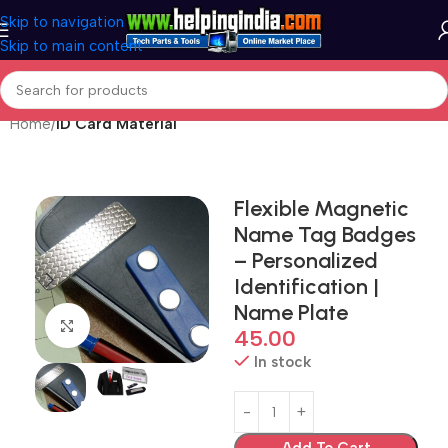
Skip to navigation
Skip to main content
Home
ID Card Material
Flexible Magnetic
Name Tag Badges
– Personalized
Identification |
Name Plate
Click to enlarge
45.00
In stock