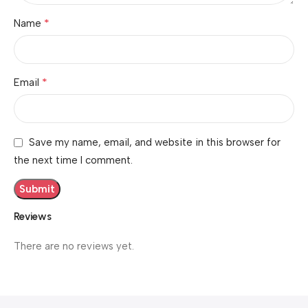
*
Name
*
Email
Save my name, email, and website in this browser for
the next time I comment.
Reviews
There are no reviews yet.