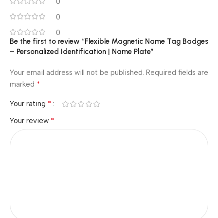
0
0
0
Be the first to review “Flexible Magnetic Name Tag Badges
– Personalized Identification | Name Plate”
Your email address will not be published.
Required fields are
*
marked
*
Your rating
*
Your review