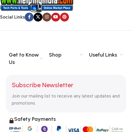
Social Links
Get to Know
Shop
Useful Links
Us
Subscribe Newsletter
Join our mailing list to receive any latest updates and
promotions.
Safety Payments