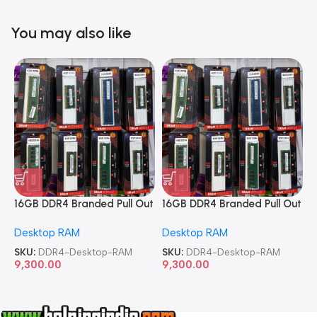
You may also like
16GB DDR4 Branded Pull Out
16GB DDR4 Branded Pull Out
1
Memory Desktop RAM
Memory Desktop RAM
M
Desktop RAM
Desktop RAM
L
SKU:
DDR4-Desktop-RAM
SKU:
DDR4-Desktop-RAM
S
9,300.00
9,300.00
8