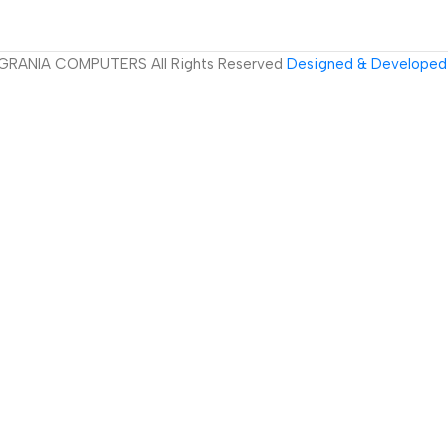
GRANIA COMPUTERS All Rights Reserved
Designed & Developed 