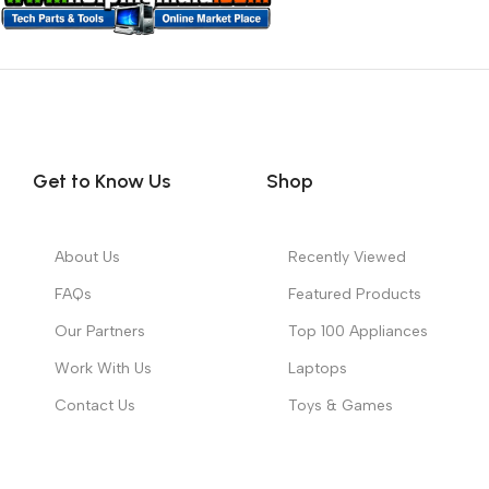
Get to Know Us
Shop
About Us
Recently Viewed
FAQs
Featured Products
Our Partners
Top 100 Appliances
Work With Us
Laptops
Contact Us
Toys & Games