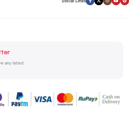
Social Links
tter
ve any latest