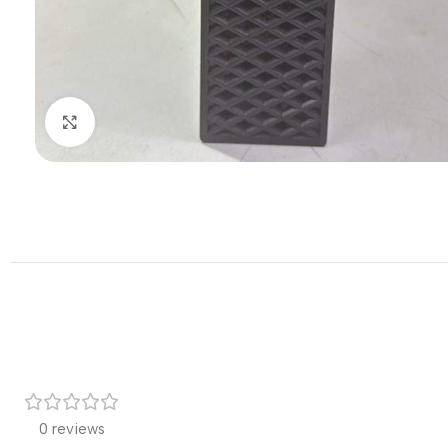
Click to enlarge
0 reviews