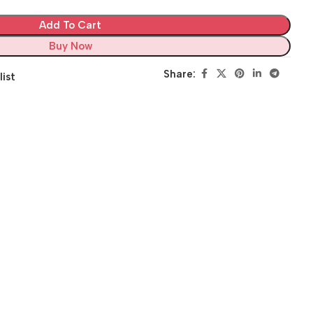
Add To Cart
Buy Now
Share:
list