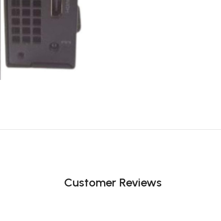
Customer Reviews