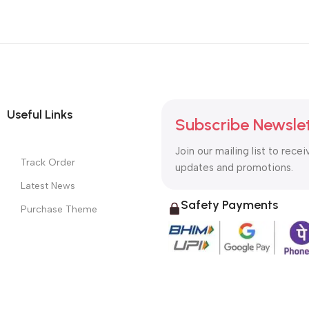
Useful Links
Subscribe Newsle
Join our mailing list to recei
Track Order
updates and promotions.
Latest News
Safety Payments
Purchase Theme