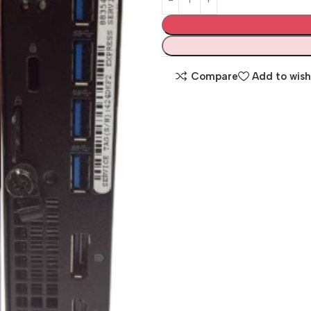
Compare
Add to wish