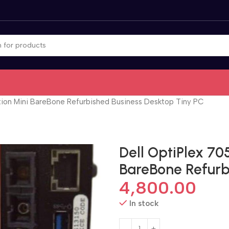
tion Mini BareBone Refurbished Business Desktop Tiny PC
Dell OptiPlex 70
BareBone Refurb
4,800.00
In stock