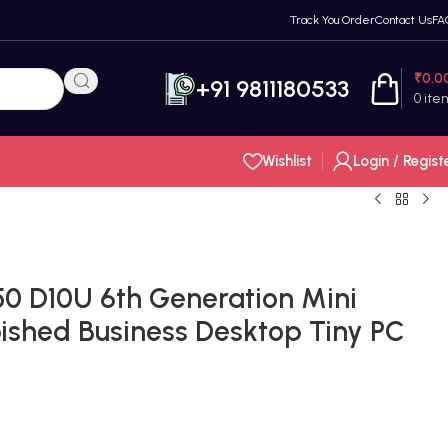
Track You Order
Contact Us
FA
₹
0.0
+91 9811180533
0
ite
Wishlist
Login / Regist
50 D10U 6th Generation Mini
ished Business Desktop Tiny PC