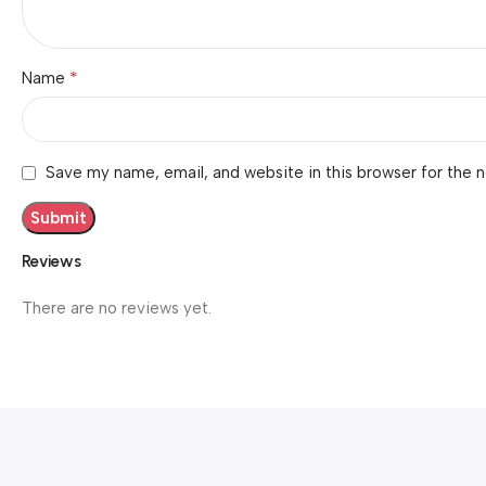
*
Name
Save my name, email, and website in this browser for the 
Reviews
There are no reviews yet.