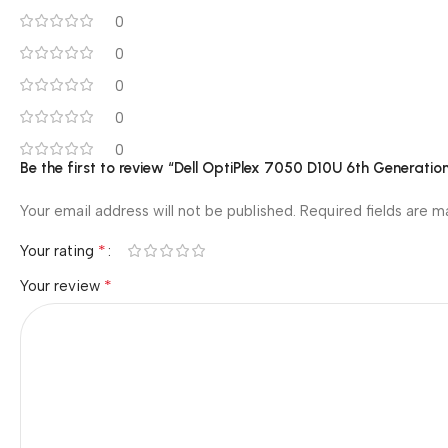
0
0
0
0
0
Be the first to review “Dell OptiPlex 7050 D10U 6th Generati
Your email address will not be published.
Required fields are 
*
Your rating
*
Your review