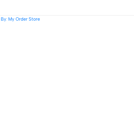
By: My Order Store