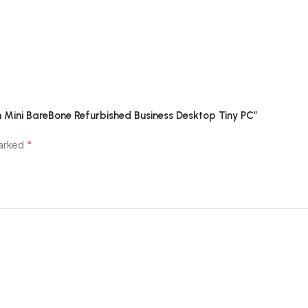
on Mini BareBone Refurbished Business Desktop Tiny PC”
*
marked