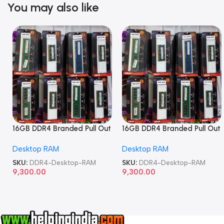
You may also like
16GB DDR4 Branded Pull Out
16GB DDR4 Branded Pull Out
Memory Desktop RAM
Memory Desktop RAM
Desktop RAM
Desktop RAM
SKU:
DDR4-Desktop-RAM
SKU:
DDR4-Desktop-RAM
9,300.00
9,300.00