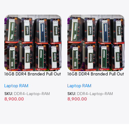
16GB DDR4 Branded Pull Out
16GB DDR4 Branded Pull Out
Memory Laptop RAM
Memory Laptop RAM
Laptop RAM
Laptop RAM
SKU:
DDR4-Laptop-RAM
SKU:
DDR4-Laptop-RAM
8,900.00
8,900.00