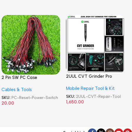
2UUL CVT Grinder Pro
2 Pin SW PC Case
Version DA84 Mobile Phone
Motherboard Switch on off
Mobile Repair Tool & Kit
Repair Tool
Cables & Tools
Computer Reset Power ATX
Cable
SKU:
2UUL-CVT-Repair-Tool
SKU:
PC-Reset-Power-Switch
1,650.00
20.00