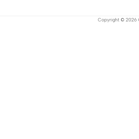
Copyright ©
2026