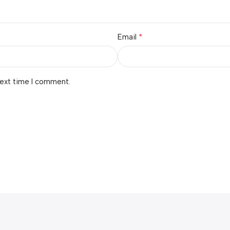
*
Email
next time I comment.