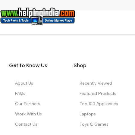
Get to Know Us
Shop
About Us
Recently Viewed
FAQs
Featured Products
Our Partners
Top 100 Appliances
Work With Us
Laptops
Contact Us
Toys & Games