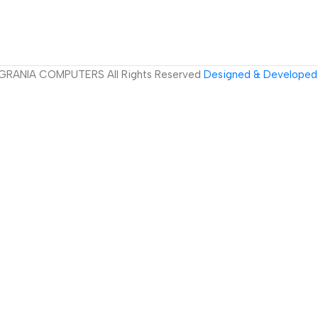
GRANIA COMPUTERS All Rights Reserved
Designed & Developed 