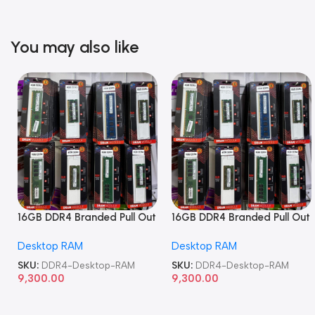
You may also like
16GB DDR4 Branded Pull Out
16GB DDR4 Branded Pull Out
Memory Desktop RAM
Memory Desktop RAM
Desktop RAM
Desktop RAM
SKU:
DDR4-Desktop-RAM
SKU:
DDR4-Desktop-RAM
9,300.00
9,300.00