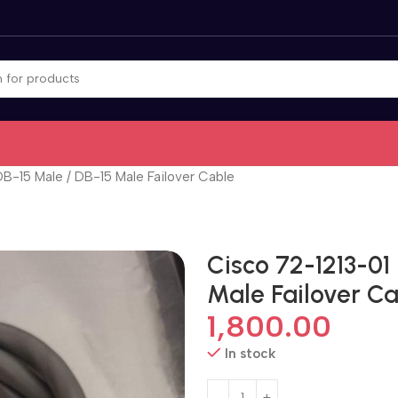
DB-15 Male / DB-15 Male Failover Cable
Cisco 72-1213-01
Male Failover C
1,800.00
In stock