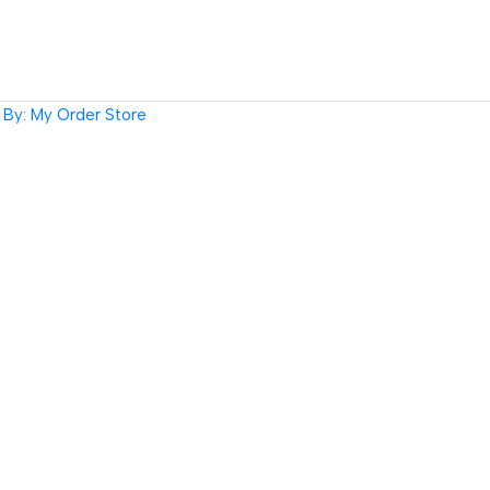
By: My Order Store