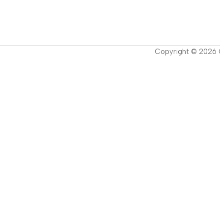
Copyright ©
2026