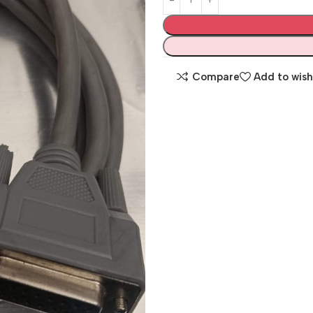
Compare
Add to wish