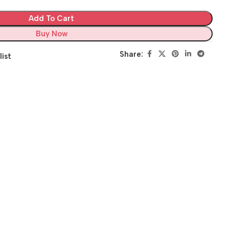
Add To Cart
Buy Now
Share:
list