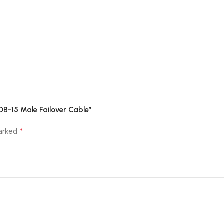
 DB-15 Male Failover Cable”
*
marked