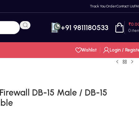
Track You Order
Contact Us
FA
₹
0.0
+91 9811180533
0
ite
Wishlist
Login / Regist
 Firewall DB-15 Male / DB-15
able