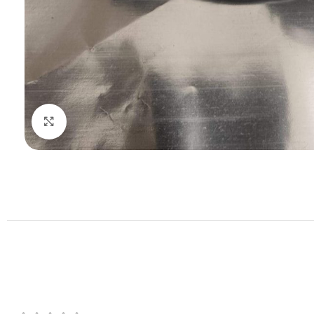
Click to enlarge