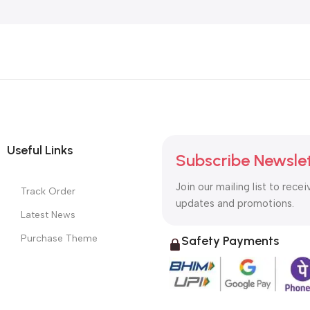
Useful Links
Subscribe Newsle
Join our mailing list to recei
Track Order
updates and promotions.
Latest News
Purchase Theme
Safety Payments