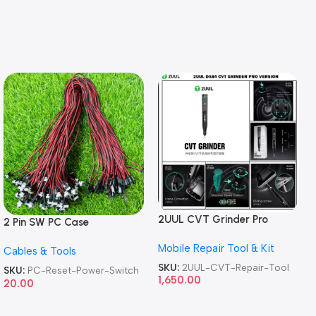
2UUL CVT Grinder Pro
2 Pin SW PC Case
Version DA84 Mobile Phone
Motherboard Switch on off
Mobile Repair Tool & Kit
Repair Tool
Cables & Tools
Computer Reset Power ATX
Cable
SKU:
2UUL-CVT-Repair-Tool
SKU:
PC-Reset-Power-Switch
1,650.00
20.00