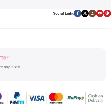
Social Links
tter
ve any latest