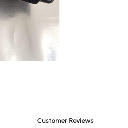
Customer Reviews