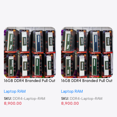
16GB DDR4 Branded Pull Out
16GB DDR4 Branded Pull Out
Memory Laptop RAM
Memory Laptop RAM
Laptop RAM
Laptop RAM
SKU:
DDR4-Laptop-RAM
SKU:
DDR4-Laptop-RAM
8,900.00
8,900.00