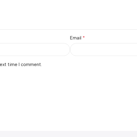
*
Email
next time I comment.