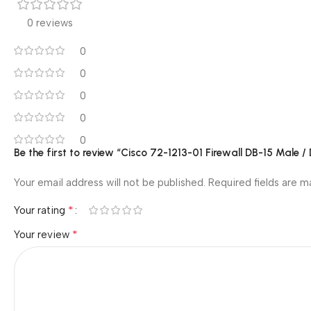
0 reviews
0
0
0
0
0
Be the first to review “Cisco 72-1213-01 Firewall DB-15 Male /
Your email address will not be published.
Required fields are 
*
Your rating
*
Your review