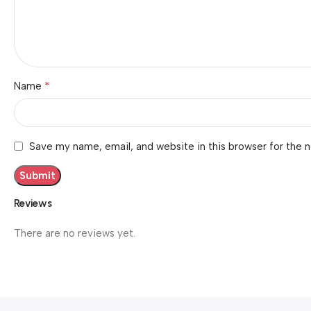
*
Name
Save my name, email, and website in this browser for the 
Reviews
There are no reviews yet.