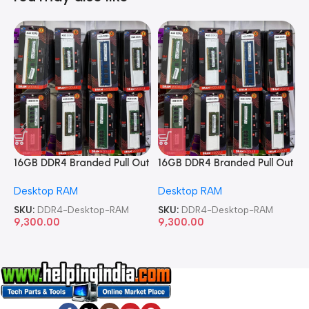
16GB DDR4 Branded Pull Out
16GB DDR4 Branded Pull Out
1
Memory Desktop RAM
Memory Desktop RAM
M
Desktop RAM
Desktop RAM
L
SKU:
DDR4-Desktop-RAM
SKU:
DDR4-Desktop-RAM
S
9,300.00
9,300.00
8