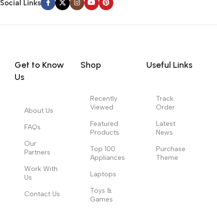
Social Links
Get to Know
Shop
Useful Links
Us
Recently
Track
Viewed
Order
About Us
Featured
Latest
FAQs
Products
News
Our
Top 100
Purchase
Partners
Appliances
Theme
Work With
Laptops
Us
Toys &
Contact Us
Games