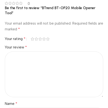
0
Be the first to review “BTrend BT-OP20 Mobile Opener
Tool”
Your email address will not be published.
Required fields are
*
marked
*
Your rating
*
Your review
*
Name