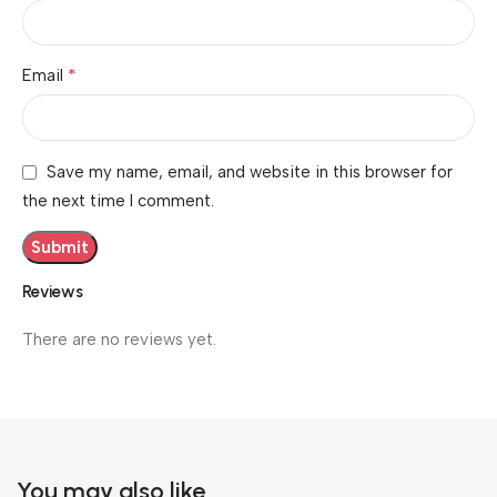
*
Email
Save my name, email, and website in this browser for
the next time I comment.
Reviews
There are no reviews yet.
You may also like