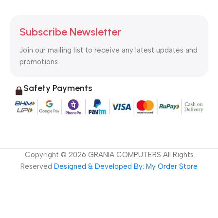
Subscribe Newsletter
Join our mailing list to receive any latest updates and
promotions.
Safety Payments
Copyright ©
2026
GRANIA COMPUTERS All Rights
Reserved
Designed & Developed By: My Order Store