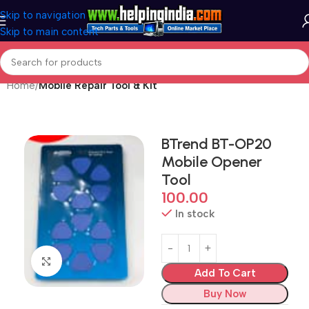
Skip to navigation
Skip to main content
Home
Mobile Repair Tool & Kit
BTrend BT-OP20
Mobile Opener
Tool
100.00
In stock
Click to enlarge
Add To Cart
Buy Now