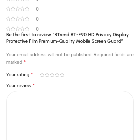
0
0
0
Be the first to review “BTrend BT-F90 HD Privacy Display
Protective Film Premium-Quality Mobile Screen Guard”
Your email address will not be published.
Required fields are
*
marked
*
Your rating
*
Your review