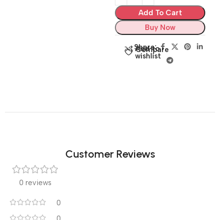
Add To Cart
Buy Now
Share:
Add to
Compare
wishlist
Customer Reviews
0 reviews
0
0