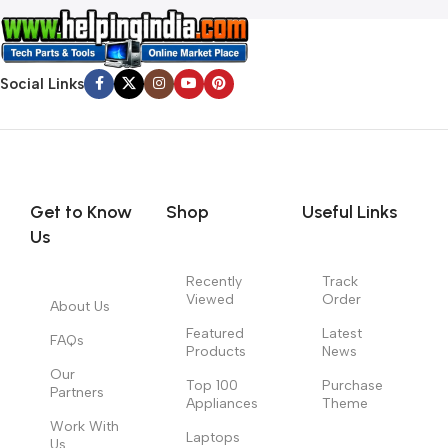
Social Links
Get to Know
Shop
Useful Links
Us
Recently
Track
Viewed
Order
About Us
Featured
Latest
FAQs
Products
News
Our
Top 100
Purchase
Partners
Appliances
Theme
Work With
Laptops
Us