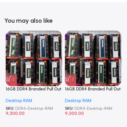
You may also like
16GB DDR4 Branded Pull Out
16GB DDR4 Branded Pull Out
1
Memory Desktop RAM
Memory Desktop RAM
M
Desktop RAM
Desktop RAM
L
SKU:
DDR4-Desktop-RAM
SKU:
DDR4-Desktop-RAM
S
9,300.00
9,300.00
8