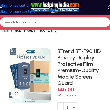
Skip to navigation
Skip to main content
Home
Mobile Repair Tool & Kit
BTrend BT-F90 HD
Privacy Display
Protective Film
Premium-Quality
Mobile Screen
Guard
145.00
Click to enlarge
In stock