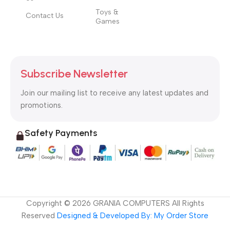
Toys &
Contact Us
Games
Subscribe Newsletter
Join our mailing list to receive any latest updates and
promotions.
Safety Payments
Copyright ©
2026
GRANIA COMPUTERS All Rights
Reserved
Designed & Developed By: My Order Store