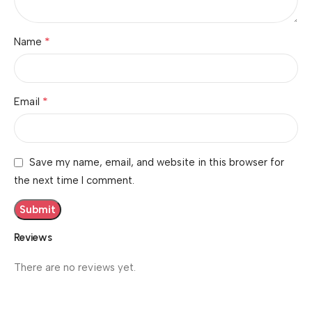
*
Name
*
Email
Save my name, email, and website in this browser for
the next time I comment.
Reviews
There are no reviews yet.