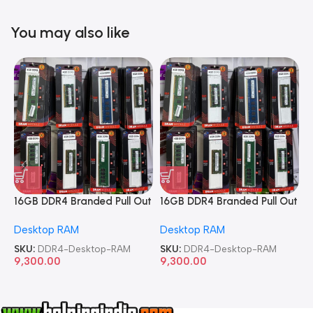
You may also like
16GB DDR4 Branded Pull Out
16GB DDR4 Branded Pull Out
1
Memory Desktop RAM
Memory Desktop RAM
M
Desktop RAM
Desktop RAM
L
SKU:
DDR4-Desktop-RAM
SKU:
DDR4-Desktop-RAM
S
9,300.00
9,300.00
8