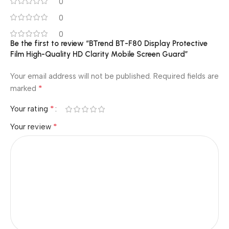
0
0
0
Be the first to review “BTrend BT-F80 Display Protective
Film High-Quality HD Clarity Mobile Screen Guard”
Your email address will not be published.
Required fields are
*
marked
*
Your rating
*
Your review