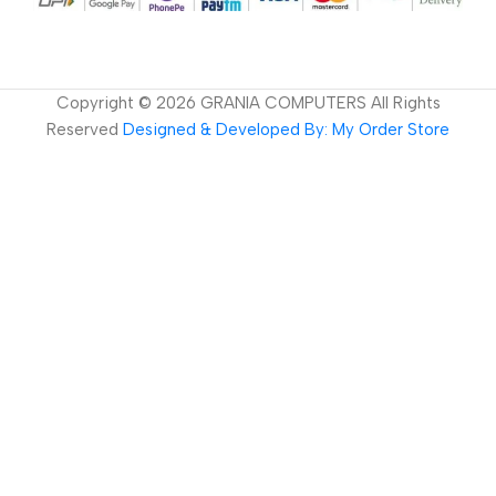
Copyright ©
2026
GRANIA COMPUTERS All Rights
Reserved
Designed & Developed By: My Order Store