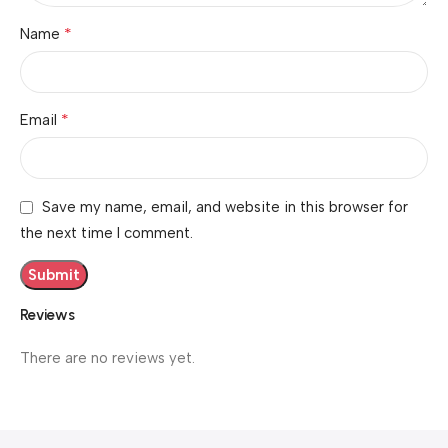
*
Name
*
Email
Save my name, email, and website in this browser for
the next time I comment.
Reviews
There are no reviews yet.