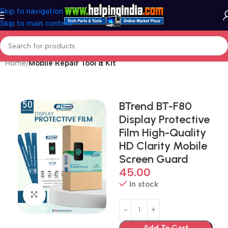
Skip to navigation
Skip to main content
Home
Mobile Repair Tool & Kit
BTrend BT-F80
Display Protective
Film High-Quality
HD Clarity Mobile
Screen Guard
45.00
In stock
Click to enlarge