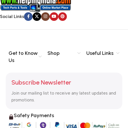
Social Links
Get to Know
Shop
Useful Links
Us
Subscribe Newsletter
Join our mailing list to receive any latest updates and
promotions.
Safety Payments