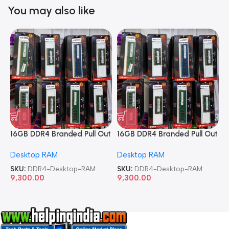
You may also like
16GB DDR4 Branded Pull Out
16GB DDR4 Branded Pull Out
1
Memory Desktop RAM
Memory Desktop RAM
M
Desktop RAM
Desktop RAM
L
SKU:
DDR4-Desktop-RAM
SKU:
DDR4-Desktop-RAM
S
9,300.00
9,300.00
8