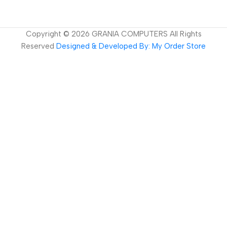
Copyright ©
2026
GRANIA COMPUTERS All Rights
Reserved
Designed & Developed By: My Order Store