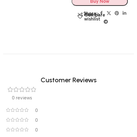
Buy Now
Share:
Add to
Compare
wishlist
Customer Reviews
0 reviews
0
0
0