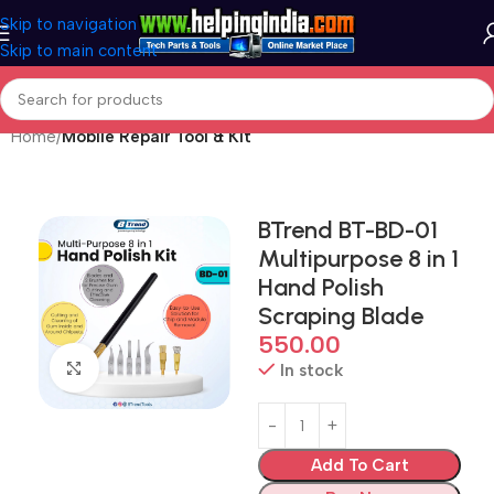
Skip to navigation
Skip to main content
Home
Mobile Repair Tool & Kit
BTrend BT-BD-01
Multipurpose 8 in 1
Hand Polish
Scraping Blade
550.00
Click to enlarge
In stock
Add To Cart