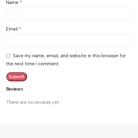
*
Name
*
Email
Save my name, email, and website in this browser for
the next time I comment.
Reviews
There are no reviews yet.