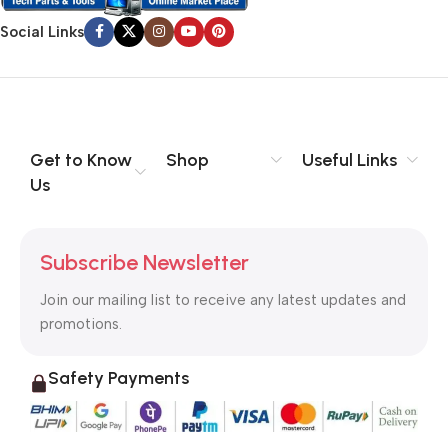
Social Links
Get to Know
Shop
Useful Links
Us
Subscribe Newsletter
Join our mailing list to receive any latest updates and
promotions.
Safety Payments