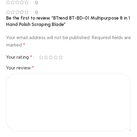
0
0
Be the first to review “BTrend BT-BD-01 Multipurpose 8 in 1
Hand Polish Scraping Blade”
Your email address will not be published.
Required fields are
*
marked
*
Your rating
*
Your review