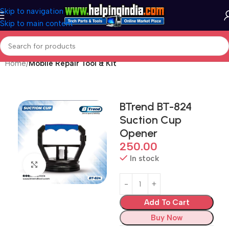
Skip to navigation
Skip to main content
Home
Mobile Repair Tool & Kit
BTrend BT-824
Suction Cup
Opener
250.00
In stock
Click to enlarge
Add To Cart
Buy Now