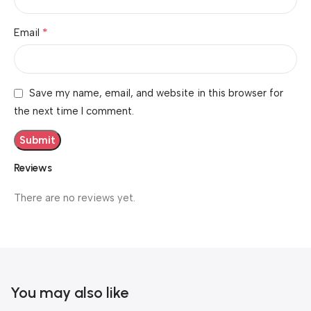
*
Email
Save my name, email, and website in this browser for
the next time I comment.
Reviews
There are no reviews yet.
You may also like