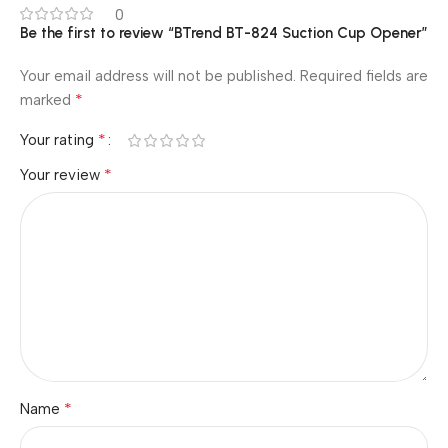
0
Be the first to review “BTrend BT-824 Suction Cup Opener”
Your email address will not be published.
Required fields are
*
marked
*
Your rating
*
Your review
*
Name