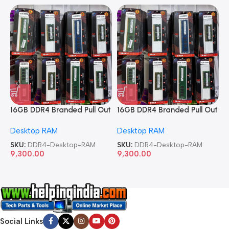
16GB DDR4 Branded Pull Out
16GB DDR4 Branded Pull Out
1
Memory Desktop RAM
Memory Desktop RAM
M
Desktop RAM
Desktop RAM
L
SKU:
DDR4-Desktop-RAM
SKU:
DDR4-Desktop-RAM
S
9,300.00
9,300.00
8
Social Links