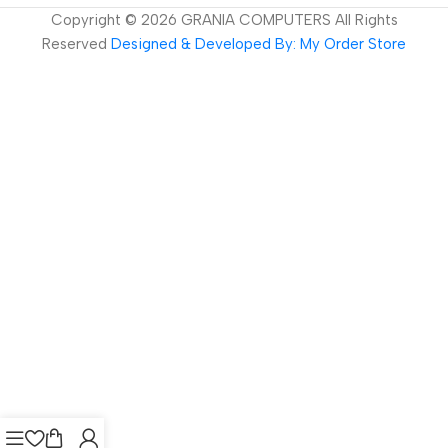
Copyright ©
2026
GRANIA COMPUTERS All Rights
Reserved
Designed & Developed By: My Order Store