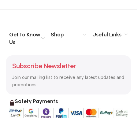
Get to Know
Shop
Useful Links
Us
Subscribe Newsletter
Join our mailing list to receive any latest updates and
promotions.
Safety Payments