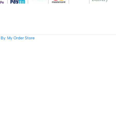
By: My Order Store