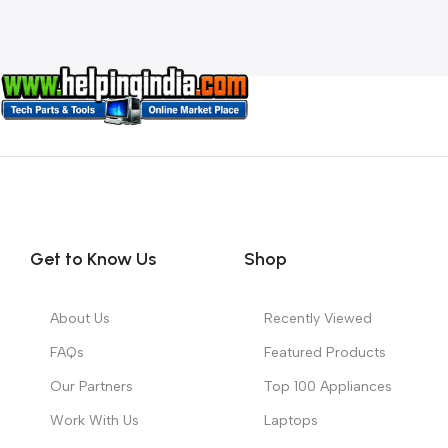
Get to Know Us
Shop
About Us
Recently Viewed
FAQs
Featured Products
Our Partners
Top 100 Appliances
Work With Us
Laptops