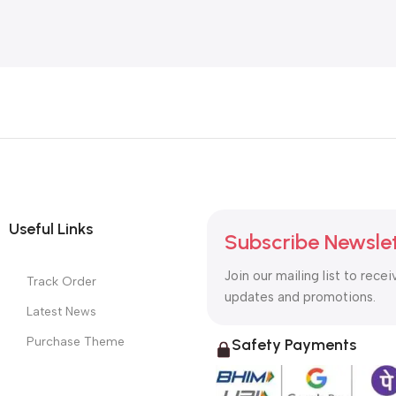
Useful Links
Subscribe Newsle
Join our mailing list to recei
Track Order
updates and promotions.
Latest News
Purchase Theme
Safety Payments