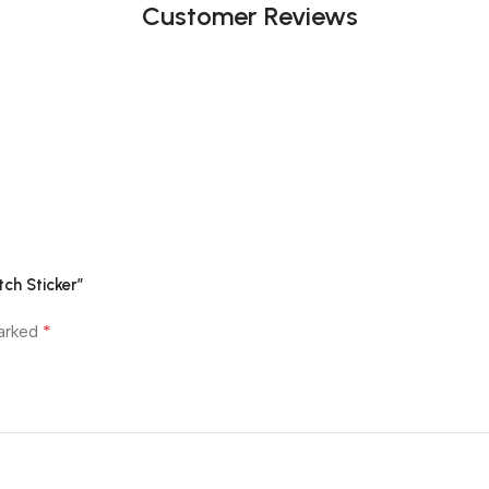
Customer Reviews
ch Sticker”
*
marked