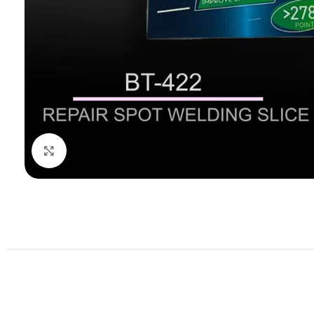
Click to enlarge