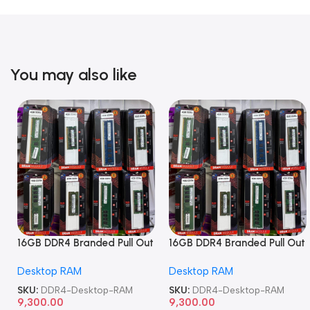
You may also like
16GB DDR4 Branded Pull Out
16GB DDR4 Branded Pull Out
Memory Desktop RAM
Memory Desktop RAM
Desktop RAM
Desktop RAM
SKU:
DDR4-Desktop-RAM
SKU:
DDR4-Desktop-RAM
9,300.00
9,300.00