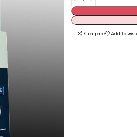
Compare
Add to wish