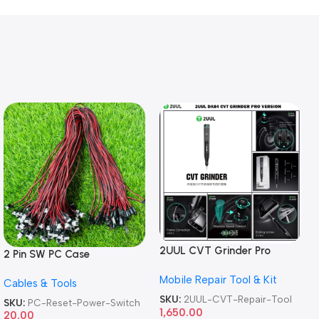
2UUL CVT Grinder Pro
2 Pin SW PC Case
Version DA84 Mobile Phone
Motherboard Switch on off
Mobile Repair Tool & Kit
Repair Tool
Cables & Tools
Computer Reset Power ATX
Cable
SKU:
2UUL-CVT-Repair-Tool
SKU:
PC-Reset-Power-Switch
1,650.00
20.00