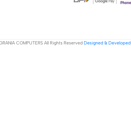
GRANIA COMPUTERS All Rights Reserved
Designed & Developed 