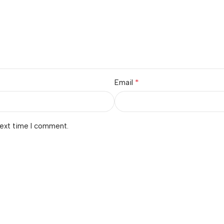
*
Email
next time I comment.