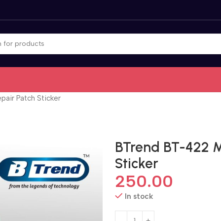
air Patch Sticker
BTrend BT-422 M
Sticker
250.00
In stock