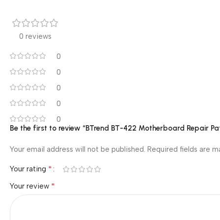
0 reviews
0
0
0
0
0
Be the first to review “BTrend BT-422 Motherboard Repair Pat
Your email address will not be published.
Required fields are 
*
Your rating
*
Your review