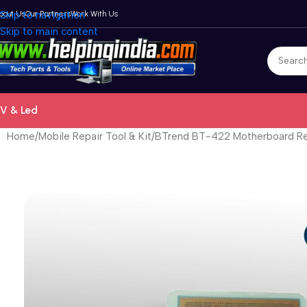
bout Us
Skip to navigation
Our Partners
Work With Us
Skip to main content
V & Led
Home
Mobile Repair Tool & Kit
BTrend BT-422 Motherboard Rep