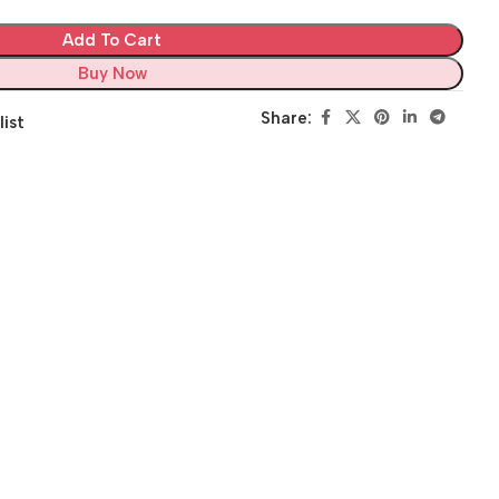
Add To Cart
Buy Now
Share:
list