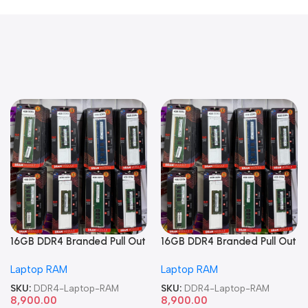
16GB DDR4 Branded Pull Out
16GB DDR4 Branded Pull Out
Memory Laptop RAM
Memory Laptop RAM
Laptop RAM
Laptop RAM
SKU:
DDR4-Laptop-RAM
SKU:
DDR4-Laptop-RAM
8,900.00
8,900.00