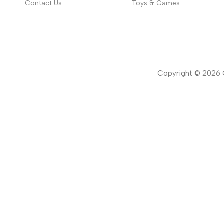
Contact Us
Toys & Games
Copyright ©
2026