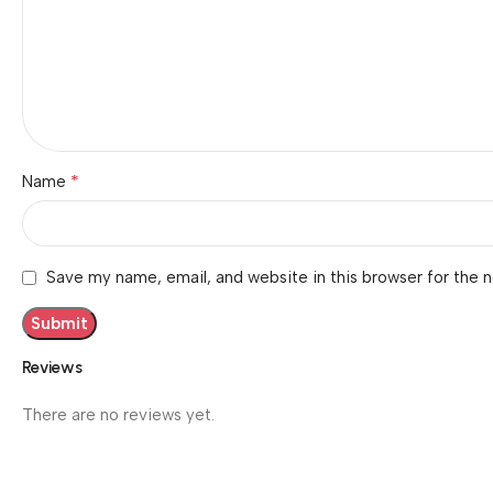
*
Name
Save my name, email, and website in this browser for the 
Reviews
There are no reviews yet.