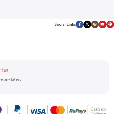
Social Links
tter
ve any latest