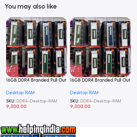
You may also like
16GB DDR4 Branded Pull Out
16GB DDR4 Branded Pull Out
1
Memory Desktop RAM
Memory Desktop RAM
M
Desktop RAM
Desktop RAM
L
SKU:
DDR4-Desktop-RAM
SKU:
DDR4-Desktop-RAM
S
9,300.00
9,300.00
8