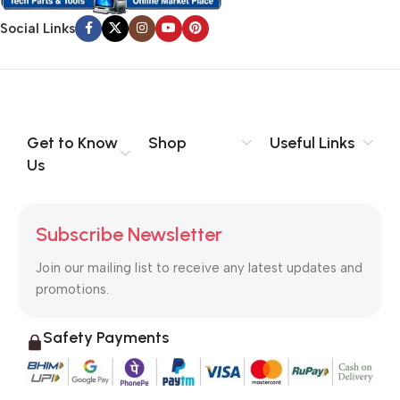
Social Links
Get to Know
Shop
Useful Links
Us
Subscribe Newsletter
Join our mailing list to receive any latest updates and
promotions.
Safety Payments