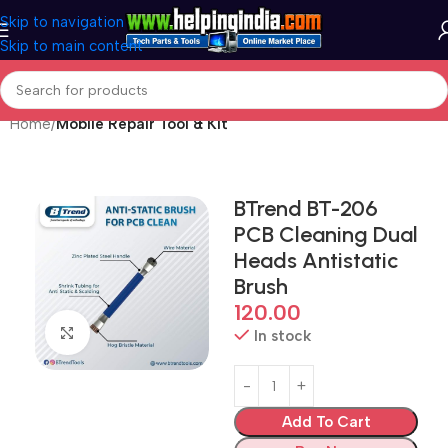
Skip to navigation
Skip to main content
Home
Mobile Repair Tool & Kit
BTrend BT-206
PCB Cleaning Dual
Heads Antistatic
Brush
120.00
Click to enlarge
In stock
Add To Cart