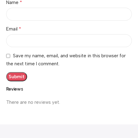
*
Name
*
Email
Save my name, email, and website in this browser for
the next time I comment.
Reviews
There are no reviews yet.