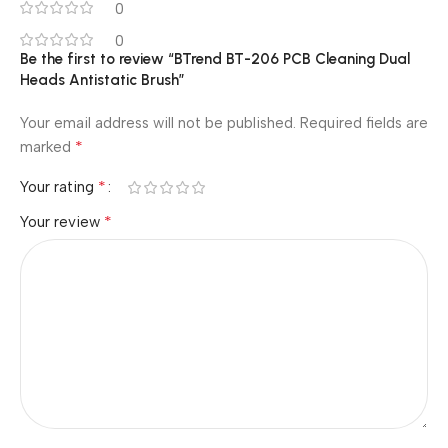
0
0
Be the first to review “BTrend BT-206 PCB Cleaning Dual
Heads Antistatic Brush”
Your email address will not be published.
Required fields are
*
marked
*
Your rating
*
Your review