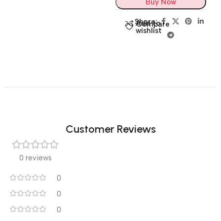
Buy Now
Share:
Add to
Compare
wishlist
Customer Reviews
0 reviews
0
0
0