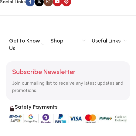
Social Links
Get to Know
Shop
Useful Links
Us
Subscribe Newsletter
Join our mailing list to receive any latest updates and
promotions.
Safety Payments