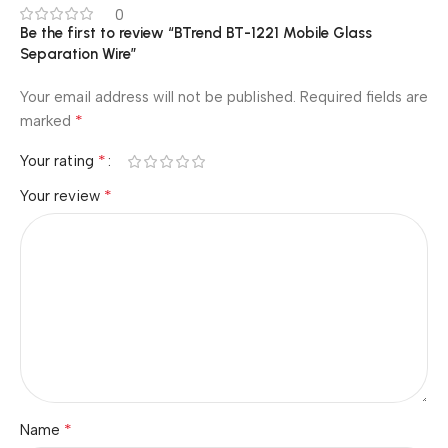
0
Be the first to review “BTrend BT-1221 Mobile Glass
Separation Wire”
Your email address will not be published.
Required fields are
*
marked
*
Your rating
*
Your review
*
Name