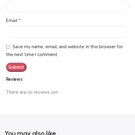
*
Email
Save my name, email, and website in this browser for
the next time I comment.
Reviews
There are no reviews yet.
You may also like