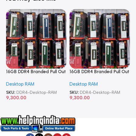
16GB DDR4 Branded Pull Out
16GB DDR4 Branded Pull Out
1
Memory Desktop RAM
Memory Desktop RAM
M
Desktop RAM
Desktop RAM
L
SKU:
DDR4-Desktop-RAM
SKU:
DDR4-Desktop-RAM
S
9,300.00
9,300.00
8