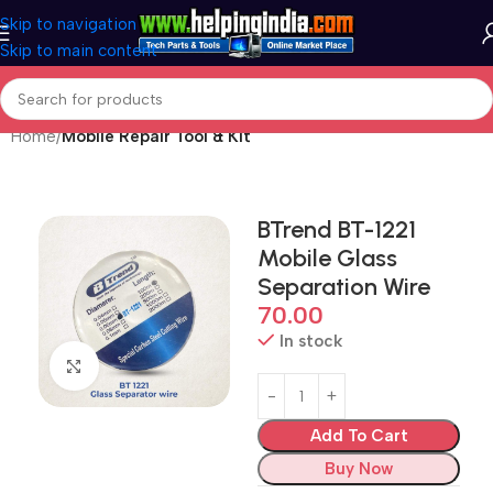
Skip to navigation
Skip to main content
Home
Mobile Repair Tool & Kit
BTrend BT-1221
Mobile Glass
Separation Wire
70.00
In stock
Click to enlarge
Add To Cart
Buy Now