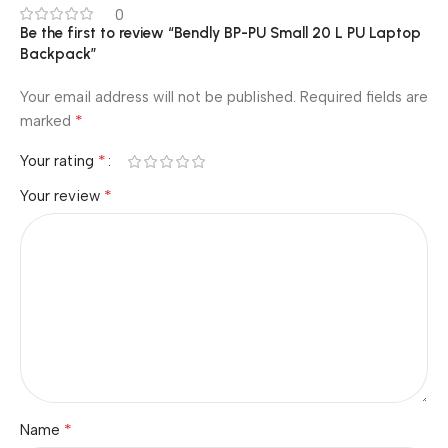
0
Be the first to review “Bendly BP-PU Small 20 L PU Laptop
Backpack”
Your email address will not be published.
Required fields are
*
marked
*
Your rating
*
Your review
*
Name