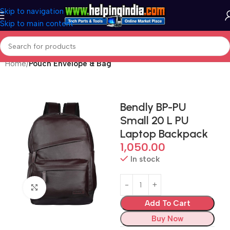
Skip to navigation
Skip to main content
Home
Pouch Envelope & Bag
Bendly BP-PU
Small 20 L PU
Laptop Backpack
1,050.00
In stock
Click to enlarge
Add To Cart
Buy Now