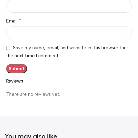
*
Email
Save my name, email, and website in this browser for
the next time I comment.
Reviews
There are no reviews yet.
You may also like