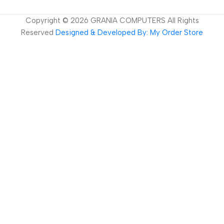
Copyright ©
2026
GRANIA COMPUTERS All Rights
Reserved
Designed & Developed By: My Order Store