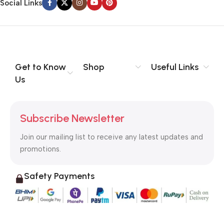
Social Links
Get to Know
Shop
Useful Links
Us
Subscribe Newsletter
Join our mailing list to receive any latest updates and
promotions.
Safety Payments