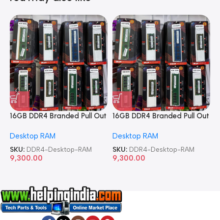
16GB DDR4 Branded Pull Out
16GB DDR4 Branded Pull Out
1
Memory Desktop RAM
Memory Desktop RAM
M
Desktop RAM
Desktop RAM
L
SKU:
DDR4-Desktop-RAM
SKU:
DDR4-Desktop-RAM
S
9,300.00
9,300.00
8