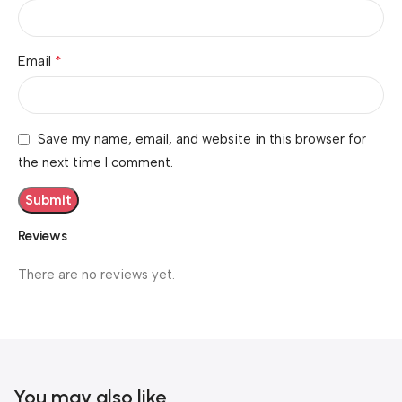
*
Email
Save my name, email, and website in this browser for
the next time I comment.
Reviews
There are no reviews yet.
You may also like