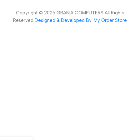
Copyright ©
2026
GRANIA COMPUTERS All Rights
Reserved
Designed & Developed By: My Order Store