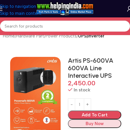
Skip to navigation
Skip to main content
Home
Hardware Part
Power Products
UPS|Inverter
Artis PS-600VA
600VA Line
Interactive UPS
2,450.00
In stock
Add To Cart
Buy Now