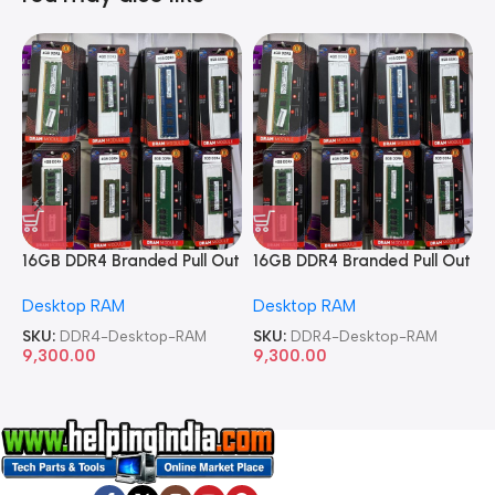
16GB DDR4 Branded Pull Out
16GB DDR4 Branded Pull Out
1
Memory Desktop RAM
Memory Desktop RAM
M
Desktop RAM
Desktop RAM
L
SKU:
DDR4-Desktop-RAM
SKU:
DDR4-Desktop-RAM
S
9,300.00
9,300.00
8