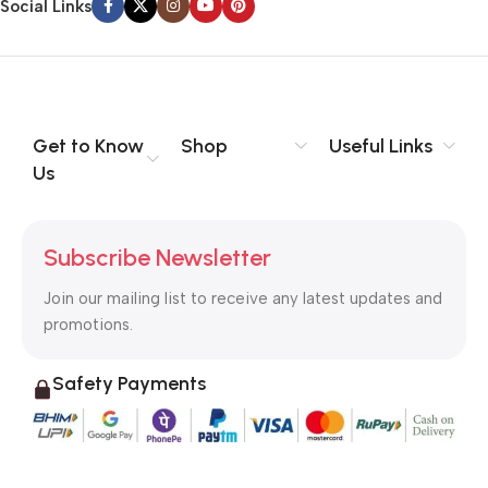
Social Links
Get to Know
Shop
Useful Links
Us
Subscribe Newsletter
Join our mailing list to receive any latest updates and
promotions.
Safety Payments