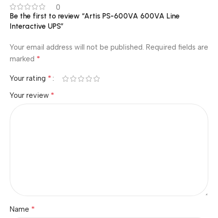
0
Be the first to review “Artis PS-600VA 600VA Line
Interactive UPS”
Your email address will not be published.
Required fields are
*
marked
*
Your rating
*
Your review
*
Name