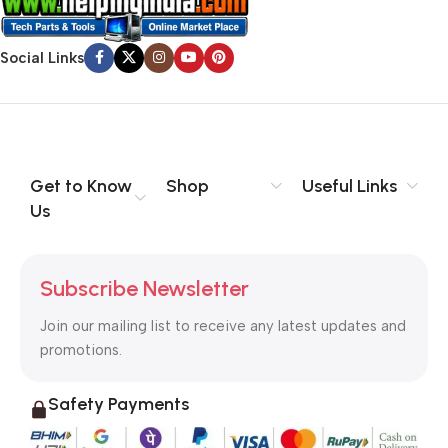
Social Links
Get to Know
Shop
Useful Links
Us
Subscribe Newsletter
Join our mailing list to receive any latest updates and
promotions.
Safety Payments