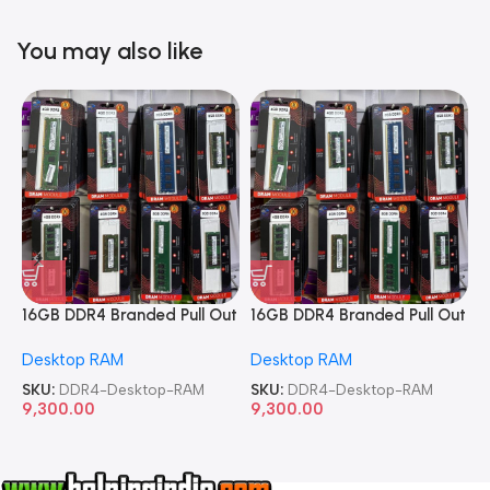
You may also like
16GB DDR4 Branded Pull Out
16GB DDR4 Branded Pull Out
1
Memory Desktop RAM
Memory Desktop RAM
M
Desktop RAM
Desktop RAM
L
SKU:
DDR4-Desktop-RAM
SKU:
DDR4-Desktop-RAM
S
9,300.00
9,300.00
8