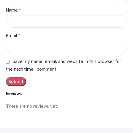
*
Name
*
Email
Save my name, email, and website in this browser for
the next time I comment.
Reviews
There are no reviews yet.