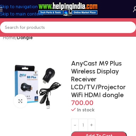
Skip to navigation
Skip to main content
Home
Dongle
AnyCast M9 Plus
Wireless Display
Receiver
LCD/TV/Projector
WiFi HDMI dongle
Click to enlarge
700.00
In stock