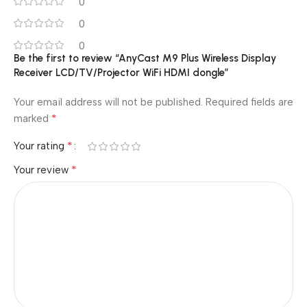
0
0
0
Be the first to review “AnyCast M9 Plus Wireless Display
Receiver LCD/TV/Projector WiFi HDMI dongle”
Your email address will not be published.
Required fields are
*
marked
*
Your rating
*
Your review