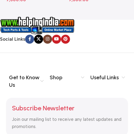
Social Links
Get to Know
Shop
Useful Links
Us
Subscribe Newsletter
Join our mailing list to receive any latest updates and
promotions.