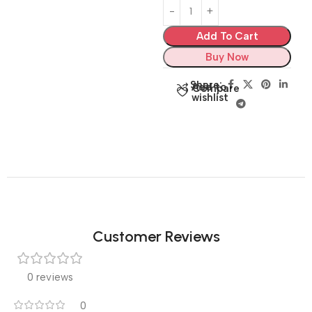
Add To Cart
Buy Now
Share:
Add to
Compare
wishlist
Customer Reviews
0 reviews
0