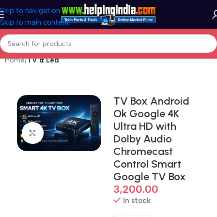
Skip to navigation
Skip to main content
Home
TV & Led
TV Box Android
Ok Google 4K
Ultra HD with
Click to enlarge
Dolby Audio
Chromecast
Control Smart
Google TV Box
3,200.00
In stock