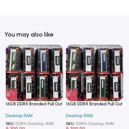
You may also like
16GB DDR4 Branded Pull Out
16GB DDR4 Branded Pull Out
1
Memory Desktop RAM
Memory Desktop RAM
M
Desktop RAM
Desktop RAM
L
SKU:
DDR4-Desktop-RAM
SKU:
DDR4-Desktop-RAM
S
9,300.00
9,300.00
8