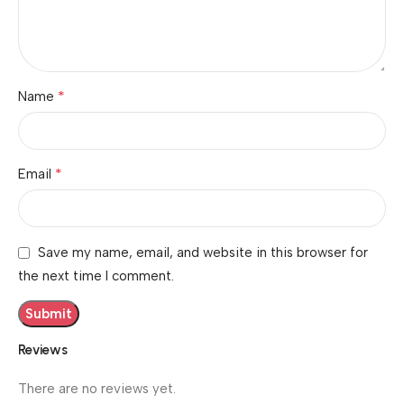
*
Name
*
Email
Save my name, email, and website in this browser for
the next time I comment.
Reviews
There are no reviews yet.