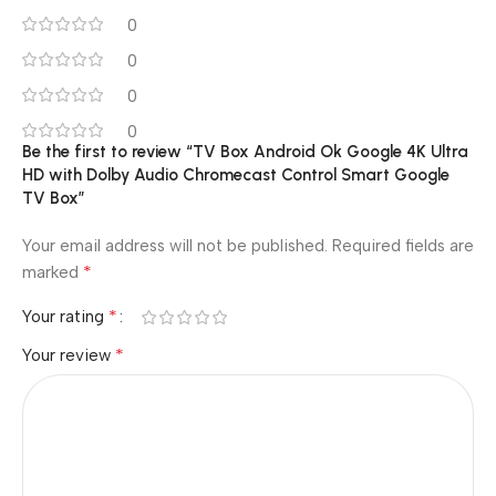
0
0
0
0
Be the first to review “TV Box Android Ok Google 4K Ultra
HD with Dolby Audio Chromecast Control Smart Google
TV Box”
Your email address will not be published.
Required fields are
*
marked
*
Your rating
*
Your review