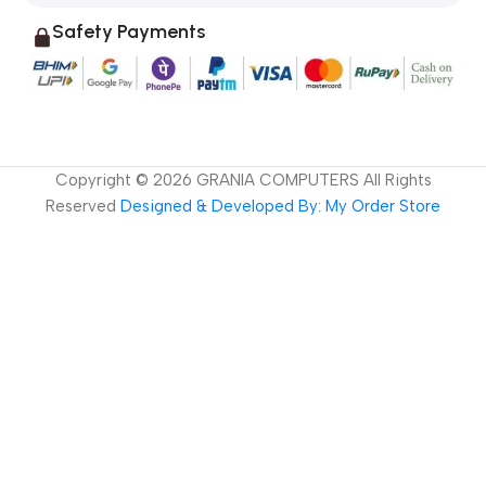
Safety Payments
Copyright ©
2026
GRANIA COMPUTERS All Rights
Reserved
Designed & Developed By: My Order Store