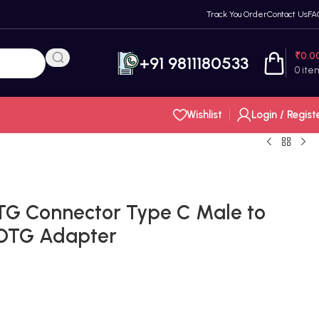
Track You Order
Contact Us
FA
₹
0.0
+91 9811180533
0
ite
Wishlist
Login / Regist
TG Connector Type C Male to
 OTG Adapter