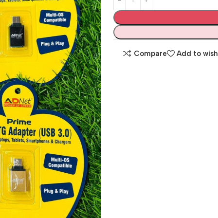
Compare
Add to wish