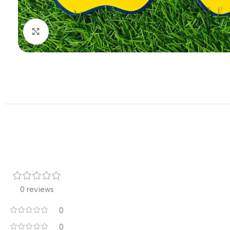
Click to enlarge
0 reviews
0
0