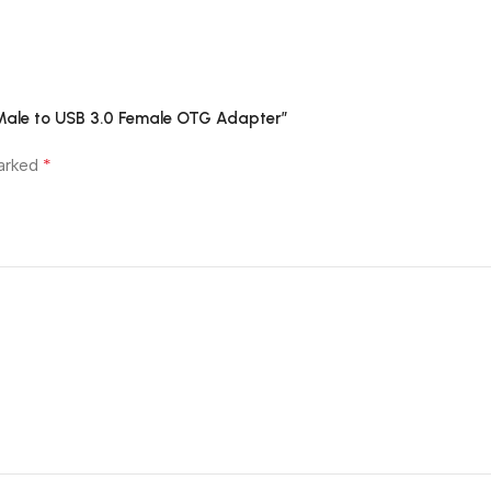
 Male to USB 3.0 Female OTG Adapter”
*
marked