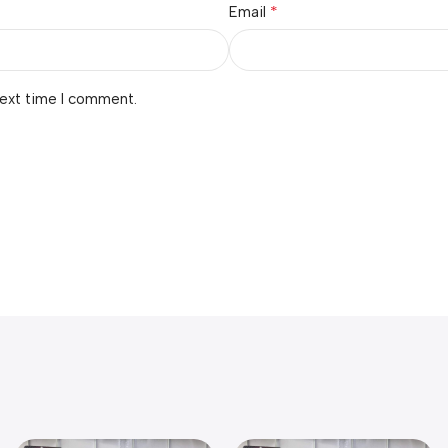
*
Email
next time I comment.