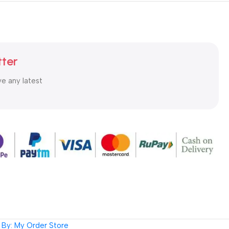
tter
ve any latest
By: My Order Store