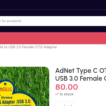
e to USB 3.0 Female OTG Adapter
AdNet Type C O
USB 3.0 Female
80.00
In stock