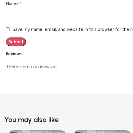
*
Name
Save my name, email, and website in this browser for the 
Reviews
There are no reviews yet.
You may also like