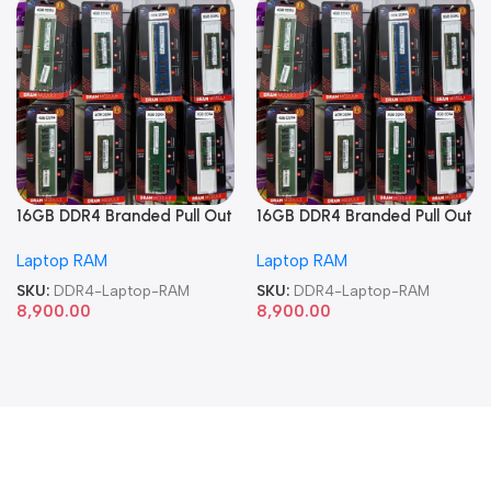
16GB DDR4 Branded Pull Out
16GB DDR4 Branded Pull Out
Memory Laptop RAM
Memory Laptop RAM
Laptop RAM
Laptop RAM
SKU:
DDR4-Laptop-RAM
SKU:
DDR4-Laptop-RAM
8,900.00
8,900.00