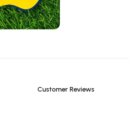
Customer Reviews