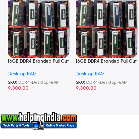
16GB DDR4 Branded Pull Out
16GB DDR4 Branded Pull Out
Memory Desktop RAM
Memory Desktop RAM
Desktop RAM
Desktop RAM
SKU:
DDR4-Desktop-RAM
SKU:
DDR4-Desktop-RAM
9,300.00
9,300.00