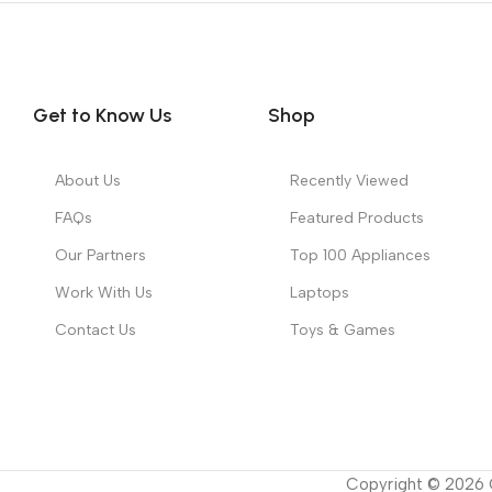
Get to Know Us
Shop
About Us
Recently Viewed
FAQs
Featured Products
Our Partners
Top 100 Appliances
Work With Us
Laptops
Contact Us
Toys & Games
Copyright ©
2026