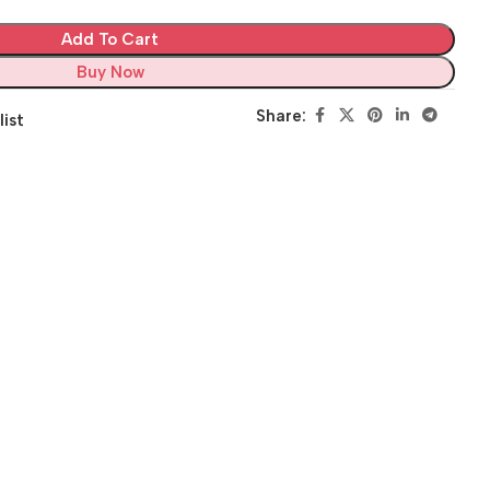
Add To Cart
Buy Now
Share:
list