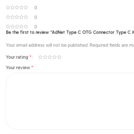
0
0
0
Be the first to review “AdNet Type C OTG Connector Type C
Your email address will not be published.
Required fields are 
*
Your rating
*
Your review