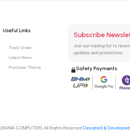
Useful Links
Subscribe Newsle
Join our mailing list to recei
Track Order
updates and promotions.
Latest News
Purchase Theme
Safety Payments
GRANIA COMPUTERS All Rights Reserved
Designed & Developed 