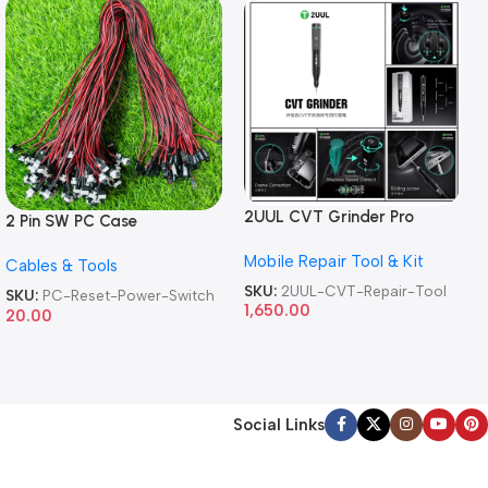
2UUL CVT Grinder Pro
2 Pin SW PC Case
Version DA84 Mobile Phone
Motherboard Switch on off
Mobile Repair Tool & Kit
Repair Tool
Cables & Tools
Computer Reset Power ATX
Cable
SKU:
2UUL-CVT-Repair-Tool
SKU:
PC-Reset-Power-Switch
1,650.00
20.00
Social Links