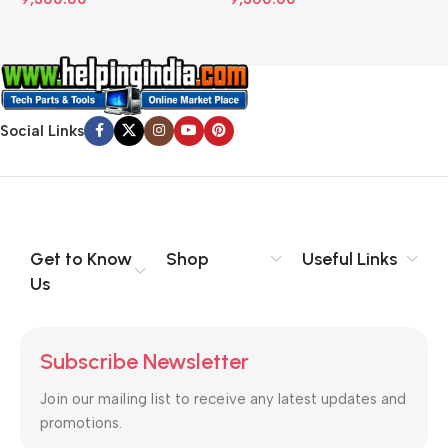
Social Links
Get to Know
Shop
Useful Links
Us
Subscribe Newsletter
Join our mailing list to receive any latest updates and
promotions.