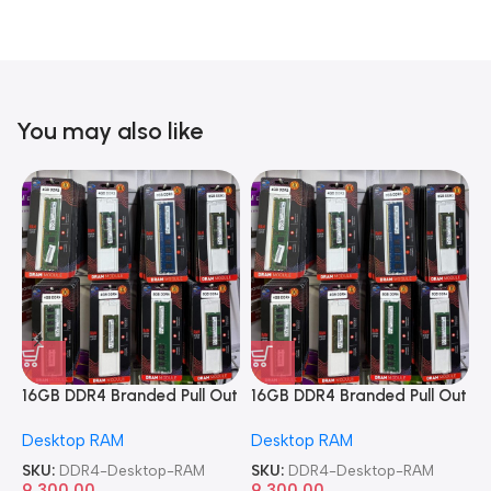
You may also like
16GB DDR4 Branded Pull Out
16GB DDR4 Branded Pull Out
1
Memory Desktop RAM
Memory Desktop RAM
M
Desktop RAM
Desktop RAM
L
SKU:
DDR4-Desktop-RAM
SKU:
DDR4-Desktop-RAM
S
9,300.00
9,300.00
8