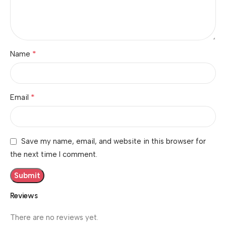
*
Name
*
Email
Save my name, email, and website in this browser for
the next time I comment.
Reviews
There are no reviews yet.