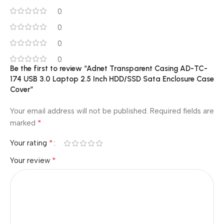
0
0
0
0
Be the first to review “Adnet Transparent Casing AD-TC-
174 USB 3.0 Laptop 2.5 Inch HDD/SSD Sata Enclosure Case
Cover”
Your email address will not be published.
Required fields are
*
marked
*
Your rating
*
Your review