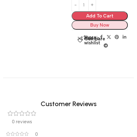
Add To Cart
Buy Now
Share:
Add to
Compare
wishlist
Customer Reviews
0 reviews
0