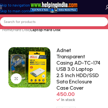
Skip to navigation
Skip to main content
Home
Hard Disk
Laptop Hard Disk
Adnet
Transparent
Casing AD-TC-174
USB 3.0 Laptop
2.5 Inch HDD/SSD
Click to enlarge
Sata Enclosure
Case Cover
450.00
In stock