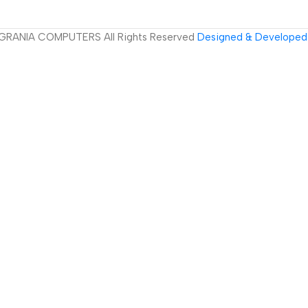
GRANIA COMPUTERS All Rights Reserved
Designed & Developed 