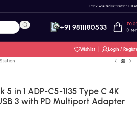
Track You Order
Contact Us
FA
₹
0.0
+91 9811180533
0
ite
Wishlist
Login / Regist
Station
 5 in 1 ADP-C5-1135 Type C 4K
SB 3 with PD Multiport Adapter