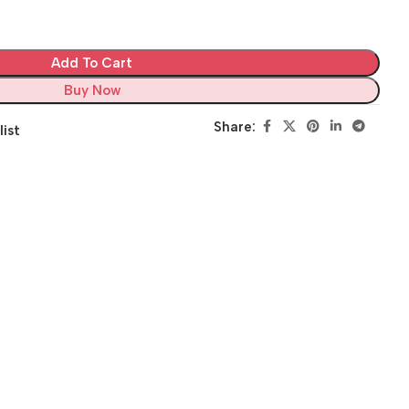
Add To Cart
Buy Now
Share:
list