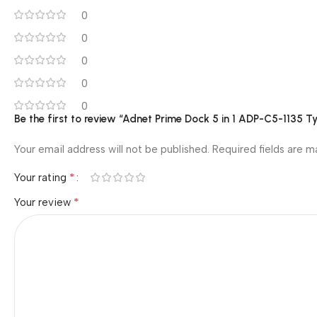
0
0
0
0
0
Be the first to review “Adnet Prime Dock 5 in 1 ADP-C5-1135
Your email address will not be published.
Required fields are 
*
Your rating
*
Your review