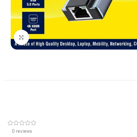
Click to enlarge
0 reviews