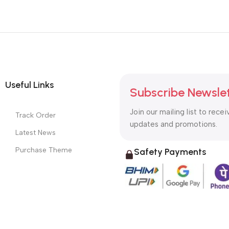
Useful Links
Subscribe Newsle
Join our mailing list to recei
Track Order
updates and promotions.
Latest News
Purchase Theme
Safety Payments