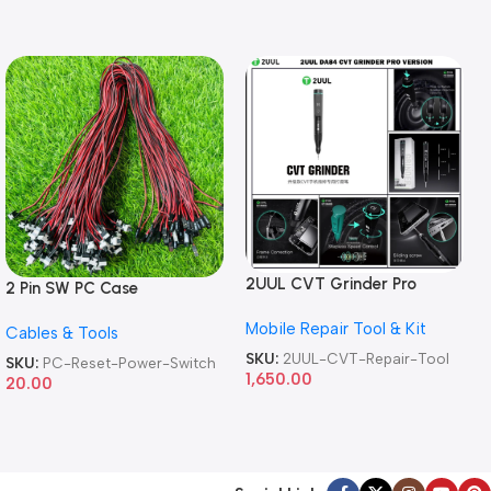
2UUL CVT Grinder Pro
2 Pin SW PC Case
Version DA84 Mobile Phone
Motherboard Switch on off
Mobile Repair Tool & Kit
Repair Tool
Cables & Tools
Computer Reset Power ATX
Cable
SKU:
2UUL-CVT-Repair-Tool
SKU:
PC-Reset-Power-Switch
1,650.00
20.00