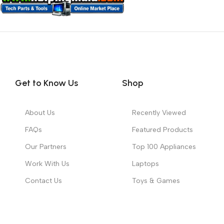
Get to Know Us
Shop
About Us
Recently Viewed
FAQs
Featured Products
Our Partners
Top 100 Appliances
Work With Us
Laptops
Contact Us
Toys & Games