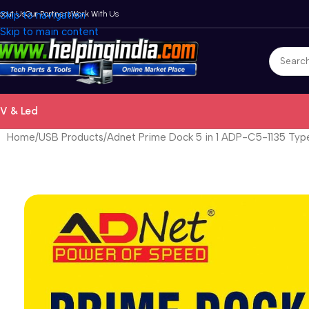
bout Us
Skip to navigation
Our Partners
Work With Us
Skip to main content
V & Led
Home
USB Products
Adnet Prime Dock 5 in 1 ADP-C5-1135 Typ