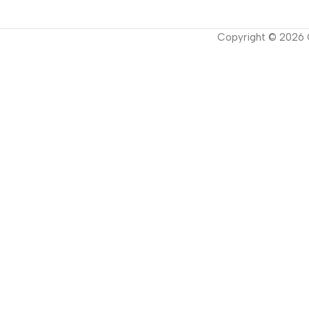
Copyright ©
2026