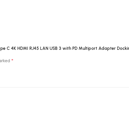
 Type C 4K HDMI RJ45 LAN USB 3 with PD Multiport Adapter Docki
*
marked