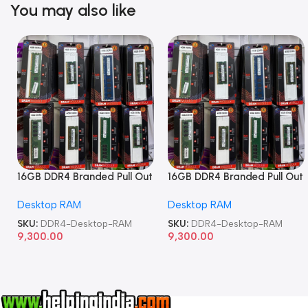
You may also like
16GB DDR4 Branded Pull Out
16GB DDR4 Branded Pull Out
Memory Desktop RAM
Memory Desktop RAM
Desktop RAM
Desktop RAM
SKU:
DDR4-Desktop-RAM
SKU:
DDR4-Desktop-RAM
9,300.00
9,300.00