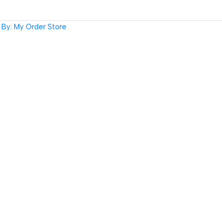
By: My Order Store