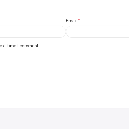
*
Email
next time I comment.