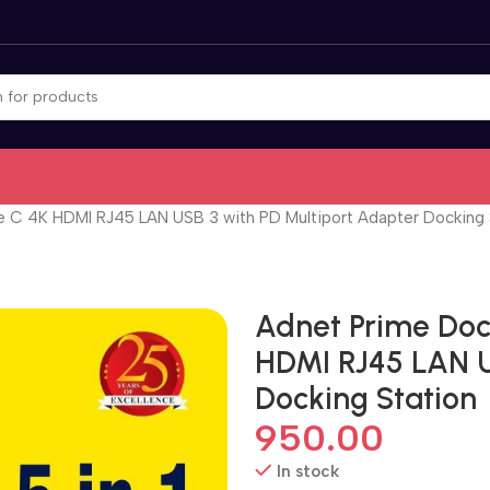
e C 4K HDMI RJ45 LAN USB 3 with PD Multiport Adapter Docking 
Adnet Prime Dock
HDMI RJ45 LAN U
Docking Station
950.00
In stock