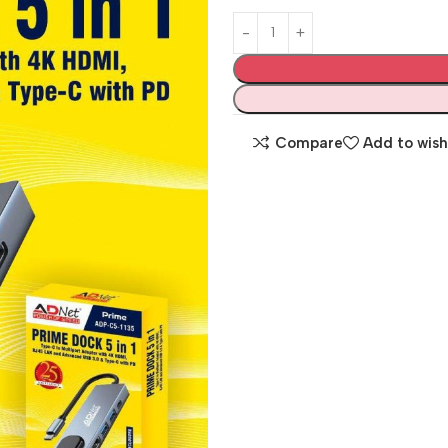
Compare
Add to wish