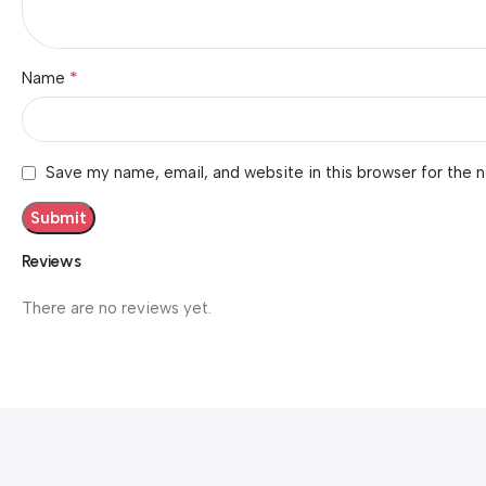
*
Name
Save my name, email, and website in this browser for the 
Reviews
There are no reviews yet.