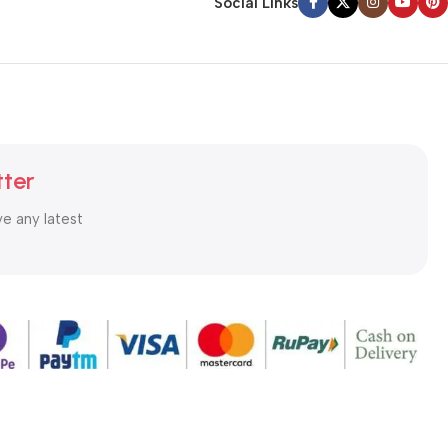
Social Links
tter
ve any latest