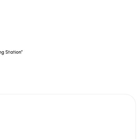
ng Station”