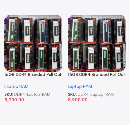
16GB DDR4 Branded Pull Out
16GB DDR4 Branded Pull Out
Memory Laptop RAM
Memory Laptop RAM
Laptop RAM
Laptop RAM
SKU:
DDR4-Laptop-RAM
SKU:
DDR4-Laptop-RAM
8,900.00
8,900.00