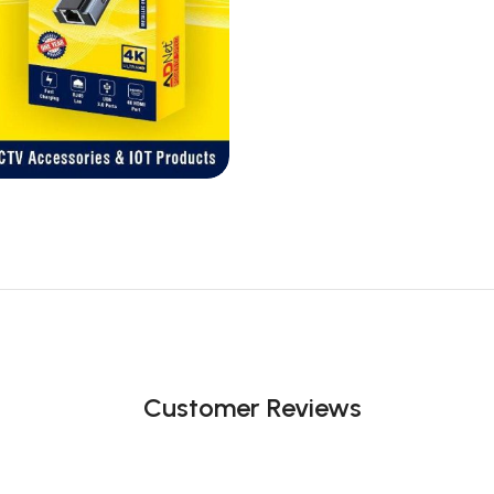
Customer Reviews