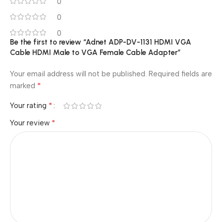
0
0
0
Be the first to review “Adnet ADP-DV-1131 HDMI VGA
Cable HDMI Male to VGA Female Cable Adapter”
Your email address will not be published.
Required fields are
*
marked
*
Your rating
*
Your review