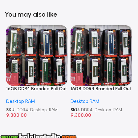
You may also like
16GB DDR4 Branded Pull Out
16GB DDR4 Branded Pull Out
1
Memory Desktop RAM
Memory Desktop RAM
M
Desktop RAM
Desktop RAM
L
SKU:
DDR4-Desktop-RAM
SKU:
DDR4-Desktop-RAM
S
9,300.00
9,300.00
8