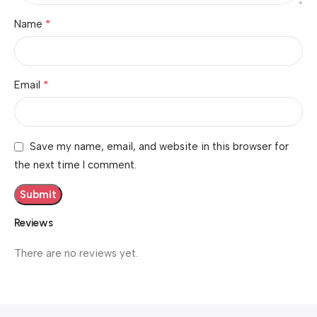
*
Name
*
Email
Save my name, email, and website in this browser for
the next time I comment.
Reviews
There are no reviews yet.