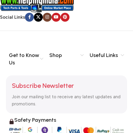
Social Links
Get to Know
Shop
Useful Links
Us
Subscribe Newsletter
Join our mailing list to receive any latest updates and
promotions.
Safety Payments