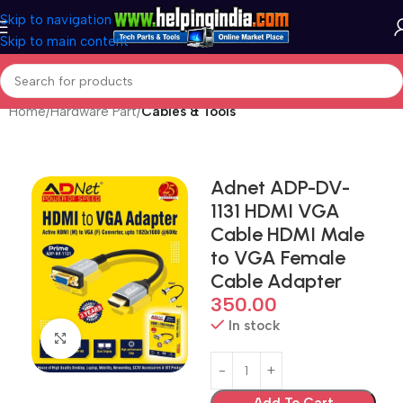
Skip to navigation
Skip to main content
Home
Hardware Part
Cables & Tools
Adnet ADP-DV-
1131 HDMI VGA
Cable HDMI Male
to VGA Female
Cable Adapter
350.00
In stock
Click to enlarge