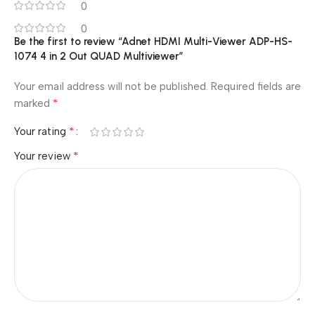
0
0
Be the first to review “Adnet HDMI Multi-Viewer ADP-HS-
1074 4 in 2 Out QUAD Multiviewer”
Your email address will not be published.
Required fields are
*
marked
*
Your rating
*
Your review