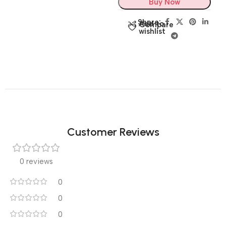
Buy Now
Share:
Add to
Compare
wishlist
Customer Reviews
0 reviews
0
0
0