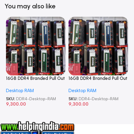
You may also like
16GB DDR4 Branded Pull Out
16GB DDR4 Branded Pull Out
1
Memory Desktop RAM
Memory Desktop RAM
M
Desktop RAM
Desktop RAM
L
SKU:
DDR4-Desktop-RAM
SKU:
DDR4-Desktop-RAM
S
9,300.00
9,300.00
8