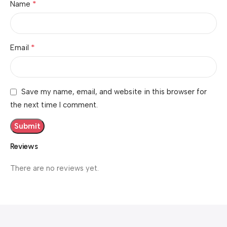
*
Name
*
Email
Save my name, email, and website in this browser for
the next time I comment.
Reviews
There are no reviews yet.