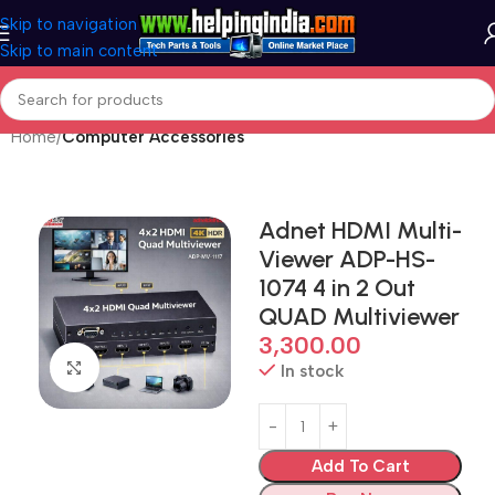
Skip to navigation
Skip to main content
Home
Computer Accessories
Adnet HDMI Multi-
Viewer ADP-HS-
1074 4 in 2 Out
QUAD Multiviewer
3,300.00
Click to enlarge
In stock
Add To Cart