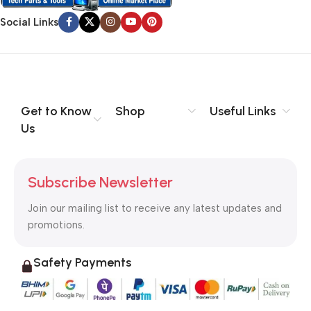
Social Links
Get to Know
Shop
Useful Links
Us
Subscribe Newsletter
Join our mailing list to receive any latest updates and
promotions.
Safety Payments