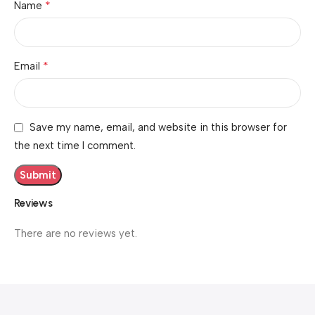
*
Name
*
Email
Save my name, email, and website in this browser for
the next time I comment.
Reviews
There are no reviews yet.