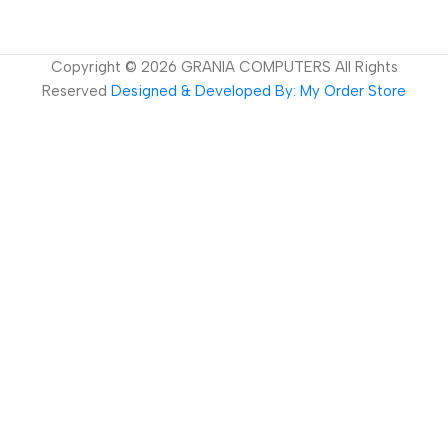
Copyright ©
2026
GRANIA COMPUTERS All Rights
Reserved
Designed & Developed By: My Order Store