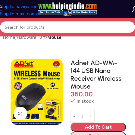
Skip to navigation
Skip to main content
Home
Hardware Part
Mouse
Adnet AD-WM-
144 USB Nano
Receiver Wireless
Mouse
350.00
In stock
Click to enlarge
Add To Cart