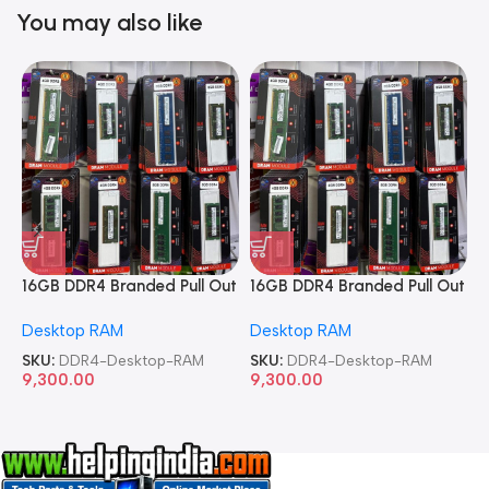
You may also like
16GB DDR4 Branded Pull Out
16GB DDR4 Branded Pull Out
1
Memory Desktop RAM
Memory Desktop RAM
M
Desktop RAM
Desktop RAM
L
SKU:
DDR4-Desktop-RAM
SKU:
DDR4-Desktop-RAM
S
9,300.00
9,300.00
8