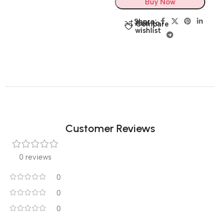
Buy Now
Share:
Add to
Compare
wishlist
Customer Reviews
0 reviews
0
0
0