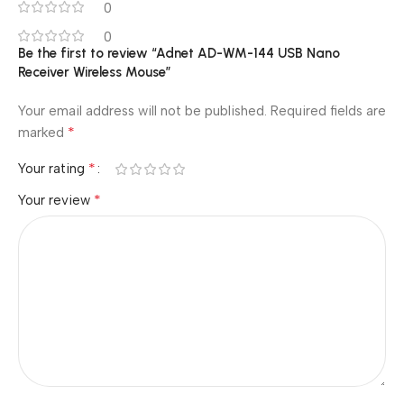
0
0
Be the first to review “Adnet AD-WM-144 USB Nano
Receiver Wireless Mouse”
Your email address will not be published.
Required fields are
*
marked
*
Your rating
*
Your review