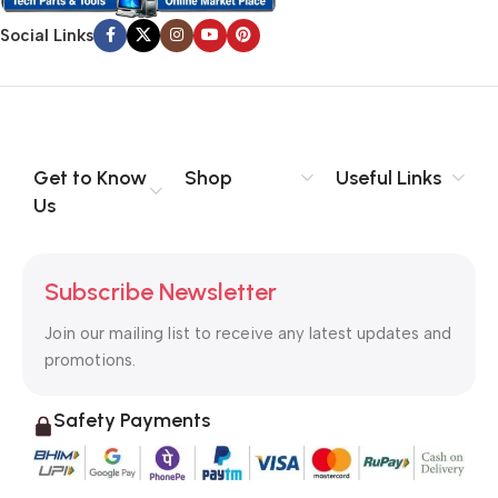
Social Links
Get to Know
Shop
Useful Links
Us
Subscribe Newsletter
Join our mailing list to receive any latest updates and
promotions.
Safety Payments