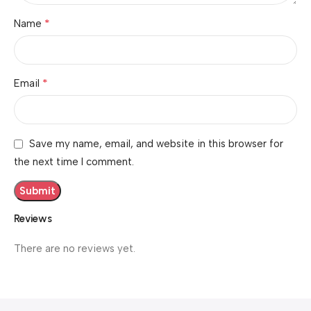
*
Name
*
Email
Save my name, email, and website in this browser for
the next time I comment.
Reviews
There are no reviews yet.