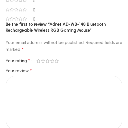
0
0
0
Be the first to review “Adnet AD-WB-148 Bluetooth
Rechargeable Wireless RGB Gaming Mouse”
Your email address will not be published.
Required fields are
*
marked
*
Your rating
*
Your review