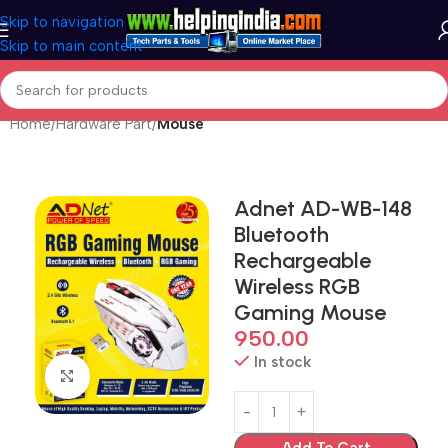
Skip to navigation
Skip to main content
Home
Hardware Part
Mouse
Adnet AD-WB-148
Bluetooth
Rechargeable
Wireless RGB
Gaming Mouse
950.00
In stock
Click to enlarge