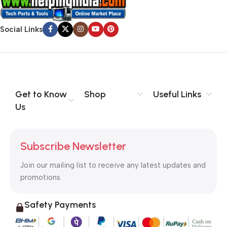
Social Links
Get to Know
Shop
Useful Links
Us
Subscribe Newsletter
Join our mailing list to receive any latest updates and
promotions.
Safety Payments