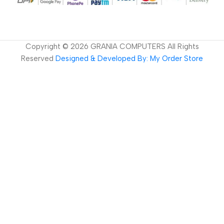
Copyright ©
2026
GRANIA COMPUTERS All Rights
Reserved
Designed & Developed By: My Order Store