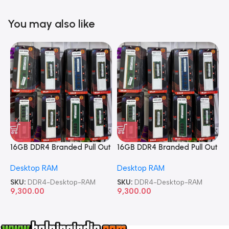
You may also like
16GB DDR4 Branded Pull Out
16GB DDR4 Branded Pull Out
1
Memory Desktop RAM
Memory Desktop RAM
M
Desktop RAM
Desktop RAM
L
SKU:
DDR4-Desktop-RAM
SKU:
DDR4-Desktop-RAM
S
9,300.00
9,300.00
8