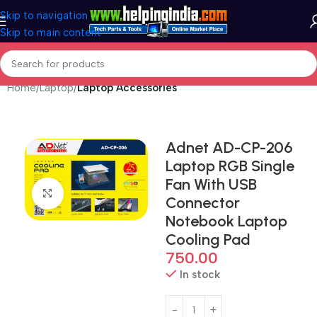
Skip to navigation
Skip to main content
Home
Laptop
Laptop Accessories
Adnet AD-CP-206
Laptop RGB Single
Fan With USB
Click to enlarge
Connector
Notebook Laptop
Cooling Pad
750.00
In stock