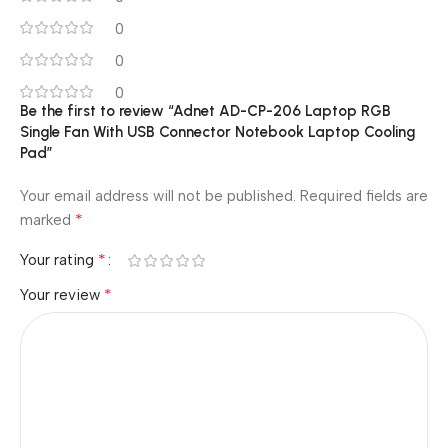
0
0
0
Be the first to review “Adnet AD-CP-206 Laptop RGB
Single Fan With USB Connector Notebook Laptop Cooling
Pad”
Your email address will not be published.
Required fields are
*
marked
*
Your rating
*
Your review