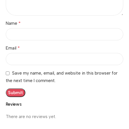
*
Name
*
Email
Save my name, email, and website in this browser for
the next time I comment.
Reviews
There are no reviews yet.