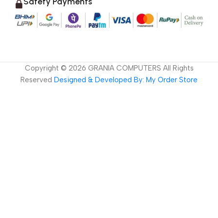
Safety Payments
Copyright ©
2026
GRANIA COMPUTERS All Rights
Reserved
Designed & Developed By: My Order Store