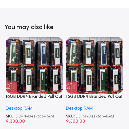
You may also like
16GB DDR4 Branded Pull Out
16GB DDR4 Branded Pull Out
1
Memory Desktop RAM
Memory Desktop RAM
M
Desktop RAM
Desktop RAM
L
SKU:
DDR4-Desktop-RAM
SKU:
DDR4-Desktop-RAM
S
9,300.00
9,300.00
8