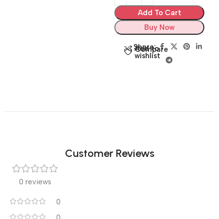
Add To Cart
Buy Now
Share:
Add to
Compare
wishlist
Customer Reviews
0 reviews
0
0