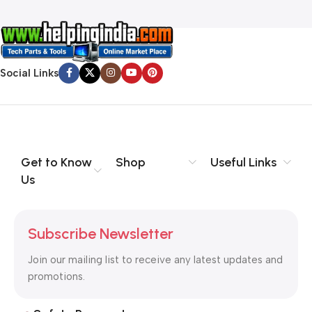
Social Links
Get to Know
Shop
Useful Links
Us
Subscribe Newsletter
Join our mailing list to receive any latest updates and
promotions.