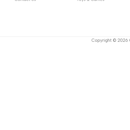
Copyright ©
2026