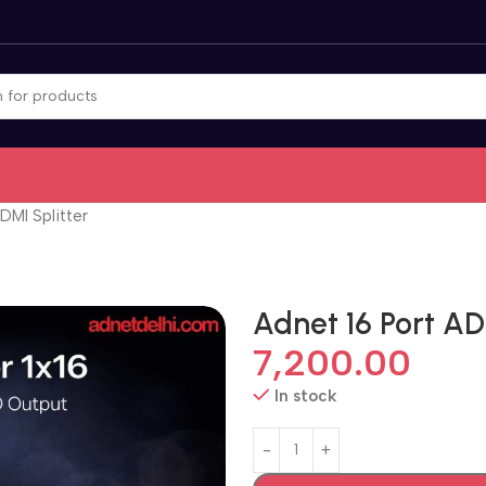
MI Splitter
Adnet 16 Port AD
7,200.00
In stock