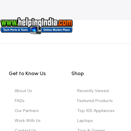
Get to Know Us
Shop
About Us
Recently Viewed
FAQs
Featured Products
Our Partners
Top 100 Appliances
Work With Us
Laptops
Contact Us
Toys & Games