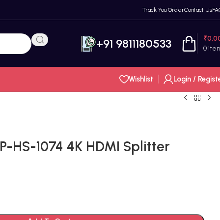
Track You Order
Contact Us
FA
₹
0.0
+91 9811180533
0
ite
Wishlist
Login / Regist
P-HS-1074 4K HDMI Splitter