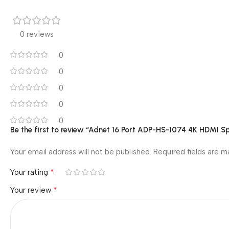
0 reviews
0
0
0
0
0
Be the first to review “Adnet 16 Port ADP-HS-1074 4K HDMI Spl
Your email address will not be published.
Required fields are 
*
Your rating
*
Your review