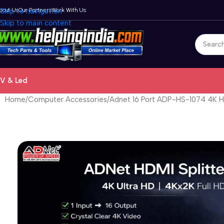
bout Us
Skip to navigation
Our Partners
Work With Us
Skip to main content
V & Led
Home
Computer Accessories
Adnet 16 Port ADP-HS-1074 4K HD