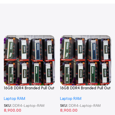
16GB DDR4 Branded Pull Out
16GB DDR4 Branded Pull Out
Memory Laptop RAM
Memory Laptop RAM
Laptop RAM
Laptop RAM
SKU:
DDR4-Laptop-RAM
SKU:
DDR4-Laptop-RAM
8,900.00
8,900.00