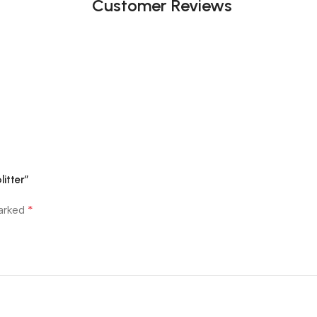
Customer Reviews
itter”
*
marked