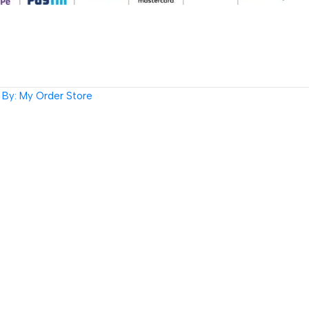
By: My Order Store