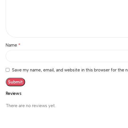
*
Name
Save my name, email, and website in this browser for the 
Reviews
There are no reviews yet.