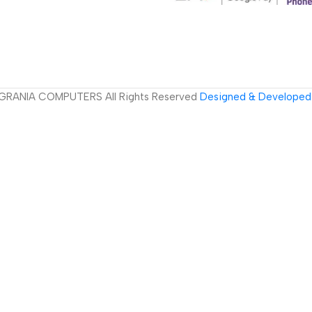
GRANIA COMPUTERS All Rights Reserved
Designed & Developed 