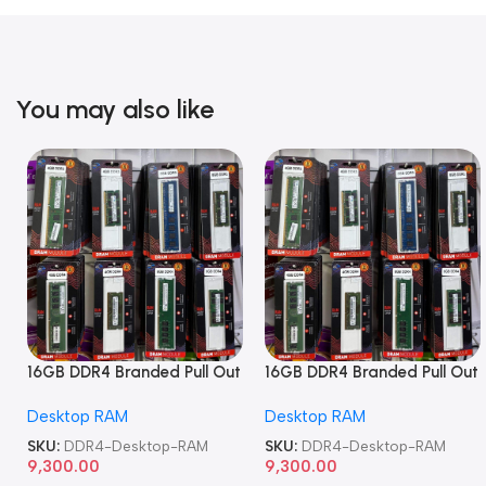
You may also like
16GB DDR4 Branded Pull Out
16GB DDR4 Branded Pull Out
Memory Desktop RAM
Memory Desktop RAM
Desktop RAM
Desktop RAM
SKU:
DDR4-Desktop-RAM
SKU:
DDR4-Desktop-RAM
9,300.00
9,300.00