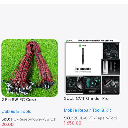
2UUL CVT Grinder Pro
2 Pin SW PC Case
Version DA84 Mobile Phone
Motherboard Switch on off
Mobile Repair Tool & Kit
Repair Tool
Cables & Tools
Computer Reset Power ATX
Cable
SKU:
2UUL-CVT-Repair-Tool
SKU:
PC-Reset-Power-Switch
1,650.00
20.00