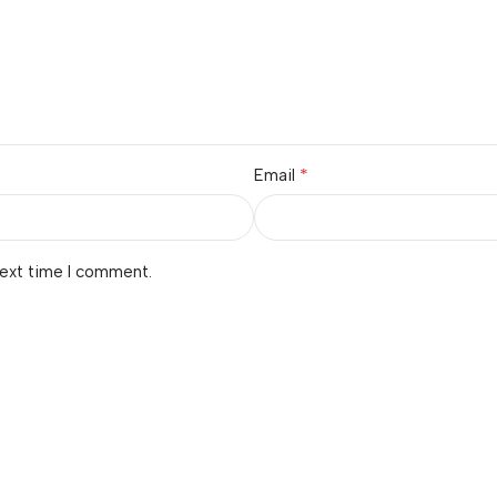
*
Email
next time I comment.