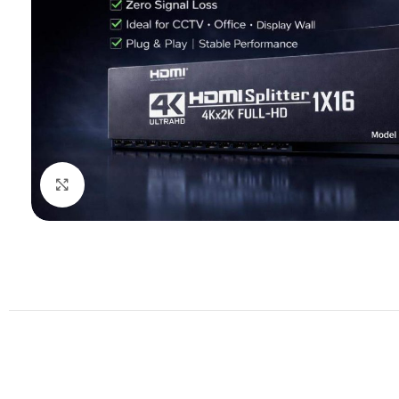
Click to enlarge