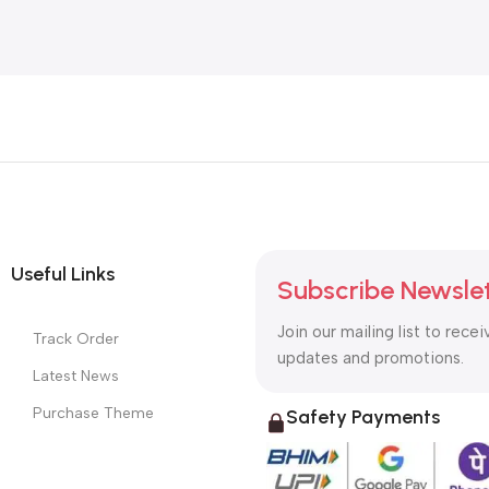
Useful Links
Subscribe Newsle
Join our mailing list to recei
Track Order
updates and promotions.
Latest News
Purchase Theme
Safety Payments