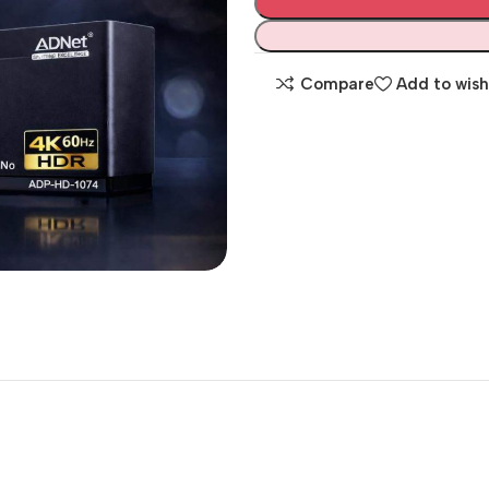
Compare
Add to wish