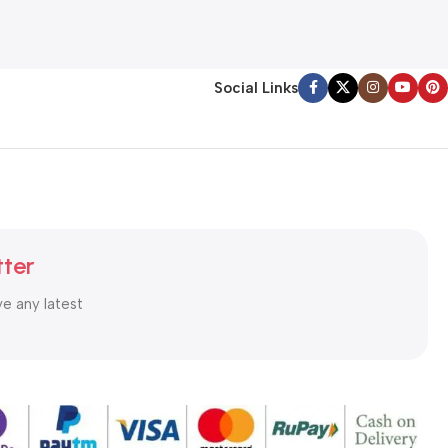
Social Links
tter
ve any latest