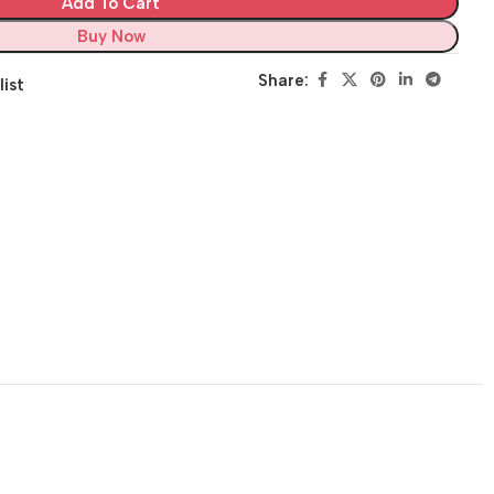
Add To Cart
Buy Now
Share:
list