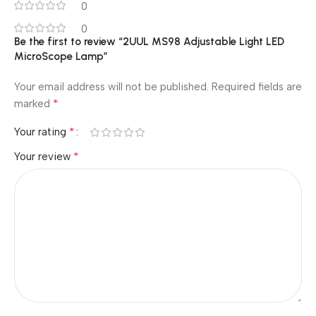
0
0
Be the first to review “2UUL MS98 Adjustable Light LED
MicroScope Lamp”
Your email address will not be published.
Required fields are
*
marked
*
Your rating
*
Your review