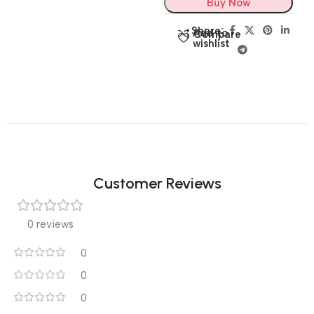
Buy Now
Share:
Add to
Compare
wishlist
Customer Reviews
0 reviews
0
0
0