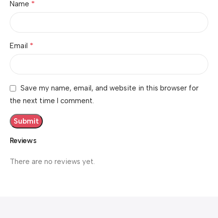
*
Name
*
Email
Save my name, email, and website in this browser for
the next time I comment.
Reviews
There are no reviews yet.