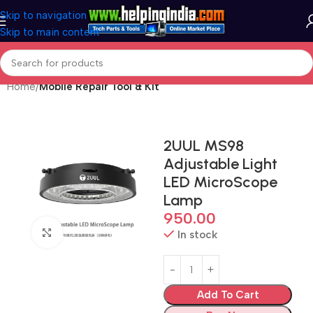
Skip to navigation
Skip to main content
Home
Mobile Repair Tool & Kit
2UUL MS98
Adjustable Light
LED MicroScope
Lamp
950.00
Click to enlarge
In stock
Add To Cart