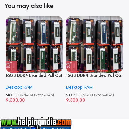
You may also like
16GB DDR4 Branded Pull Out
16GB DDR4 Branded Pull Out
1
Memory Desktop RAM
Memory Desktop RAM
M
Desktop RAM
Desktop RAM
L
SKU:
DDR4-Desktop-RAM
SKU:
DDR4-Desktop-RAM
S
9,300.00
9,300.00
8