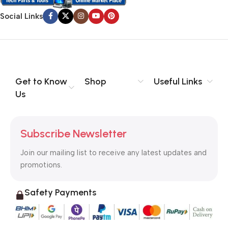
Social Links
Get to Know
Shop
Useful Links
Us
Subscribe Newsletter
Join our mailing list to receive any latest updates and
promotions.
Safety Payments