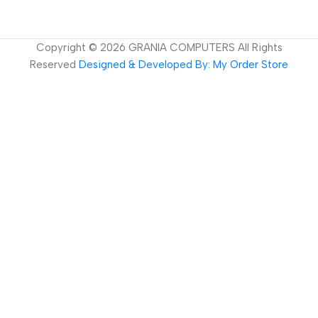
Copyright ©
2026
GRANIA COMPUTERS All Rights
Reserved
Designed & Developed By: My Order Store