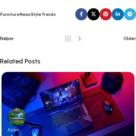
Furniture
News
Style
Trends
Newer
Older
Related Posts
Azam