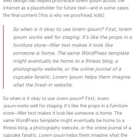
web design has helped proliferate lorem ipsum across the
internet as a placeholder for future text—and in some cases
the final content (this is why we proofread, kids).
So when is it okay to use lorem ipsum? First, lorem
ipsum works well for staging. It’s like the props in a
furniture store—filler text makes it look like
someone is home. The same WordPress template
might eventually be home to a fitness blog, a
photography website, or the online journal of a
cupcake fanatic. Lorem ipsum helps them imagine
what the lived-in website.
So when is it okay to use
lorem ipsum
? First,
lorem
ipsum
works well for staging. It’s like the props in a furniture
store—filler text makes it look like someone is home. The
same WordPress template might eventually be home to a
fitness blog, a photography website, or the online journal of a
cupcake fanatic.
Lorem ipsum
helps them imagine what the