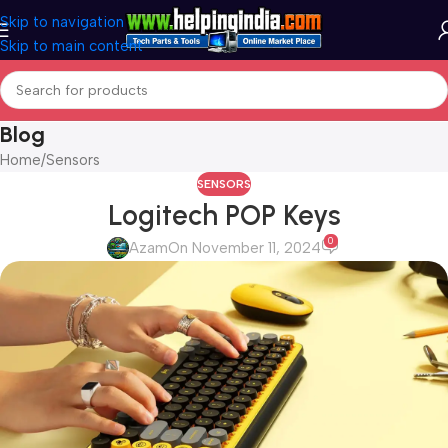
Skip to navigation
Skip to main content
Blog
Home
Sensors
SENSORS
Logitech POP Keys
0
Azam
On November 11, 2024