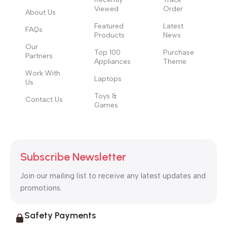
Viewed
Order
About Us
Featured
Latest
FAQs
Products
News
Our
Top 100
Purchase
Partners
Appliances
Theme
Work With
Laptops
Us
Toys &
Contact Us
Games
Subscribe Newsletter
Join our mailing list to receive any latest updates and
promotions.
Safety Payments