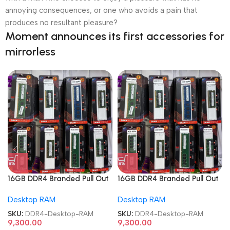
annoying consequences, or one who avoids a pain that
produces no resultant pleasure?
Moment announces its first accessories for
mirrorless
16GB DDR4 Branded Pull Out
16GB DDR4 Branded Pull Out
Memory Desktop RAM
Memory Desktop RAM
Desktop RAM
Desktop RAM
SKU:
DDR4-Desktop-RAM
SKU:
DDR4-Desktop-RAM
9,300.00
9,300.00