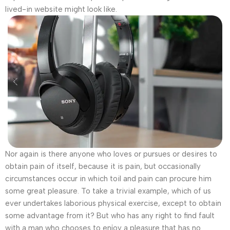
lived-in website might look like.
Nor again is there anyone who loves or pursues or desires to
obtain pain of itself, because it is pain, but occasionally
circumstances occur in which toil and pain can procure him
some great pleasure. To take a trivial example, which of us
ever undertakes laborious physical exercise, except to obtain
some advantage from it? But who has any right to find fault
with a man who chooses to enjoy a pleasure that has no