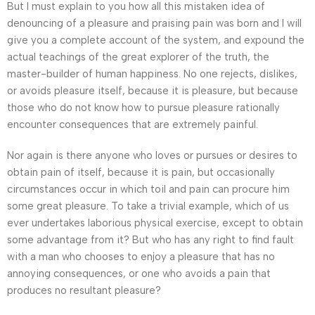
But I must explain to you how all this mistaken idea of
denouncing of a pleasure and praising pain was born and I will
give you a complete account of the system, and expound the
actual teachings of the great explorer of the truth, the
master-builder of human happiness. No one rejects, dislikes,
or avoids pleasure itself, because it is pleasure, but because
those who do not know how to pursue pleasure rationally
encounter consequences that are extremely painful.
Nor again is there anyone who loves or pursues or desires to
obtain pain of itself, because it is pain, but occasionally
circumstances occur in which toil and pain can procure him
some great pleasure. To take a trivial example, which of us
ever undertakes laborious physical exercise, except to obtain
some advantage from it? But who has any right to find fault
with a man who chooses to enjoy a pleasure that has no
annoying consequences, or one who avoids a pain that
produces no resultant pleasure?