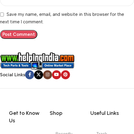
Save my name, email, and website in this browser for the
next time I comment.
Social Links
Get to Know
Shop
Useful Links
Us
Recently
Track