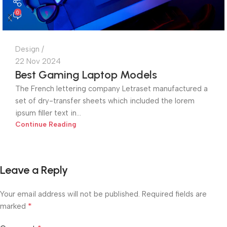
0
Design
22 Nov 2024
Best Gaming Laptop Models
The French lettering company Letraset manufactured a
set of dry-transfer sheets which included the lorem
ipsum filler text in...
Continue Reading
Leave a Reply
Your email address will not be published.
Required fields are
*
marked