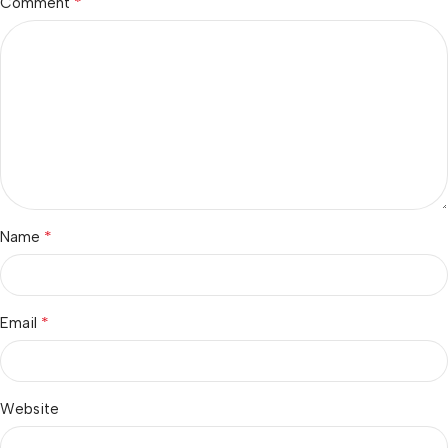
*
Comment
*
Name
*
Email
Website