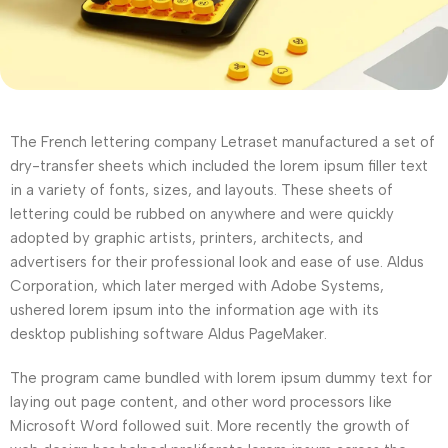
The French lettering company Letraset manufactured a set of
dry-transfer sheets which included the lorem ipsum filler text
in a variety of fonts, sizes, and layouts. These sheets of
lettering could be rubbed on anywhere and were quickly
adopted by graphic artists, printers, architects, and
advertisers for their professional look and ease of use. Aldus
Corporation, which later merged with Adobe Systems,
ushered lorem ipsum into the information age with its
desktop publishing software Aldus PageMaker.
The program came bundled with lorem ipsum dummy text for
laying out page content, and other word processors like
Microsoft Word followed suit. More recently the growth of