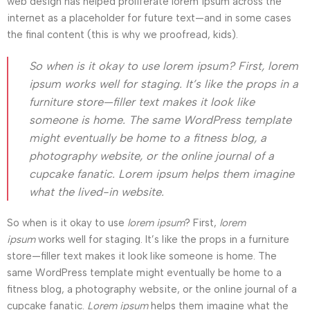
web design has helped proliferate lorem ipsum across the
internet as a placeholder for future text—and in some cases
the final content (this is why we proofread, kids).
So when is it okay to use lorem ipsum? First, lorem
ipsum works well for staging. It’s like the props in a
furniture store—filler text makes it look like
someone is home. The same WordPress template
might eventually be home to a fitness blog, a
photography website, or the online journal of a
cupcake fanatic. Lorem ipsum helps them imagine
what the lived-in website.
So when is it okay to use
lorem ipsum
? First,
lorem
ipsum
works well for staging. It’s like the props in a furniture
store—filler text makes it look like someone is home. The
same WordPress template might eventually be home to a
fitness blog, a photography website, or the online journal of a
cupcake fanatic.
Lorem ipsum
helps them imagine what the