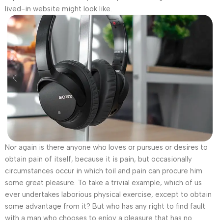
lived-in website might look like.
Nor again is there anyone who loves or pursues or desires to
obtain pain of itself, because it is pain, but occasionally
circumstances occur in which toil and pain can procure him
some great pleasure. To take a trivial example, which of us
ever undertakes laborious physical exercise, except to obtain
some advantage from it? But who has any right to find fault
with a man who chooses to enjoy a pleasure that has no