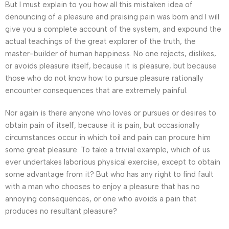
But I must explain to you how all this mistaken idea of
denouncing of a pleasure and praising pain was born and I will
give you a complete account of the system, and expound the
actual teachings of the great explorer of the truth, the
master-builder of human happiness. No one rejects, dislikes,
or avoids pleasure itself, because it is pleasure, but because
those who do not know how to pursue pleasure rationally
encounter consequences that are extremely painful.
Nor again is there anyone who loves or pursues or desires to
obtain pain of itself, because it is pain, but occasionally
circumstances occur in which toil and pain can procure him
some great pleasure. To take a trivial example, which of us
ever undertakes laborious physical exercise, except to obtain
some advantage from it? But who has any right to find fault
with a man who chooses to enjoy a pleasure that has no
annoying consequences, or one who avoids a pain that
produces no resultant pleasure?