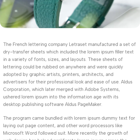
The French lettering company Letraset manufactured a set of
dry-transfer sheets which included the lorem ipsum filler text
in a variety of fonts, sizes, and layouts. These sheets of
lettering could be rubbed on anywhere and were quickly
adopted by graphic artists, printers, architects, and
advertisers for their professional look and ease of use. Aldus
Corporation, which later merged with Adobe Systems,
ushered lorem ipsum into the information age with its
desktop publishing software Aldus PageMaker.
The program came bundled with lorem ipsum dummy text for
laying out page content, and other word processors like
Microsoft Word followed suit. More recently the growth of