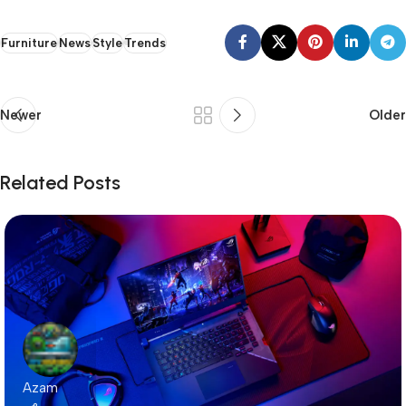
Furniture
News
Style
Trends
Newer
Older
Related Posts
Azam