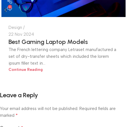
0
Design
22 Nov 2024
Best Gaming Laptop Models
The French lettering company Letraset manufactured a
set of dry-transfer sheets which included the lorem
ipsum filler text in...
Continue Reading
Leave a Reply
Your email address will not be published.
Required fields are
*
marked