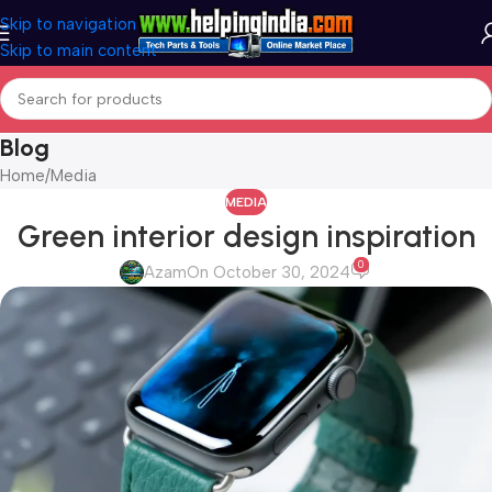
Skip to navigation
Skip to main content
Blog
Home
Media
MEDIA
Green interior design inspiration
0
Azam
On October 30, 2024