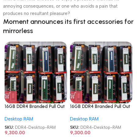
annoying consequences, or one who avoids a pain that
produces no resultant pleasure?
Moment announces its first accessories for
mirrorless
16GB DDR4 Branded Pull Out
16GB DDR4 Branded Pull Out
Memory Desktop RAM
Memory Desktop RAM
Desktop RAM
Desktop RAM
SKU:
DDR4-Desktop-RAM
SKU:
DDR4-Desktop-RAM
9,300.00
9,300.00