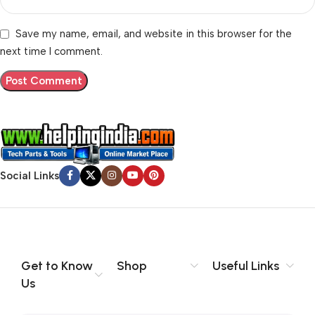
Save my name, email, and website in this browser for the
next time I comment.
Social Links
Get to Know
Shop
Useful Links
Us