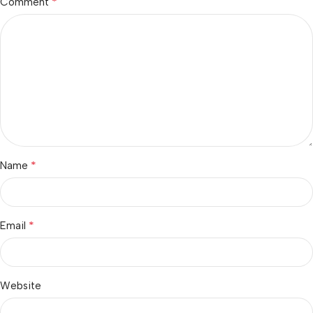
*
Comment
*
Name
*
Email
Website