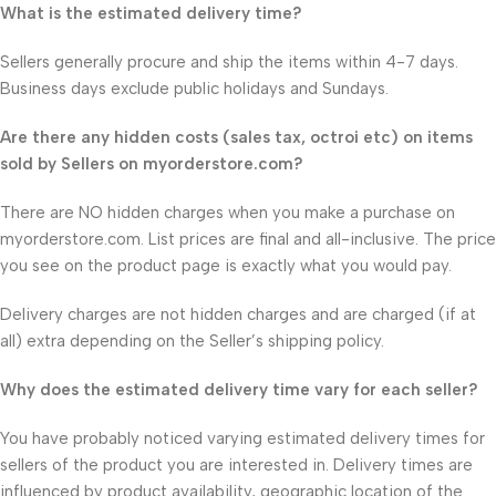
What is the estimated delivery time?
Sellers generally procure and ship the items within 4-7 days.
Business days exclude public holidays and Sundays.
Are there any hidden costs (sales tax, octroi etc) on items
sold by Sellers on myorderstore.com?
There are NO hidden charges when you make a purchase on
myorderstore.com. List prices are final and all-inclusive. The price
you see on the product page is exactly what you would pay.
Delivery charges are not hidden charges and are charged (if at
all) extra depending on the Seller’s shipping policy.
Why does the estimated delivery time vary for each seller?
You have probably noticed varying estimated delivery times for
sellers of the product you are interested in. Delivery times are
influenced by product availability, geographic location of the