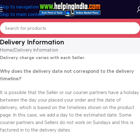
Skip to navigation
Skip to main content
Delivery Information
Home
Delivery Information
Delivery charge varies with each Seller.
Why does the delivery date not correspond to the delivery
timeline?
It is possible that the Seller or our courier partners have a holiday
between the day your placed your order and the date of
delivery, which is based on the timelines shown on the product
page. In this case, we add a day to the estimated date. Some
courier partners and Sellers do not work on Sundays and this is
factored in to the delivery dates.