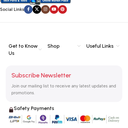
Social Links
Get to Know
Shop
Useful Links
Us
Subscribe Newsletter
Join our mailing list to receive any latest updates and
promotions.
Safety Payments