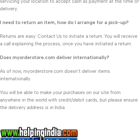
servicing your location to accept cash as payment at the time of
delivery.
I need to return an item, how do I arrange for a pick-up?
Returns are easy. Contact Us to initiate a return. You will receive
a call explaining the process, once you have initiated a return.
Does myorderstore.com deliver internationally?
As of now, myorderstore.com doesn’t deliver items
internationally.
You will be able to make your purchases on our site from
anywhere in the world with credit/debit cards, but please ensure
the delivery address is in India.