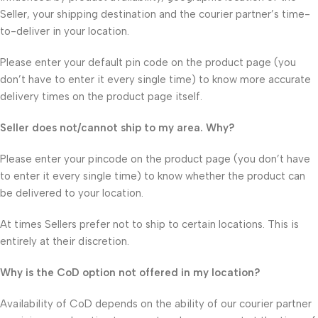
Seller, your shipping destination and the courier partner’s time-
to-deliver in your location.
Please enter your default pin code on the product page (you
don’t have to enter it every single time) to know more accurate
delivery times on the product page itself.
Seller does not/cannot ship to my area. Why?
Please enter your pincode on the product page (you don’t have
to enter it every single time) to know whether the product can
be delivered to your location.
At times Sellers prefer not to ship to certain locations. This is
entirely at their discretion.
Why is the CoD option not offered in my location?
Availability of CoD depends on the ability of our courier partner