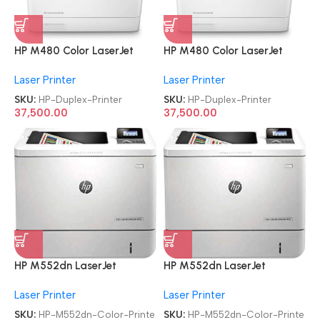
HP M480 Color LaserJet
HP M480 Color LaserJet
Enterprise Multifunction
Enterprise Multifunction
Laser Printer
Laser Printer
Duplex Printer
Duplex Printer
SKU:
HP-Duplex-Printer
SKU:
HP-Duplex-Printer
37,500.00
37,500.00
HP M552dn LaserJet
HP M552dn LaserJet
Enterprise
Enterprise
Laser Printer
Laser Printer
Refurbished|Second
Refurbished|Second
Hand|Used|Old Single
Hand|Used|Old Single
SKU:
HP-M552dn-Color-Printe
SKU:
HP-M552dn-Color-Printe