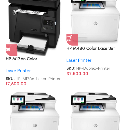
HP M480 Color LaserJet
Enterprise Multifunction
HP M176n Color
Laser Printer
Duplex Printer
Refurbished|Second
SKU:
HP-Duplex-Printer
Laser Printer
Hand|Used|Old LaserJet Pro
37,500.00
MFP Multifunction Laser
SKU:
HP-M176n-Laser-Printer
Printer
17,600.00