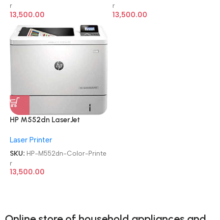
Function Laser Color Printer
Function Laser Color Printer
r
r
13,500.00
13,500.00
HP M552dn LaserJet
Enterprise
Laser Printer
Refurbished|Second
Hand|Used|Old Single
SKU:
HP-M552dn-Color-Printe
Function Laser Color Printer
r
13,500.00
Online store of household appliances and