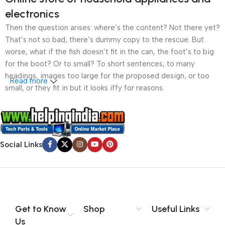
electronics
Then the question arises: where’s the content? Not there yet?
That’s not so bad, there’s dummy copy to the rescue. But
worse, what if the fish doesn’t fit in the can, the foot’s to big
for the boot? Or to small? To short sentences, to many
headings, images too large for the proposed design, or too
Read more
small, or they fit in but it looks iffy for reasons.
A client that’s unhappy for a reason is a problem, a client
that’s unhappy though he or her can’t quite put a finger on it is
worse. Chances are there wasn’t collaboration,
Social Links
communication, and checkpoints, there wasn’t a process
agreed upon or specified with the granularity required. It’s
content strategy gone awry right from the start. If that’s what
you think how bout the other way around? How can you
evaluate content without design? No typography, no colors,
no layout, no styles, all those things that convey the important
Get to Know
Shop
Useful Links
signals that go beyond the mere textual, hierarchies of
Us