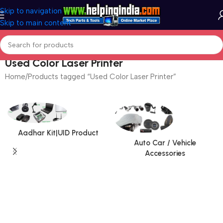
Skip to navigation
Skip to main content
Used Color Laser Printer
Home
Products tagged “Used Color Laser Printer”
Aadhar Kit|UID Product
Auto Car / Vehicle
Accessories