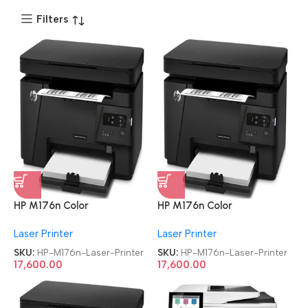
Filters
HP M176n Color
HP M176n Color
Refurbished|Second
Refurbished|Second
Laser Printer
Laser Printer
Hand|Used|Old LaserJet Pro
Hand|Used|Old LaserJet Pro
MFP Multifunction Laser
MFP Multifunction Laser
SKU:
HP-M176n-Laser-Printer
SKU:
HP-M176n-Laser-Printer
Printer
Printer
17,600.00
17,600.00