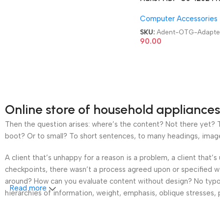
USB 3.0 Type C OTG
Computer Accessories
Adapter
SKU:
Adent-OTG-Adapte
90.00
Online store of household appliances
Then the question arises: where’s the content? Not there yet? Th
boot? Or to small? To short sentences, to many headings, images t
A client that’s unhappy for a reason is a problem, a client that
checkpoints, there wasn’t a process agreed upon or specified wit
around? How can you evaluate content without design? No typogra
Read more
hierarchies of information, weight, emphasis, oblique stresses, p