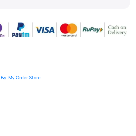
By: My Order Store