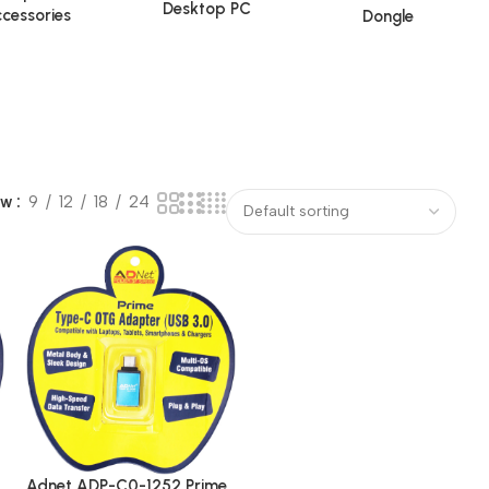
Desktop PC
cessories
Dongle
ow
9
12
18
24
Adnet ADP-C0-1252 Prime