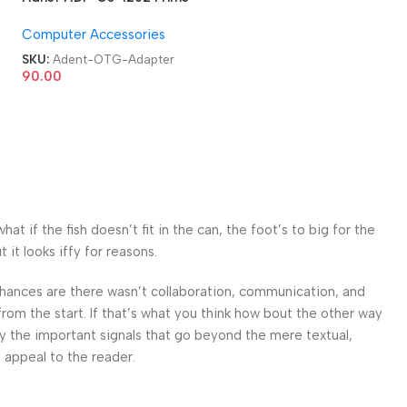
USB 3.0 Type C OTG
Computer Accessories
Adapter
SKU:
Adent-OTG-Adapter
90.00
 if the fish doesn’t fit in the can, the foot’s to big for the
it looks iffy for reasons.
. Chances are there wasn’t collaboration, communication, and
from the start. If that’s what you think how bout the other way
ey the important signals that go beyond the mere textual,
l appeal to the reader.