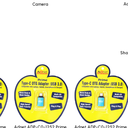
Ac
Camera
Sh
ime
Adnet ADP-C0-1252 Prime
Adnet ADP-C0-1252 Prime