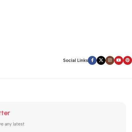
Social Links
tter
ve any latest