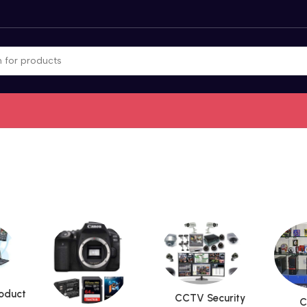
roduct
CCTV Security
C