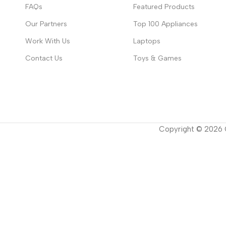
FAQs
Featured Products
Our Partners
Top 100 Appliances
Work With Us
Laptops
Contact Us
Toys & Games
Copyright ©
2026