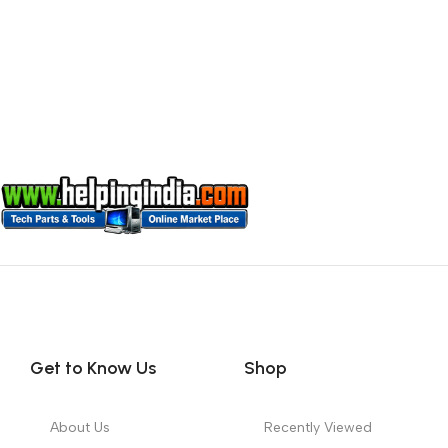
Get to Know Us
Shop
About Us
Recently Viewed