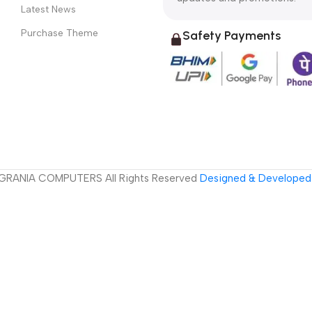
Latest News
Purchase Theme
Safety Payments
GRANIA COMPUTERS All Rights Reserved
Designed & Developed 