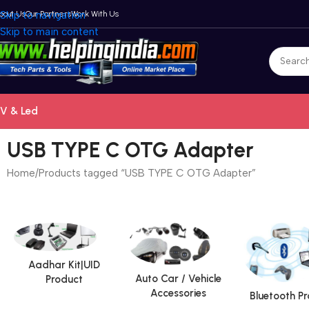
bout Us
Skip to navigation
Our Partners
Work With Us
Skip to main content
V & Led
USB TYPE C OTG Adapter
Home
Products tagged “USB TYPE C OTG Adapter”
Aadhar Kit|UID
Auto Car / Vehicle
Product
Accessories
Bluetooth P