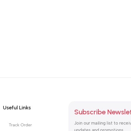
Useful Links
Subscribe Newsle
Join our mailing list to recei
Track Order
updates and promotions.