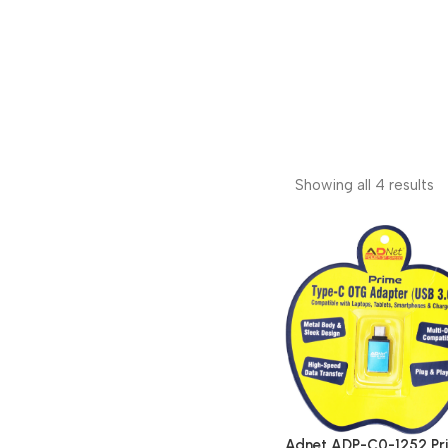
Showing all 4 results
Adnet ADP-C0-1252 Pr