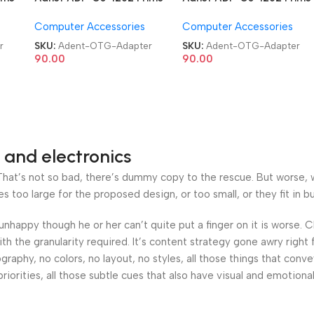
USB 3.0 Type C OTG
USB 3.0 Type C OTG
Computer Accessories
Computer Accessories
Adapter
Adapter
r
SKU:
Adent-OTG-Adapter
SKU:
Adent-OTG-Adapter
90.00
90.00
 and electronics
at’s not so bad, there’s dummy copy to the rescue. But worse, what
oo large for the proposed design, or too small, or they fit in but 
’s unhappy though he or her can’t quite put a finger on it is worse
h the granularity required. It’s content strategy gone awry right 
phy, no colors, no layout, no styles, all those things that conv
riorities, all those subtle cues that also have visual and emotiona