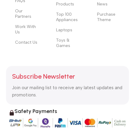
FAQs
Products
News
Our
Top 100
Purchase
Partners
Appliances
Theme
Work With
Laptops
Us
Toys &
Contact Us
Games
Subscribe Newsletter
Join our mailing list to receive any latest updates and
promotions.
Safety Payments