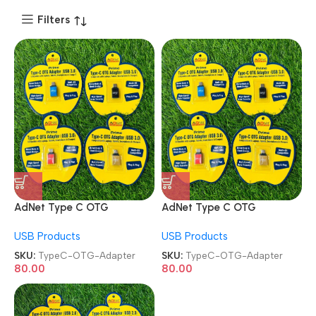
Filters
AdNet Type C OTG
AdNet Type C OTG
Connector Type C Male to
Connector Type C Male to
USB Products
USB Products
USB 3.0 Female OTG
USB 3.0 Female OTG
Adapter
Adapter
SKU:
TypeC-OTG-Adapter
SKU:
TypeC-OTG-Adapter
80.00
80.00