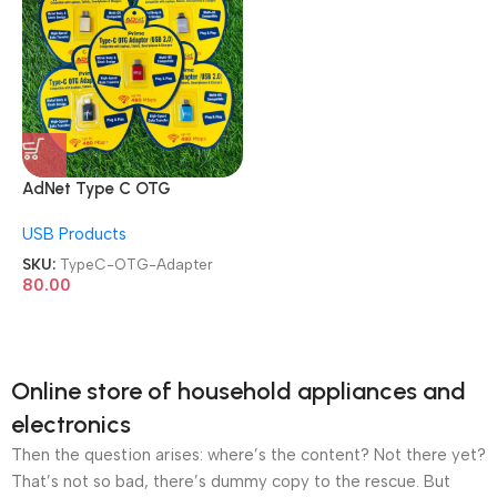
AdNet Type C OTG
Connector Type C Male to
USB Products
USB Female OTG Adapter
SKU:
TypeC-OTG-Adapter
80.00
Online store of household appliances and
electronics
Then the question arises: where’s the content? Not there yet?
That’s not so bad, there’s dummy copy to the rescue. But