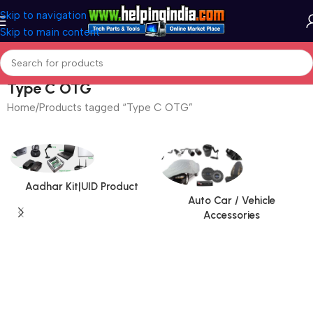
Skip to navigation
Skip to main content
Type C OTG
Home
Products tagged “Type C OTG”
Aadhar Kit|UID Product
Auto Car / Vehicle
Accessories