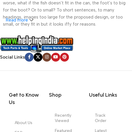
worse, what if the fish doesn’t fit in the can, the foot’s to big
for the boot? Or to small? To short sentences, to many
headings, images too large for the proposed design, or too
Read more
small, or they fit in but it looks iffy for reasons.
A client that’s unhappy for a reason is a problem, a client
that’s unhappy though he or her can’t quite put a finger on it is
worse. Chances are there wasn’t collaboration,
Social Links
communication, and checkpoints, there wasn’t a process
agreed upon or specified with the granularity required. It’s
content strategy gone awry right from the start. If that’s what
you think how bout the other way around? How can you
evaluate content without design? No typography, no colors,
no layout, no styles, all those things that convey the important
Get to Know
Shop
Useful Links
signals that go beyond the mere textual, hierarchies of
Us
information, weight, emphasis, oblique stresses, priorities, all
those subtle cues that also have visual and emotional appeal
Recently
Track
Viewed
Order
to the reader.
About Us
Featured
Latest