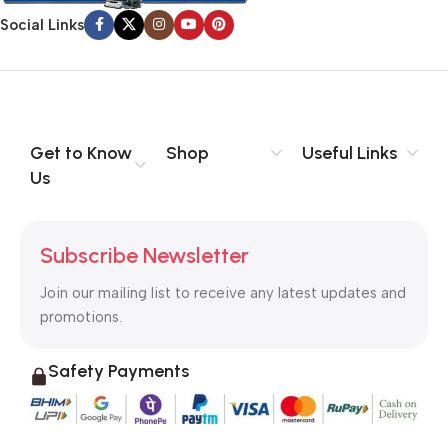
signals that go beyond the mere textual, hierarchies of
Social Links
information, weight, emphasis, oblique stresses, priorities, all
those subtle cues that also have visual and emotional appeal
to the reader.
Get to Know
Shop
Useful Links
Us
Subscribe Newsletter
Join our mailing list to receive any latest updates and
promotions.
Safety Payments