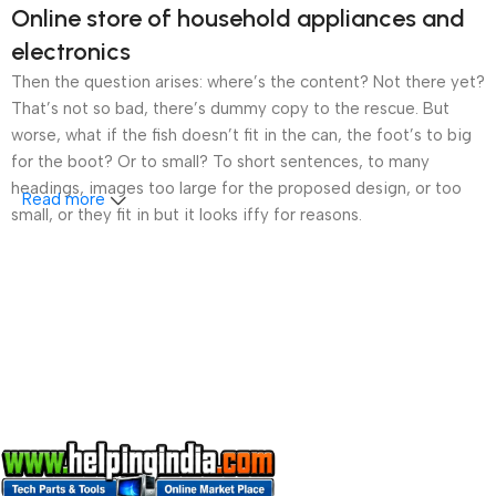
Online store of household appliances and
electronics
Then the question arises: where’s the content? Not there yet?
That’s not so bad, there’s dummy copy to the rescue. But
worse, what if the fish doesn’t fit in the can, the foot’s to big
for the boot? Or to small? To short sentences, to many
headings, images too large for the proposed design, or too
Read more
small, or they fit in but it looks iffy for reasons.
A client that’s unhappy for a reason is a problem, a client
that’s unhappy though he or her can’t quite put a finger on it is
worse. Chances are there wasn’t collaboration,
communication, and checkpoints, there wasn’t a process
agreed upon or specified with the granularity required. It’s
content strategy gone awry right from the start. If that’s what
you think how bout the other way around? How can you
evaluate content without design? No typography, no colors,
no layout, no styles, all those things that convey the important