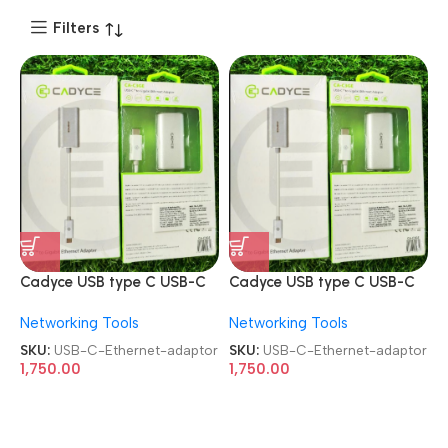
Filters
Cadyce USB type C USB-C
Cadyce USB type C USB-C
to gigabit Ethernet adaptor
to gigabit Ethernet adaptor
Networking Tools
Networking Tools
SKU:
USB-C-Ethernet-adaptor
SKU:
USB-C-Ethernet-adaptor
1,750.00
1,750.00