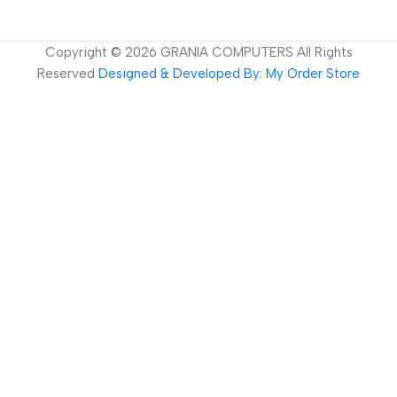
Copyright ©
2026
GRANIA COMPUTERS All Rights
Reserved
Designed & Developed By: My Order Store