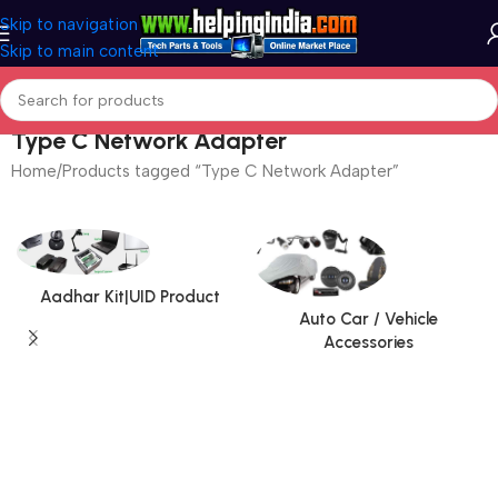
Skip to navigation
Skip to main content
Type C Network Adapter
Home
Products tagged “Type C Network Adapter”
Aadhar Kit|UID Product
Auto Car / Vehicle
Accessories