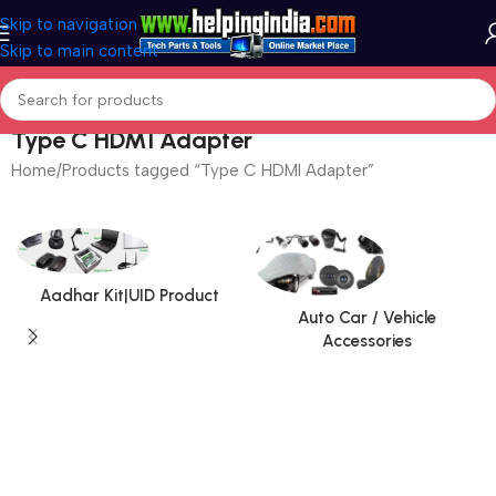
Skip to navigation
Skip to main content
Type C HDMI Adapter
Home
Products tagged “Type C HDMI Adapter”
Aadhar Kit|UID Product
Auto Car / Vehicle
Accessories