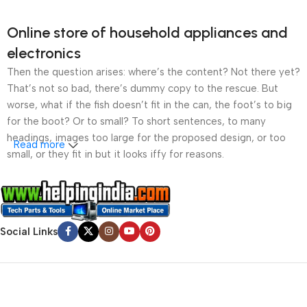
Online store of household appliances and
electronics
Then the question arises: where’s the content? Not there yet?
That’s not so bad, there’s dummy copy to the rescue. But
worse, what if the fish doesn’t fit in the can, the foot’s to big
for the boot? Or to small? To short sentences, to many
headings, images too large for the proposed design, or too
Read more
small, or they fit in but it looks iffy for reasons.
A client that’s unhappy for a reason is a problem, a client
that’s unhappy though he or her can’t quite put a finger on it is
worse. Chances are there wasn’t collaboration,
Social Links
communication, and checkpoints, there wasn’t a process
agreed upon or specified with the granularity required. It’s
content strategy gone awry right from the start. If that’s what
you think how bout the other way around? How can you
evaluate content without design? No typography, no colors,