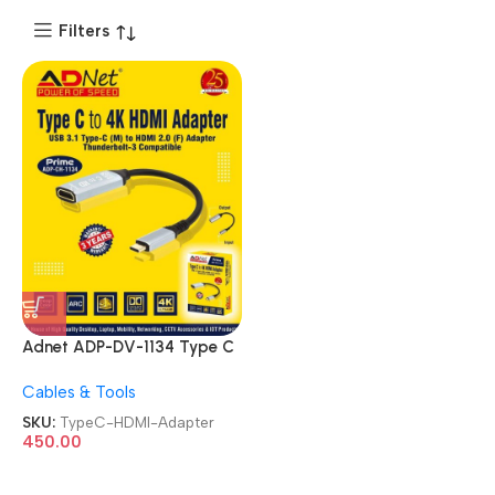
Filters
Adnet ADP-DV-1134 Type C
4K HDMI Cable USB 3.1 Type
Cables & Tools
C Male to HDMI Female
Thunderbolt Compatible
SKU:
TypeC-HDMI-Adapter
Adapter
450.00