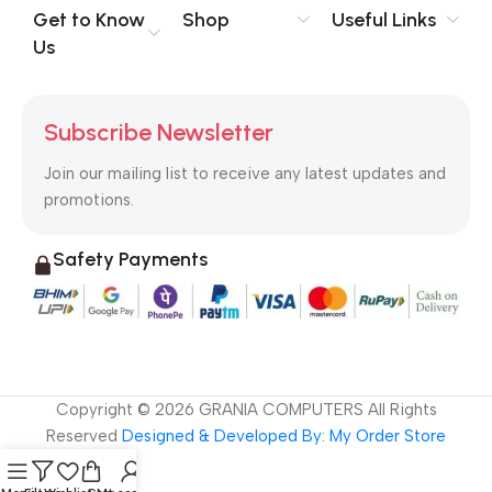
no layout, no styles, all those things that convey the important
Get to Know
Shop
Useful Links
signals that go beyond the mere textual, hierarchies of
Us
information, weight, emphasis, oblique stresses, priorities, all
those subtle cues that also have visual and emotional appeal
to the reader.
Subscribe Newsletter
Join our mailing list to receive any latest updates and
promotions.
Safety Payments
Copyright ©
2026
GRANIA COMPUTERS All Rights
Reserved
Designed & Developed By: My Order Store