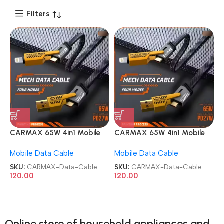
Filters
CARMAX 65W 4in1 Mobile
CARMAX 65W 4in1 Mobile
Charging Metal Data Cable
Charging Metal Data Cable
Mobile Data Cable
Mobile Data Cable
SKU:
CARMAX-Data-Cable
SKU:
CARMAX-Data-Cable
120.00
120.00
Online store of household appliances and