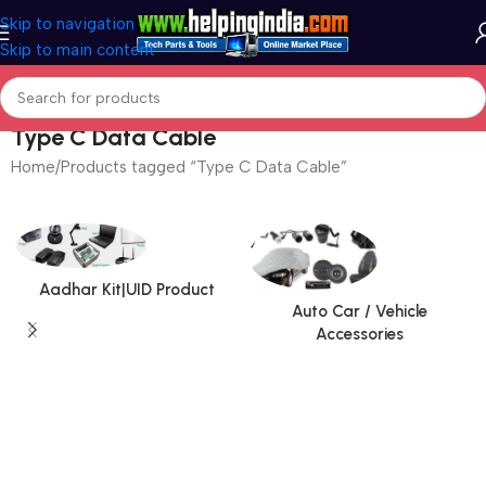
Skip to navigation
Skip to main content
Type C Data Cable
Home
Products tagged “Type C Data Cable”
Aadhar Kit|UID Product
Auto Car / Vehicle
Accessories