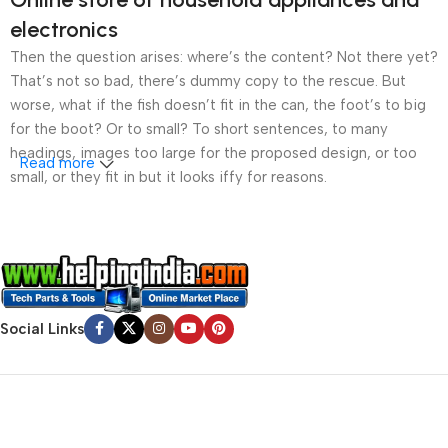
electronics
Then the question arises: where’s the content? Not there yet?
That’s not so bad, there’s dummy copy to the rescue. But
worse, what if the fish doesn’t fit in the can, the foot’s to big
for the boot? Or to small? To short sentences, to many
headings, images too large for the proposed design, or too
Read more
small, or they fit in but it looks iffy for reasons.
A client that’s unhappy for a reason is a problem, a client
that’s unhappy though he or her can’t quite put a finger on it is
worse. Chances are there wasn’t collaboration,
communication, and checkpoints, there wasn’t a process
agreed upon or specified with the granularity required. It’s
Social Links
content strategy gone awry right from the start. If that’s what
you think how bout the other way around? How can you
evaluate content without design? No typography, no colors,
no layout, no styles, all those things that convey the important
signals that go beyond the mere textual, hierarchies of