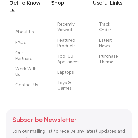
Get to Know
Shop
Useful Links
information, weight, emphasis, oblique stresses, priorities, all
Us
those subtle cues that also have visual and emotional appeal
to the reader.
Recently
Track
Viewed
Order
About Us
Featured
Latest
FAQs
Products
News
Our
Top 100
Purchase
Partners
Appliances
Theme
Work With
Laptops
Us
Toys &
Contact Us
Games
Subscribe Newsletter
Join our mailing list to receive any latest updates and