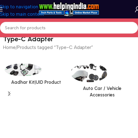
Skip to navigation
Skip to main content
Type-C Adapter
Home
Products tagged “Type-C Adapter”
Aadhar Kit|UID Product
Auto Car / Vehicle
Accessories