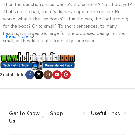
Then the question arises: where’s the content? Not there yet?
That’s not so bad, there’s dummy copy to the rescue. But
worse, what if the fish doesn’t fit in the can, the foot’s to big
for the boot? Or to small? To short sentences, to many
headings, images too large for the proposed design, or too
Read more
small, or they fit in but it looks iffy for reasons.
A client that’s unhappy for a reason is a problem, a client
that’s unhappy though he or her can’t quite put a finger on it is
worse. Chances are there wasn’t collaboration,
Social Links
communication, and checkpoints, there wasn’t a process
agreed upon or specified with the granularity required. It’s
content strategy gone awry right from the start. If that’s what
you think how bout the other way around? How can you
evaluate content without design? No typography, no colors,
no layout, no styles, all those things that convey the important
Get to Know
Shop
Useful Links
signals that go beyond the mere textual, hierarchies of
Us
information, weight, emphasis, oblique stresses, priorities, all
those subtle cues that also have visual and emotional appeal