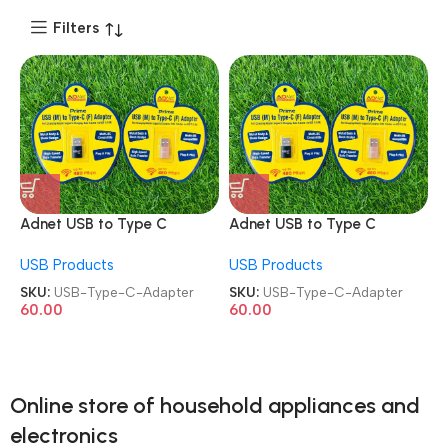
Filters
Adnet USB to Type C
Adnet USB to Type C
Female Converter USB
Female Converter USB
USB Products
USB Products
Type-A Male to Type-C
Type-A Male to Type-C
Adapter
Adapter
SKU:
USB-Type-C-Adapter
SKU:
USB-Type-C-Adapter
60.00
60.00
Online store of household appliances and
electronics