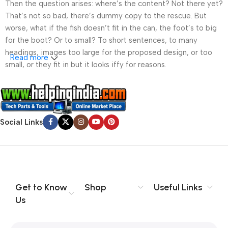
Then the question arises: where’s the content? Not there yet?
That’s not so bad, there’s dummy copy to the rescue. But
worse, what if the fish doesn’t fit in the can, the foot’s to big
for the boot? Or to small? To short sentences, to many
headings, images too large for the proposed design, or too
Read more
small, or they fit in but it looks iffy for reasons.
A client that’s unhappy for a reason is a problem, a client
that’s unhappy though he or her can’t quite put a finger on it is
worse. Chances are there wasn’t collaboration,
Social Links
communication, and checkpoints, there wasn’t a process
agreed upon or specified with the granularity required. It’s
content strategy gone awry right from the start. If that’s what
you think how bout the other way around? How can you
evaluate content without design? No typography, no colors,
no layout, no styles, all those things that convey the important
Get to Know
Shop
Useful Links
signals that go beyond the mere textual, hierarchies of
Us
information, weight, emphasis, oblique stresses, priorities, all
those subtle cues that also have visual and emotional appeal