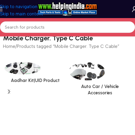
Skip to navigation
Skip to main content
Mobile Charger. Type C Cable
Home
Products tagged “Mobile Charger. Type C Cable”
Aadhar Kit|UID Product
Auto Car / Vehicle
Accessories