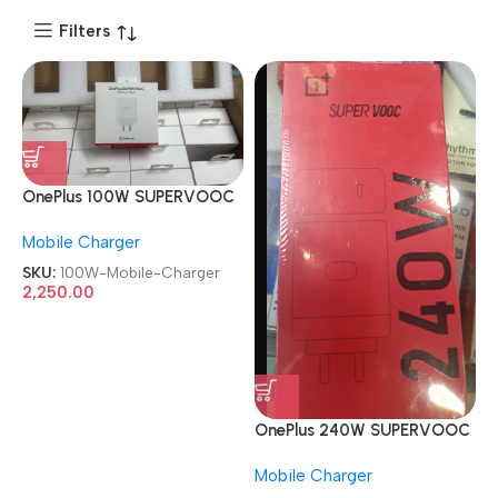
Filters
OnePlus 100W SUPERVOOC
With Type C Cable Red
Mobile Charger
Mobile Charger
SKU:
100W-Mobile-Charger
2,250.00
OnePlus 240W SUPERVOOC
With Type C Cable Red
Mobile Charger
Mobile Charger