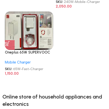
SKU:
240W-Mobile-Charger
2,050.00
Oneplus 65W SUPERVOOC
with Type C to Type C Fast
Mobile Charger
Charger
SKU:
65W-Fast-Charger
1,150.00
Online store of household appliances and
electronics